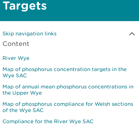
Targets
Skip navigation links
Content
River Wye
Map of phosphorus concentration targets in the
Wye SAC
Map of annual mean phosphorus concentrations in
the Upper Wye
Map of phosphorus compliance for Welsh sections
of the Wye SAC
Compliance for the River Wye SAC