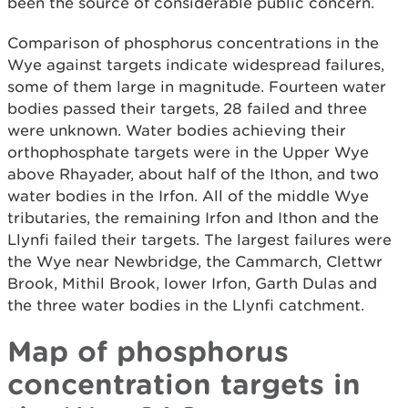
been the source of considerable public concern.
Comparison of phosphorus concentrations in the
Wye against targets indicate widespread failures,
some of them large in magnitude. Fourteen water
bodies passed their targets, 28 failed and three
were unknown. Water bodies achieving their
orthophosphate targets were in the Upper Wye
above Rhayader, about half of the Ithon, and two
water bodies in the Irfon. All of the middle Wye
tributaries, the remaining Irfon and Ithon and the
Llynfi failed their targets. The largest failures were
the Wye near Newbridge, the Cammarch, Clettwr
Brook, Mithil Brook, lower Irfon, Garth Dulas and
the three water bodies in the Llynfi catchment.
Map of phosphorus
concentration targets in