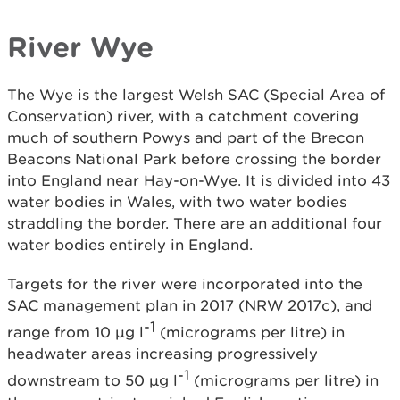
River Wye
The Wye is the largest Welsh SAC (Special Area of
Conservation) river, with a catchment covering
much of southern Powys and part of the Brecon
Beacons National Park before crossing the border
into England near Hay-on-Wye. It is divided into 43
water bodies in Wales, with two water bodies
straddling the border. There are an additional four
water bodies entirely in England.
Targets for the river were incorporated into the
SAC management plan in 2017 (NRW 2017c), and
-1
range from 10 µg l
(micrograms per litre) in
headwater areas increasing progressively
-1
downstream to 50 µg l
(micrograms per litre) in