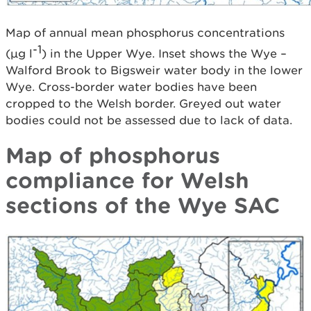
Map of annual mean phosphorus concentrations
-1
(µg l
) in the Upper Wye. Inset shows the Wye –
Walford Brook to Bigsweir water body in the lower
Wye. Cross-border water bodies have been
cropped to the Welsh border. Greyed out water
bodies could not be assessed due to lack of data.
Map of phosphorus
compliance for Welsh
sections of the Wye SAC