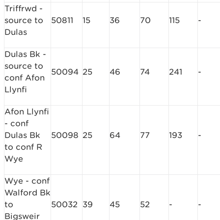
Triffrwd -
source to
50811
15
36
70
115
-
Dulas
Dulas Bk -
source to
50094
25
46
74
241
-
conf Afon
Llynfi
Afon Llynfi
- conf
Dulas Bk
50098
25
64
77
193
-
to conf R
Wye
Wye - conf
Walford Bk
to
50032
39
45
52
-
-
Bigsweir