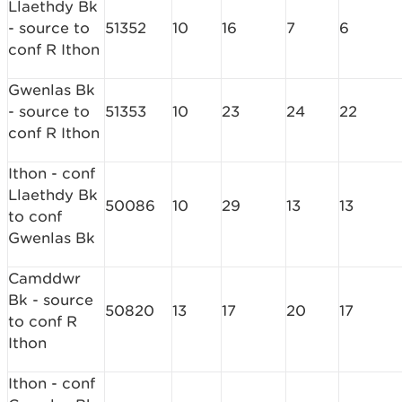
Llaethdy Bk
- source to
51352
10
16
7
6
conf R Ithon
Gwenlas Bk
- source to
51353
10
23
24
22
conf R Ithon
Ithon - conf
Llaethdy Bk
50086
10
29
13
13
to conf
Gwenlas Bk
Camddwr
Bk - source
50820
13
17
20
17
to conf R
Ithon
Ithon - conf