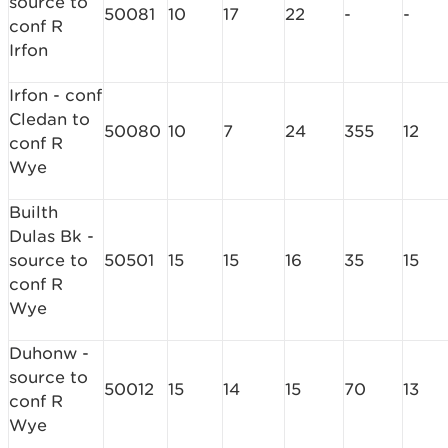
source to
50081
10
17
22
-
-
conf R
Irfon
Irfon - conf
Cledan to
50080
10
7
24
355
12
conf R
Wye
Builth
Dulas Bk -
source to
50501
15
15
16
35
15
conf R
Wye
Duhonw -
source to
50012
15
14
15
70
13
conf R
Wye