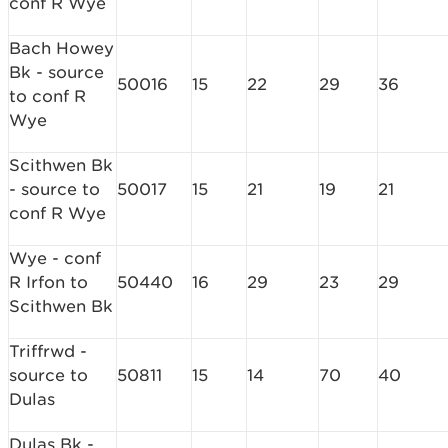
conf R Wye
Bach Howey
Bk - source
50016
15
22
29
36
to conf R
Wye
Scithwen Bk
- source to
50017
15
21
19
21
conf R Wye
Wye - conf
R Irfon to
50440
16
29
23
29
Scithwen Bk
Triffrwd -
source to
50811
15
14
70
40
Dulas
Dulas Bk -