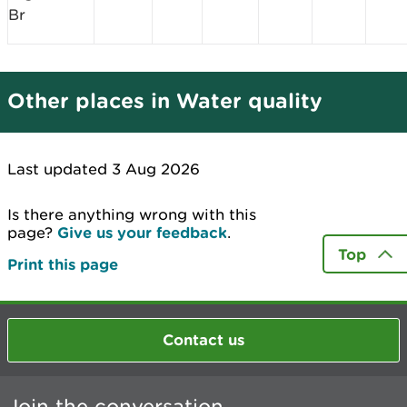
Br
Other places in Water quality
Last updated 3 Aug 2026
Is there anything wrong with this
page?
Give us your feedback
.
Top
Print this page
Contact us
Join the conversation