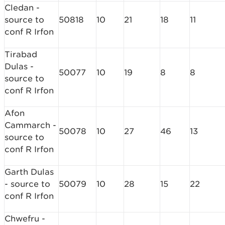
Cledan -
source to
50818
10
21
18
11
conf R Irfon
Tirabad
Dulas -
50077
10
19
8
8
source to
conf R Irfon
Afon
Cammarch -
50078
10
27
46
13
source to
conf R Irfon
Garth Dulas
- source to
50079
10
28
15
22
conf R Irfon
Chwefru -