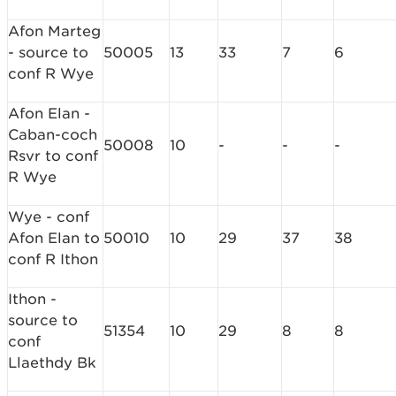
Afon Marteg
- source to
50005
13
33
7
6
conf R Wye
Afon Elan -
Caban-coch
50008
10
-
-
-
Rsvr to conf
R Wye
Wye - conf
Afon Elan to
50010
10
29
37
38
conf R Ithon
Ithon -
source to
51354
10
29
8
8
conf
Llaethdy Bk