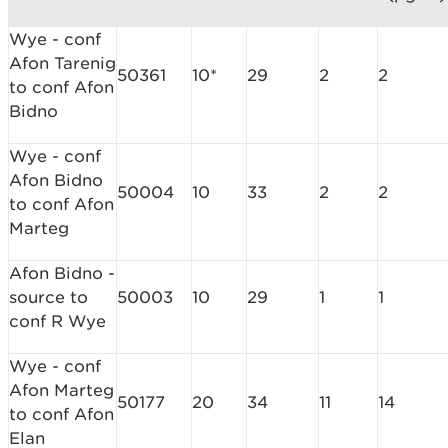
Wye - conf
Afon Tarenig
50361
10*
29
2
2
to conf Afon
Bidno
Wye - conf
Afon Bidno
50004
10
33
2
2
to conf Afon
Marteg
Afon Bidno -
source to
50003
10
29
1
1
conf R Wye
Wye - conf
Afon Marteg
50177
20
34
11
14
to conf Afon
Elan