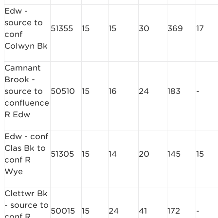
Edw -
source to
51355
15
15
30
369
17
conf
Colwyn Bk
Camnant
Brook -
source to
50510
15
16
24
183
-
confluence
R Edw
Edw - conf
Clas Bk to
51305
15
14
20
145
15
conf R
Wye
Clettwr Bk
- source to
50015
15
24
41
172
-
conf R