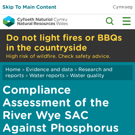
Skip To Main Content
Cymraeg
Do not light fires or BBQs
in the countryside
High risk of wildfire. Check safety advice.
Home
Evidence and data
Research and
>
>
reports
Water reports
Water quality
>
>
Compliance
Assessment of the
River Wye SAC
Against Phosphorus