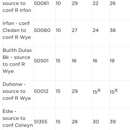
source to
50081
10
29
22
26
conf R Irfon
Irfon - conf
Cledan to
50080
10
27
24
38
conf R Wye
Builth Dulas
Bk - source
50501
15
16
16
19
to conf R
Wye
Duhonw -
X
X
source to
50012
15
29
15
15
conf R Wye
Edw -
source to
51355
15
28
30
39
conf Colwyn