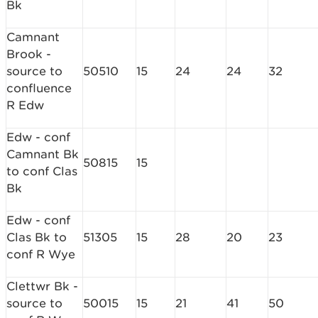
Bk
Camnant
Brook -
source to
50510
15
24
24
32
confluence
R Edw
Edw - conf
Camnant Bk
50815
15
to conf Clas
Bk
Edw - conf
Clas Bk to
51305
15
28
20
23
conf R Wye
Clettwr Bk -
source to
50015
15
21
41
50