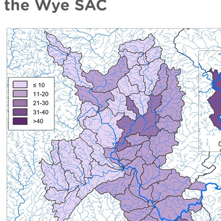
the Wye SAC