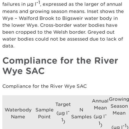
-1
failures in µg l
, expressed as the larger of annual
means and growing season means. Inset shows the
Wye – Walford Brook to Bigsweir water body in
the lower Wye. Cross-border water bodies have
been cropped to the Welsh border. Greyed out
water bodies could not be assessed due to lack of
data.
Compliance for the River
Wye SAC
Compliance for the River Wye SAC
Growin
Annual
Target
Season
Mean
Waterbody
Sample
N
-
Mean
(µg l
-
(µg l
Name
Point
Samples
1
)
1
)
-1
(µg l
)