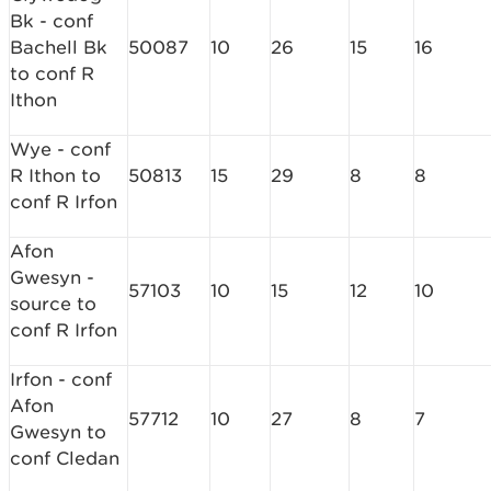
Bk - conf
Bachell Bk
50087
10
26
15
16
to conf R
Ithon
Wye - conf
R Ithon to
50813
15
29
8
8
conf R Irfon
Afon
Gwesyn -
57103
10
15
12
10
source to
conf R Irfon
Irfon - conf
Afon
57712
10
27
8
7
Gwesyn to
conf Cledan