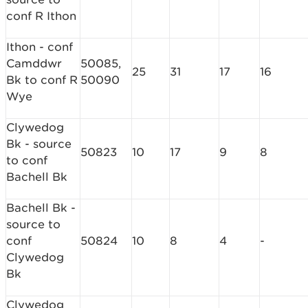
conf R Ithon
Ithon - conf
Camddwr
50085,
25
31
17
16
Bk to conf R
50090
Wye
Clywedog
Bk - source
50823
10
17
9
8
to conf
Bachell Bk
Bachell Bk -
source to
conf
50824
10
8
4
-
Clywedog
Bk
Clywedog