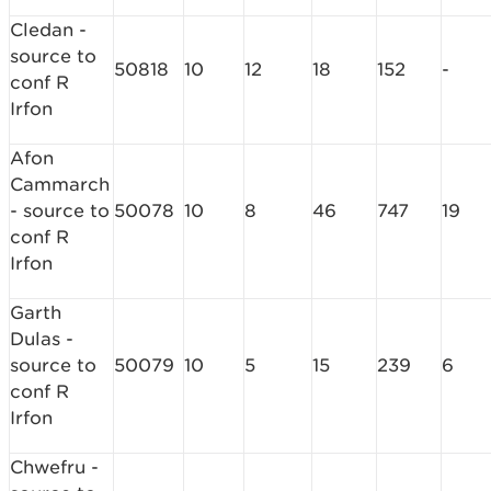
Cledan -
source to
50818
10
12
18
152
-
conf R
Irfon
Afon
Cammarch
- source to
50078
10
8
46
747
19
conf R
Irfon
Garth
Dulas -
source to
50079
10
5
15
239
6
conf R
Irfon
Chwefru -