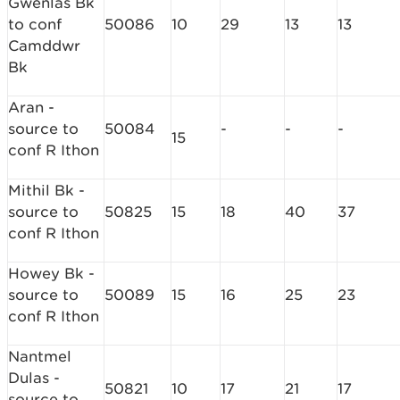
Gwenlas Bk
to conf
50086
10
29
13
13
Camddwr
Bk
Aran -
source to
50084
-
-
-
15
conf R Ithon
Mithil Bk -
source to
50825
15
18
40
37
conf R Ithon
Howey Bk -
source to
50089
15
16
25
23
conf R Ithon
Nantmel
Dulas -
50821
10
17
21
17
source to