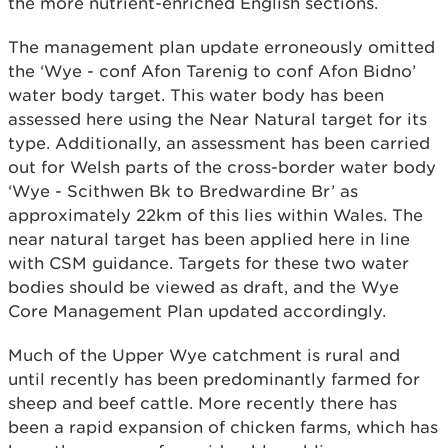
the more nutrient-enriched English sections.
The management plan update erroneously omitted
the ‘Wye - conf Afon Tarenig to conf Afon Bidno’
water body target. This water body has been
assessed here using the Near Natural target for its
type. Additionally, an assessment has been carried
out for Welsh parts of the cross-border water body
‘Wye - Scithwen Bk to Bredwardine Br’ as
approximately 22km of this lies within Wales. The
near natural target has been applied here in line
with CSM guidance. Targets for these two water
bodies should be viewed as draft, and the Wye
Core Management Plan updated accordingly.
Much of the Upper Wye catchment is rural and
until recently has been predominantly farmed for
sheep and beef cattle. More recently there has
been a rapid expansion of chicken farms, which has