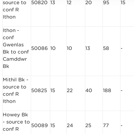
source to
50820
13
12
20
95
15
conf R
Ithon
Ithon -
conf
Gwenlas
50086
10
10
13
58
-
Bk to conf
Camddwr
Bk
Mithil Bk -
source to
50825
15
22
40
188
-
conf R
Ithon
Howey Bk
- source to
50089
15
24
25
77
-
conf R