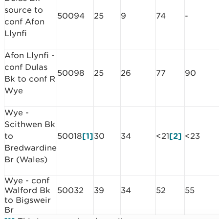
source to
50094
25
9
74
-
conf Afon
Llynfi
Afon Llynfi -
conf Dulas
50098
25
26
77
90
Bk to conf R
Wye
Wye -
Scithwen Bk
to
50018
[1]
30
34
<21
[2]
<23
Bredwardine
Br (Wales)
Wye - conf
Walford Bk
50032
39
34
52
55
to Bigsweir
Br