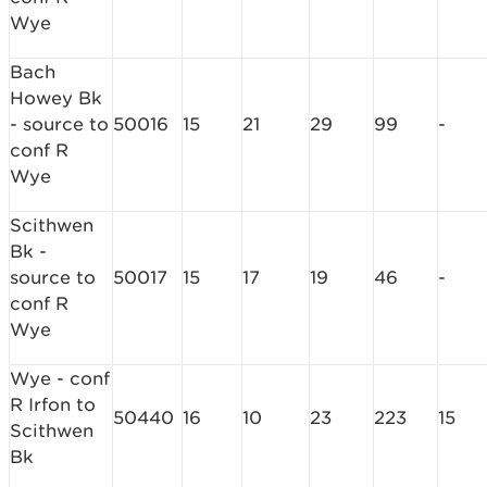
Wye
Bach
Howey Bk
- source to
50016
15
21
29
99
-
conf R
Wye
Scithwen
Bk -
source to
50017
15
17
19
46
-
conf R
Wye
Wye - conf
R Irfon to
50440
16
10
23
223
15
Scithwen
Bk