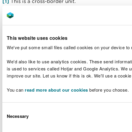
[1]
This is a cross-border unit.
[2]
Most of the data for this sample point was
collected using the ‘Low’ method. The mean
concentration for 2019, when sampling switched to
-1
‘Very Low’ was 9 µg l
.
This website uses cookies
We've put some small files called cookies on your device to
We'd also like to use analytics cookies. These send informat
Sensitivity Testing for Failing Water Bodies on the
is used to services called Hotjar and Google Analytics. We us
River Wye SAC.
improve our site. Let us know if this is ok. We'll use a cooki
Annual
Me
You can
read more about our cookies
before you choose.
Target
Outlier
Mean
Median
Excl
Waterbody
Sample
-
-
(µg l
(µg l
-1
Out
Name
Point
(µg l
)
-
(µg l
1
1
)
)
Consent
(µg 
1
)
Necessary
Selection
Wye - conf