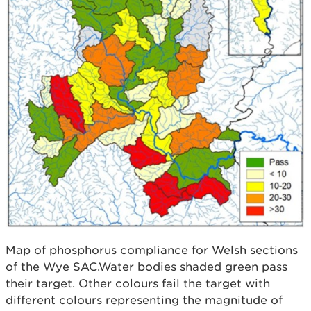
Map of phosphorus compliance for Welsh sections
of the Wye SAC.Water bodies shaded green pass
their target. Other colours fail the target with
different colours representing the magnitude of