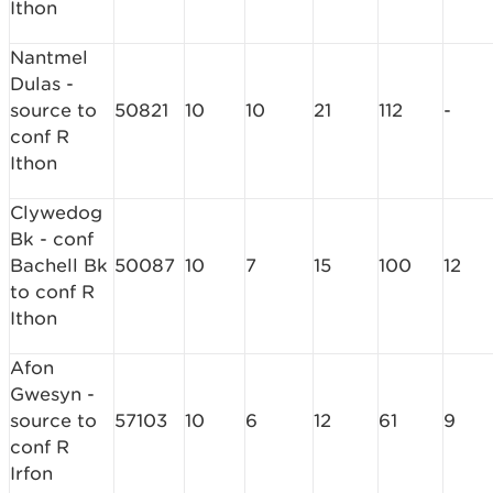
Ithon
Nantmel
Dulas -
source to
50821
10
10
21
112
-
conf R
Ithon
Clywedog
Bk - conf
Bachell Bk
50087
10
7
15
100
12
to conf R
Ithon
Afon
Gwesyn -
source to
57103
10
6
12
61
9
conf R
Irfon