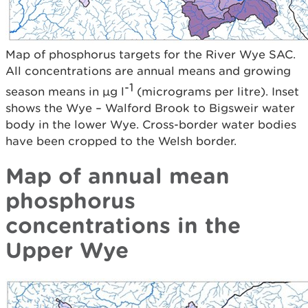
Map of phosphorus targets for the River Wye SAC.
All concentrations are annual means and growing
-1
season means in µg l
(micrograms per litre). Inset
shows the Wye – Walford Brook to Bigsweir water
body in the lower Wye. Cross-border water bodies
have been cropped to the Welsh border.
Map of annual mean
phosphorus
concentrations in the
Upper Wye