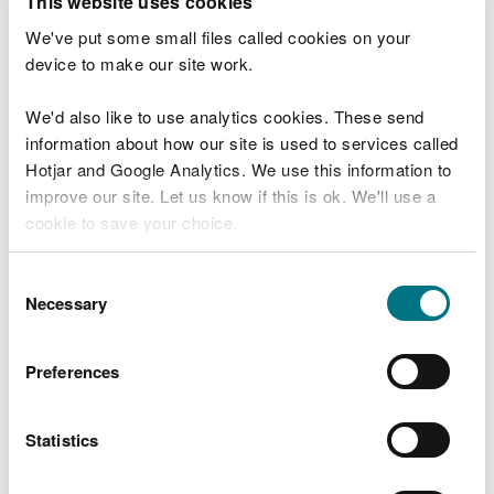
This website uses cookies
You must:
We've put some small files called cookies on your
device to make our site work.
keep the waste in secure containers – secure
means that the waste cannot escape, and
unauthorised people cannot access it
We'd also like to use analytics cookies. These send
make sure that all containers are constructed,
information about how our site is used to services called
inspected and maintained
Hotjar and Google Analytics. We use this information to
improve our site. Let us know if this is ok. We'll use a
You must not store:
cookie to save your choice.
hazardous waste
You can
read more about our cookies
before you
chemical toilet waste containing formaldehyde
Consent
choose.
Necessary
Selection
more than 60 cubic metres of waste at any one
time
any waste for more than 3 months
Preferences
Your activity must not cause (or be likely to cause)
environmental pollution or harm human health, or:
Statistics
cause a risk to water, air, soil, plants or animals