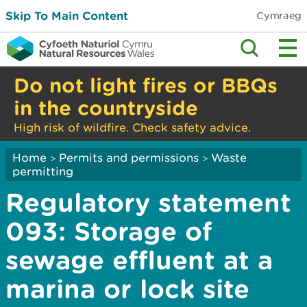
Skip To Main Content
Cymraeg
Do not light fires or BBQs
in the countryside
High risk of wildfire. Check safety advice.
Home
Permits and permissions
Waste
>
>
permitting
Regulatory statement
093: Storage of
sewage effluent at a
marina or lock site