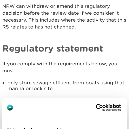
NRW can withdraw or amend this regulatory
decision before the review date if we consider it
necessary. This includes where the activity that this
RS relates to has not changed.
Regulatory statement
If you comply with the requirements below, you
must:
only store sewage effluent from boats using that
marina or lock site
Conditions you must
comply with