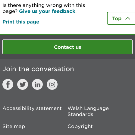
Is there anything wrong with this
page?
Give us your feedback
.
Top
Print this page
Contact us
Join the conversation
Accessibility statement
Welsh Language
Standards
Site map
Copyright