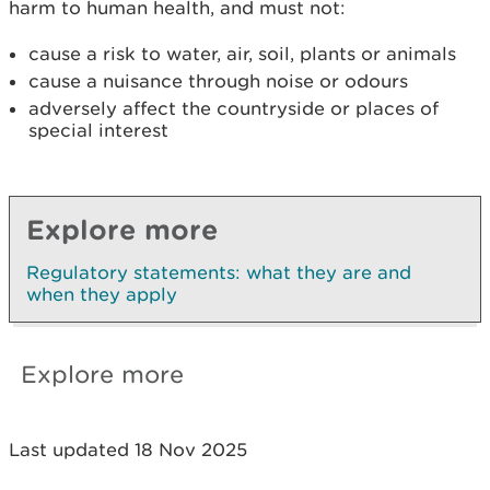
harm to human health, and must not:
cause a risk to water, air, soil, plants or animals
cause a nuisance through noise or odours
adversely affect the countryside or places of
special interest
Explore more
Regulatory statements: what they are and
when they apply
Explore more
Last updated 18 Nov 2025