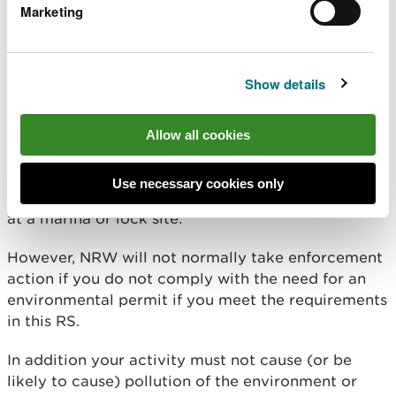
cause a nuisance through noise or odours
Marketing
adversely affect the countryside or places of
special interest
Show details
Enforcement
Allow all cookies
This RS does not change your legal requirement to
have an environmental permit for a waste
Use necessary cookies only
operation. When you are storing sewage effluents
at a marina or lock site.
However, NRW will not normally take enforcement
action if you do not comply with the need for an
environmental permit if you meet the requirements
in this RS.
In addition your activity must not cause (or be
likely to cause) pollution of the environment or