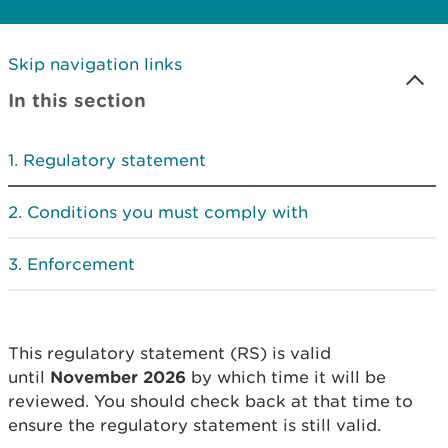
Skip navigation links
In this section
Regulatory statement
Conditions you must comply with
Enforcement
This regulatory statement (RS) is valid
until
November 2026
by which time it will be
reviewed. You should check back at that time to
ensure the regulatory statement is still valid.