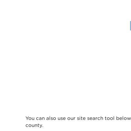
You can also use our site search tool below
county.