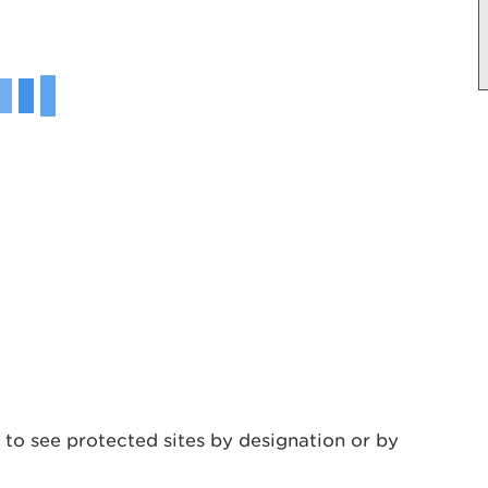
 to see protected sites by designation or by