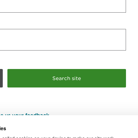
e us your feedback
.
ies
 called cookies on your device to make our site work.