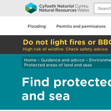
Search:
Flooding
Permits and permissions
Do not light fires or BB
High risk of wildfire. Check safety advice.
Home
Guidance and advice
Environme
>
>
Protected areas of land and seas
Find protecte
and sea