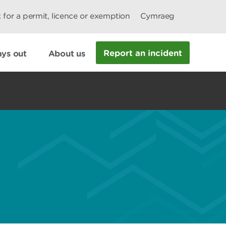
 for a permit, licence or exemption
Cymraeg
Report an incident
ys out
About us