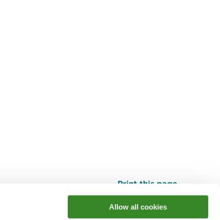
Print this page
Top
Allow all cookies