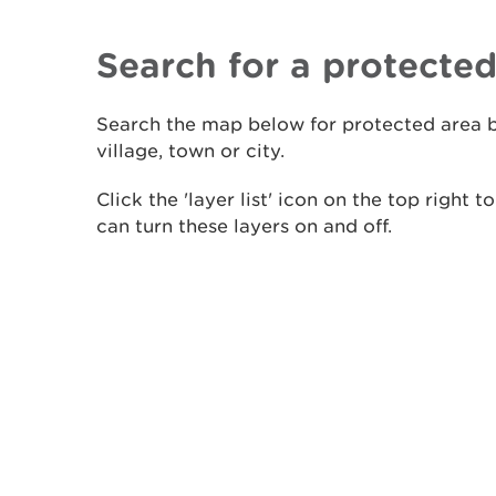
Search for a protected
​Search the map below for protected area b
village, town or city.
Click the 'layer list' icon on the top right 
can turn these layers on and off.