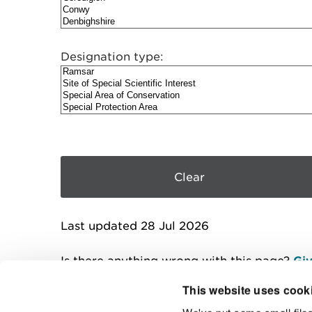
Designation type:
Last updated 28 Jul 2026
Is there anything wrong with this page?
Giv
This website uses cook
We've put some small files