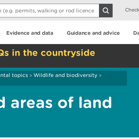
Check
Evidence and data
Guidance and advice
Da
Qs in the countryside
ntal topics
Wildlife and biodiversity
>
>
d areas of land