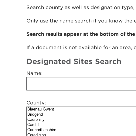
Search county as well as designation type, 
Only use the name search if you know the 
Search results appear at the bottom of the
If a document is not available for an area, 
Designated Sites Search
Name:
County: