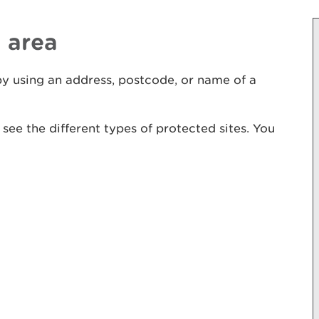
 area
y using an address, postcode, or name of a
to see the different types of protected sites. You