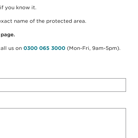
if you know it.
exact name of the protected area.
 page.
call us on
0300 065 3000
(Mon-Fri, 9am-5pm).