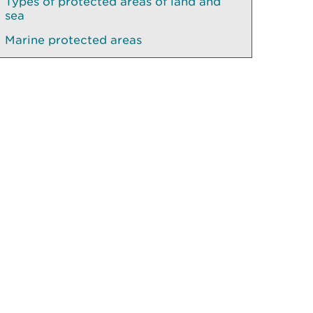
Types of protected areas of land and
sea
Marine protected areas