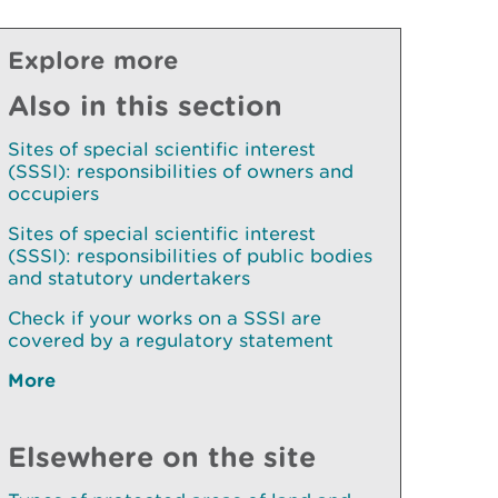
Explore more
Also in this section
Sites of special scientific interest
(SSSI): responsibilities of owners and
occupiers
Sites of special scientific interest
(SSSI): responsibilities of public bodies
and statutory undertakers
Check if your works on a SSSI are
covered by a regulatory statement
More
Elsewhere on the site