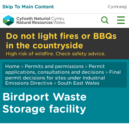
Skip To Main Content
Cymraeg
Do not light fires or BBQs
in the countryside
High risk of wildfire. Check safety advice.
Home
Permits and permissions
Permit
>
>
applications, consultations and decisions
Final
>
permit decisions for sites under Industrial
Emissions Directive
South East Wales
>
Birdport Waste
Storage facility