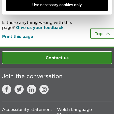
Use necessary cookies only
Last updated 18 Feb 2025
Is there anything wrong with this
page?
Give us your feedback
.
Top
Print this page
Contact us
Join the conversation
Accessibility statement
Welsh Language