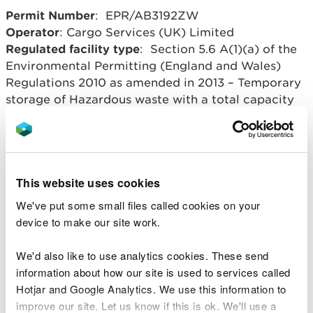
Permit Number
: EPR/AB3192ZW
Operator
: Cargo Services (UK) Limited
Regulated facility type
: Section 5.6 A(1)(a) of the
Environmental Permitting (England and Wales)
Regulations 2010 as amended in 2013 – Temporary
storage of Hazardous waste with a total capacity
exceeding 50 tonnes.
Regulated facility location
: Birdport, Corporation
Road, Newport, Gwent. NP14 4RE
Overview of process
: temporary storage of
This website uses cookies
hazardous waste in sealed bags.
We've put some small files called cookies on your
device to make our site work.
Related document downloads
We'd also like to use analytics cookies. These send
information about how our site is used to services called
AB3192ZW Cargo Services Decision
Hotjar and Google Analytics. We use this information to
Document.docx
WORD [41.6 KB]
improve our site. Let us know if this is ok. We'll use a