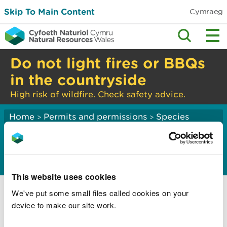
Skip To Main Content
Cymraeg
Do not light fires or BBQs
in the countryside
High risk of wildfire. Check safety advice.
Home
Permits and permissions
Species
>
>
licensing
Invasive alien species
This website uses cookies
Invasive alien species regulations
We've put some small files called cookies on your
Apply for a licence to move and keep an
device to make our site work.
invasive alien species of special concern