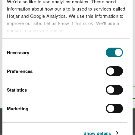
Apply for a licence to carry out restricted
We'd also like to use analytics cookies. These send
activities associated with managing a
information about how our site is used to services called
widely spread invasive alien species of
Hotjar and Google Analytics. We use this information to
special concern
improve our site. Let us know if this is ok. We'll use a
cookie to save your choice.
Apply for a licence for restricted activities
associated with the rapid eradication of
You can
read more about our cookies
before you
invasive alien species of special concern
Consent
choose.
Necessary
Selection
Invasive non-native species in woodlands
Preferences
Is there anything wrong with this
page?
Give us your feedback
.
Statistics
Top
Print this page
Marketing
Contact us
Show details