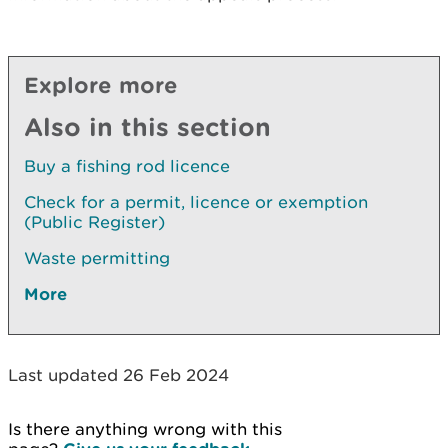
Explore more
Also in this section
Buy a fishing rod licence
Check for a permit, licence or exemption
(Public Register)
Waste permitting
More
Last updated 26 Feb 2024
Is there anything wrong with this