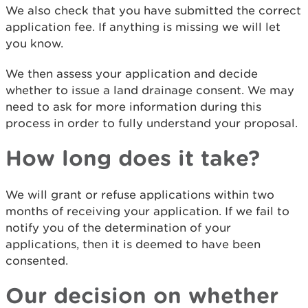
We also check that you have submitted the correct
application fee. If anything is missing we will let
you know.
We then assess your application and decide
whether to issue a land drainage consent. We may
need to ask for more information during this
process in order to fully understand your proposal.
How long does it take?
We will grant or refuse applications within two
months of receiving your application. If we fail to
notify you of the determination of your
applications, then it is deemed to have been
consented.
Our decision on whether