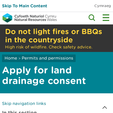
Skip To Main Content
Cymraeg
Do not light fires or BBQs
in the countryside
High risk of wildfire. Check safety advice.
Home
Permits and permissions
>
Apply for land
drainage consent
Skip navigation links
In this section