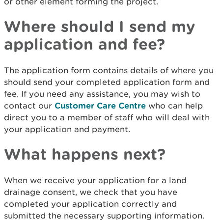
or other element forming the project.
Where should I send my
application and fee?
The application form contains details of where you
should send your completed application form and
fee. If you need any assistance, you may wish to
contact our
Customer Care Centre
who can help
direct you to a member of staff who will deal with
your application and payment.
What happens next?
When we receive your application for a land
drainage consent, we check that you have
completed your application correctly and
submitted the necessary supporting information.