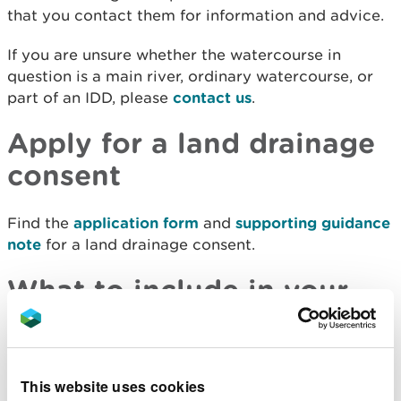
that you contact them for information and advice.
If you are unsure whether the watercourse in
question is a main river, ordinary watercourse, or
part of an IDD, please
contact us
.
Apply for a land drainage
consent
Find the
application form
and
supporting guidance
note
for a land drainage consent.
What to include in your
application
When making your application, please ensure you
This website uses cookies
complete the appropriate form (available below)