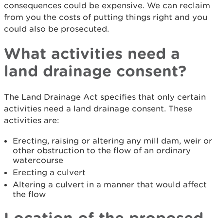
consequences could be expensive. We can reclaim
from you the costs of putting things right and you
could also be prosecuted.
What activities need a
land drainage consent?
The Land Drainage Act specifies that only certain
activities need a land drainage consent. These
activities are:
Erecting, raising or altering any mill dam, weir or
other obstruction to the flow of an ordinary
watercourse
Erecting a culvert
Altering a culvert in a manner that would affect
the flow
Location of the proposed