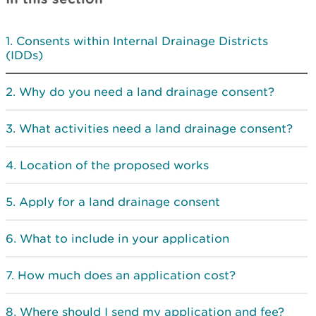
Consents within Internal Drainage Districts
(IDDs)
Why do you need a land drainage consent?
What activities need a land drainage consent?
Location of the proposed works
Apply for a land drainage consent
What to include in your application
How much does an application cost?
Where should I send my application and fee?