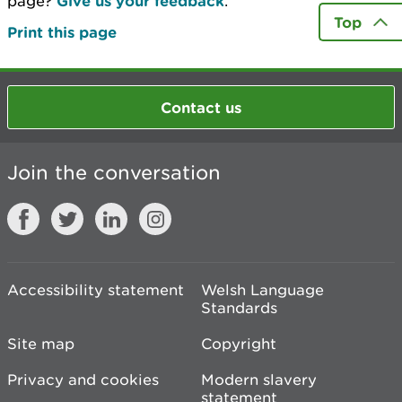
page?
Give us your feedback
.
Top
Print this page
Contact us
Join the conversation
Accessibility statement
Welsh Language
Standards
Site map
Copyright
Privacy and cookies
Modern slavery
statement