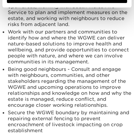
managing fire breaks around restock areas and
open areas, working with South Wales Fire
Service to plan and implement measures on the
estate, and working with neighbours to reduce
risks from adjacent land.
Work with our partners and communities to
identify how and where the WGWE can deliver
nature-based solutions to improve health and
wellbeing, and provide opportunities to connect
people with nature, and where we can involve
communities in its management.
Being good neighbours - Consult and engage
with neighbours, communities, and other
stakeholders regarding the management of the
WGWE and upcoming operations to improve
relationships and knowledge on how and why the
estate is managed, reduce conflict, and
encourage closer working relationships.
Secure the WGWE boundary by maintaining and
repairing external fencing to prevent
encroachment of livestock impacting on crop
establishment