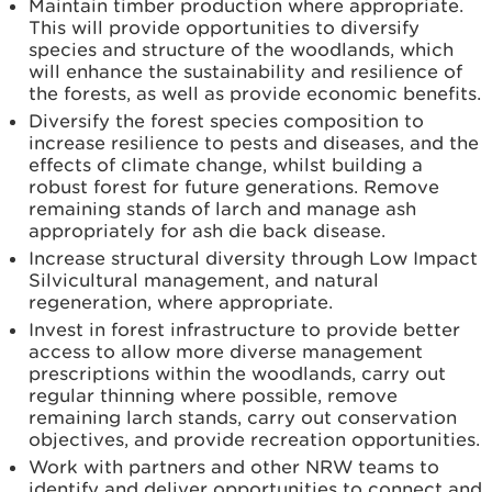
Maintain timber production where appropriate.
This will
provide opportunities to diversify
species and structure of the woodlands, which
will enhance the sustainability and resilience of
the forests, as well as provide economic benefits.
Diversify the forest species composition to
increase resilience to pests and diseases, and the
effects of climate change, whilst building a
robust forest for future generations. Remove
remaining stands of larch and manage ash
appropriately for ash die back disease.
Increase structural diversity through Low Impact
Silvicultural management, and natural
regeneration, where appropriate.
Invest in forest infrastructure to provide better
access to allow more diverse management
prescriptions within the woodlands, carry out
regular thinning where possible, remove
remaining larch stands, carry out conservation
objectives, and provide recreation opportunities.
Work with partners and other NRW teams to
identify and deliver opportunities to connect and