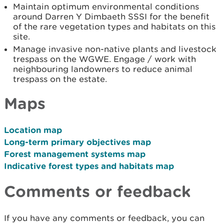
Maintain optimum environmental conditions
around Darren Y Dimbaeth SSSI for the benefit
of the rare vegetation types and habitats on this
site.
Manage invasive non-native plants and livestock
trespass on the WGWE. Engage / work with
neighbouring landowners to reduce animal
trespass on the estate.
Maps
Location map
Long-term primary objectives map
Forest management systems map
Indicative forest types and habitats map
Comments or feedback
If you have any comments or feedback, you can