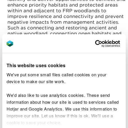
enhance priority habitats and protected areas
within and adjacent to FRP woodlands to
improve resilience and connectivity and prevent
negative impacts from management activities.
Such as connecting and restoring ancient and
native woodland, connecting open habitats and
rides, creating varied edge habitats where they
adjoin upland heath grassland, and restoring
areas of afforested deep peat, and planning for
management of suitable habitats for nightjars
across the FRP area.
This website uses cookies
Work with partners to encourage and increase
We've put some small files called cookies on your
responsible use and recreation on the WGWE to
deliver wellbeing benefits for local communities,
device to make our site work.
user groups and visitors, and to reduce anti-
social behaviour, including off-road vehicles,
We'd also like to use analytics cookies. These send
unauthorised mountain bike routes, and fly
information about how our site is used to services called
tipping.
Hotjar and Google Analytics. We use this information to
Welsh Government Woodland Estate
improve our site. Let us know if this is ok. We'll use a
management should not contribute to the
existing level of flood risk both within the
cookie to save your choice.
woodlands and anywhere offsite and where