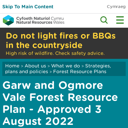
Skip To Main Content
Cymraeg
Do not light fires or BBQs
in the countryside
High risk of wildfire. Check safety advice.
Home
About us
What we do
Strategies,
>
>
>
plans and policies
Forest Resource Plans
>
Garw and Ogmore
Vale Forest Resource
Plan - Approved 3
August 2022