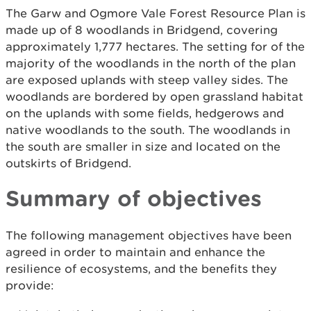
The Garw and Ogmore Vale Forest Resource Plan is
made up of 8 woodlands in Bridgend, covering
approximately 1,777 hectares. The setting for of the
majority of the woodlands in the north of the plan
are exposed uplands with steep valley sides. The
woodlands are bordered by open grassland habitat
on the uplands with some fields, hedgerows and
native woodlands to the south. The woodlands in
the south are smaller in size and located on the
outskirts of Bridgend.
Summary of objectives
The following management objectives have been
agreed in order to maintain and enhance the
resilience of ecosystems, and the benefits they
provide: