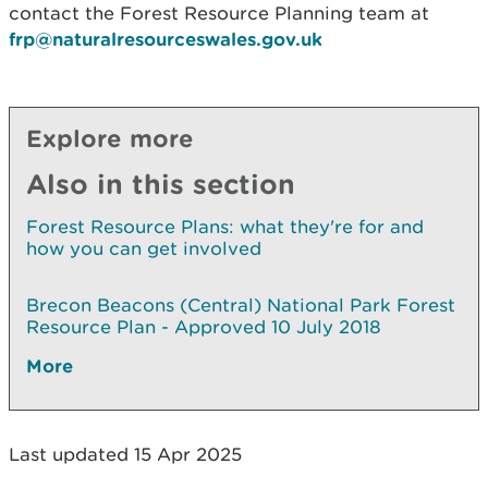
contact the Forest Resource Planning team at
frp@naturalresourceswales.gov.uk
Explore more
Also in this section
Forest Resource Plans: what they're for and
how you can get involved
Brecon Beacons (Central) National Park Forest
Resource Plan - Approved 10 July 2018
More
Last updated 15 Apr 2025