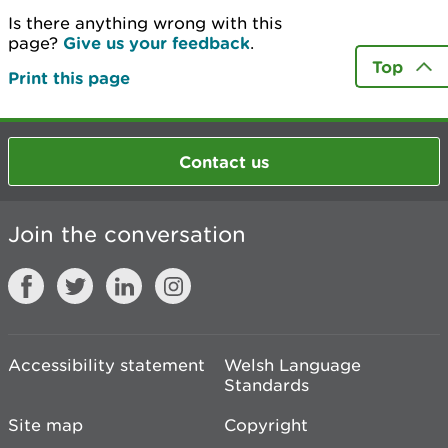
Is there anything wrong with this
page?
Give us your feedback
.
Top
Print this page
Contact us
Join the conversation
Accessibility statement
Welsh Language
Standards
Site map
Copyright