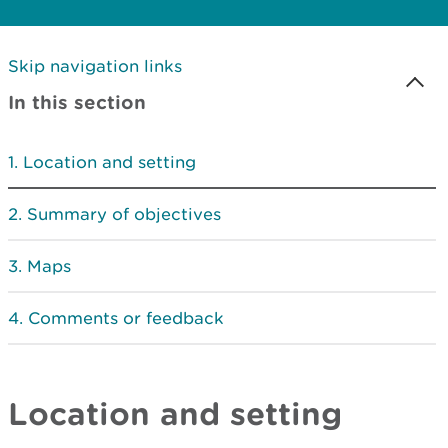
Skip navigation links
In this section
Location and setting
Summary of objectives
Maps
Comments or feedback
Location and setting