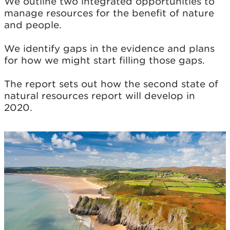
We outline two integrated opportunities to
manage resources for the benefit of nature
and people.
We identify gaps in the evidence and plans
for how we might start filling those gaps.
The report sets out how the second state of
natural resources report will develop in
2020.