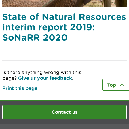
State of Natural Resources
interim report 2019:
SoNaRR 2020
Is there anything wrong with this
page?
Give us your feedback
.
Top
Print this page
Contact us