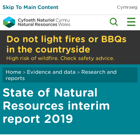
Skip To Main Content
Cymraeg
Do not light fires or BBQs
in the countryside
High risk of wildfire. Check safety advice.
Home
Evidence and data
Research and
>
>
reports
State of Natural
Resources interim
report 2019