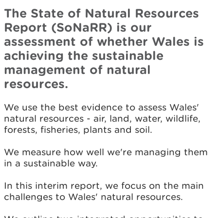
The State of Natural Resources
Report (SoNaRR) is our
assessment of whether Wales is
achieving the sustainable
management of natural
resources.
We use the best evidence to assess Wales'
natural resources - air, land, water, wildlife,
forests, fisheries, plants and soil.
We measure how well we're managing them
in a sustainable way.
In this interim report, we focus on the main
challenges to Wales' natural resources.