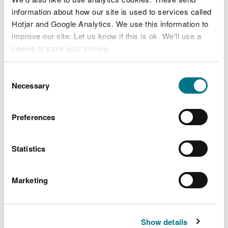
information about how our site is used to services called
Hotjar and Google Analytics. We use this information to
improve our site. Let us know if this is ok. We'll use a
cookie to save your choice.
State of Natural Resources
You can
read more about our cookies
before you
Consent
interim report 2019:
choose.
Necessary
Selection
Assessment
Preferences
Statistics
Marketing
Show details