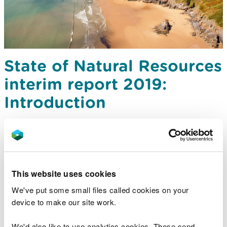
State of Natural Resources
interim report 2019:
Introduction
This website uses cookies
We've put some small files called cookies on your
device to make our site work.
We'd also like to use analytics cookies. These send