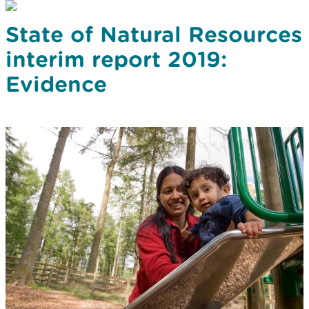
State of Natural Resources
interim report 2019:
Evidence