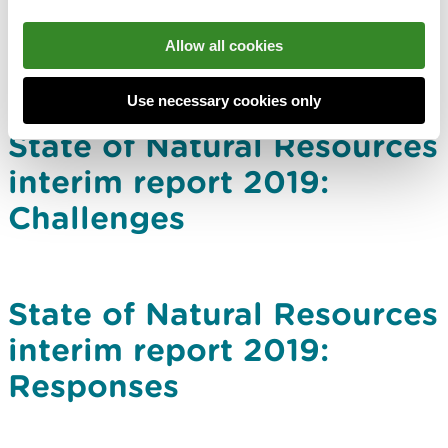
Allow all cookies
Use necessary cookies only
State of Natural Resources
interim report 2019:
Challenges
State of Natural Resources
interim report 2019:
Responses