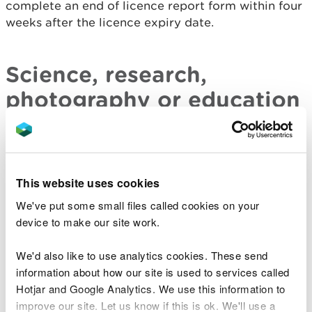
complete an end of licence report form within four
weeks after the licence expiry date.
Science, research,
photography or education
Birds: report form
– report form for licences issued
for scientific, research or educational purposes, or
for ringing or marking wild birds or for the purpose
This website uses cookies
of photography.
We've put some small files called cookies on your
device to make our site work.
Bird control and falconry
We'd also like to use analytics cookies. These send
information about how our site is used to services called
Bird control and falconry - end of licence report
Hotjar and Google Analytics. We use this information to
form
for licences to:
improve our site. Let us know if this is ok. We'll use a