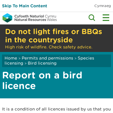
Skip To Main Content
Cymraeg
Do not light fires or BBQs
in the countryside
High risk of wildfire. Check safety advice.
Home
Permits and permissions
Species
>
>
licensing
Bird licensing
>
Report on a bird
licence
It is a condition of all licences issued by us that you