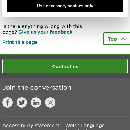
Use necessary cookies only
Last updated 13 Aug 2025
Is there anything wrong with this
page?
Give us your feedback
.
Top
Print this page
Contact us
Join the conversation
Accessibility statement
Welsh Language