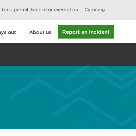
 for a permit, licence or exemption
Cymraeg
Report an incident
ys out
About us