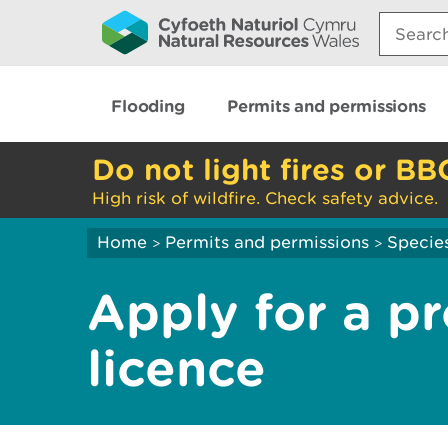
Search:
Flooding
Permits and permissions
Do not light fires or BB
High risk of wildfire. Check safety advice.
Home
Permits and permissions
Species
>
>
Apply for a p
licence