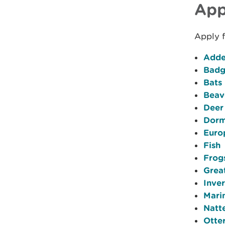
App
Apply f
Adde
Badg
Bats
Beav
Deer
Dorm
Euro
Fish
Frog
Grea
Inve
Mari
Natt
Otte