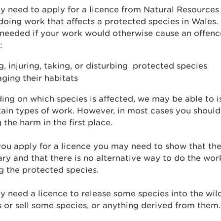
 need to apply for a licence from Natural Resources 
doing work that affects a protected species in Wales.
 needed if your work would otherwise cause an offenc
:
ng, injuring, taking, or disturbing protected species
ging their habitats
ng on which species is affected, we may be able to i
tain types of work. However, in most cases you should
 the harm in the first place.
u apply for a licence you may need to show that the
ry and that there is no alternative way to do the wor
 the protected species.
 need a licence to release some species into the wild
 or sell some species, or anything derived from them.