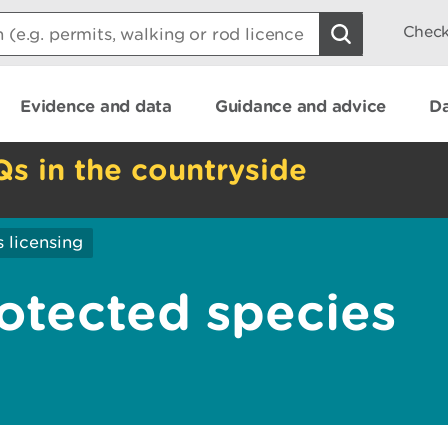
Check
Evidence and data
Guidance and advice
Da
Qs in the countryside
 licensing
rotected species