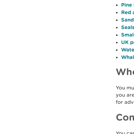
Pine
Red 
Sand
Seal
Smal
UK p
Wate
Whale
Who
You mus
you are
for adv
Con
You ca