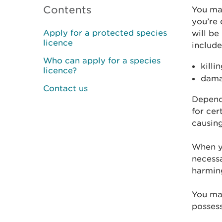
Contents
You may
you’re 
Apply for a protected species
will be
licence
include
Who can apply for a species
killi
licence?
dama
Contact us
Dependi
for cer
causing
When yo
necessa
harming
You may
possess