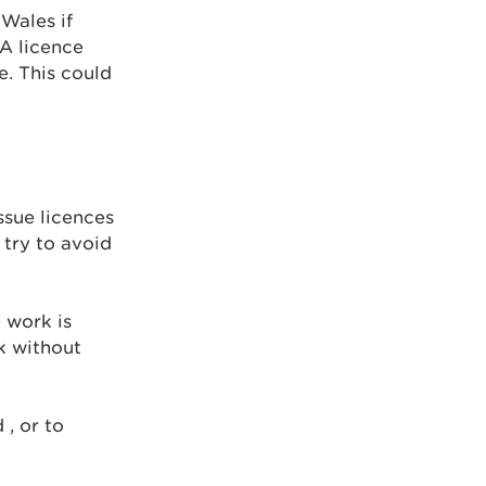
Wales if
 A licence
e. This could
ssue licences
 try to avoid
 work is
k without
 , or to