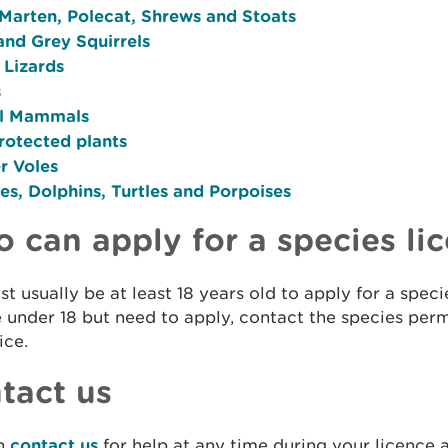
 Marten, Polecat, Shrews and Stoats
and Grey Squirrels
 Lizards
s
l Mammals
rotected plants
r Voles
s, Dolphins, Turtles and Porpoises
 can apply for a species li
t usually be at least 18 years old to apply for a specie
 under 18 but need to apply, contact the species per
ice.
tact us
n
contact us
for help at any time during your licence a