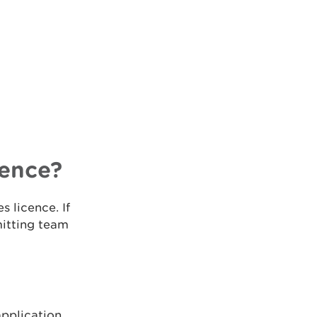
cence?
s licence. If
mitting team
pplication.