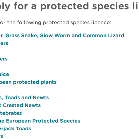
ly for a protected species l
or the following protected species licence:
r, Grass Snake, Slow Worm and Common Lizard
ers
ers
ice
pean protected plants
s, Toads and Newts
t Crested Newts
rtebrates
ne European Protected Species
erjack Toads
rs