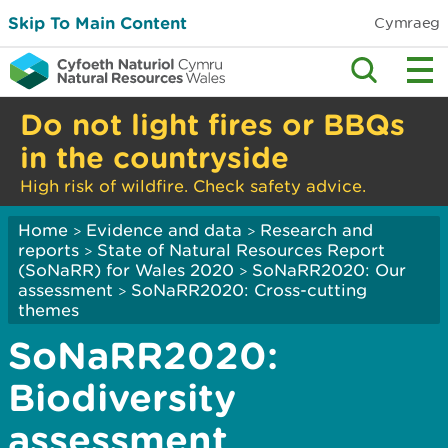
Skip To Main Content
Cymraeg
Do not light fires or BBQs
in the countryside
High risk of wildfire. Check safety advice.
Home
Evidence and data
Research and
>
>
reports
State of Natural Resources Report
>
(SoNaRR) for Wales 2020
SoNaRR2020: Our
>
assessment
SoNaRR2020: Cross-cutting
>
themes
SoNaRR2020:
Biodiversity
assessment