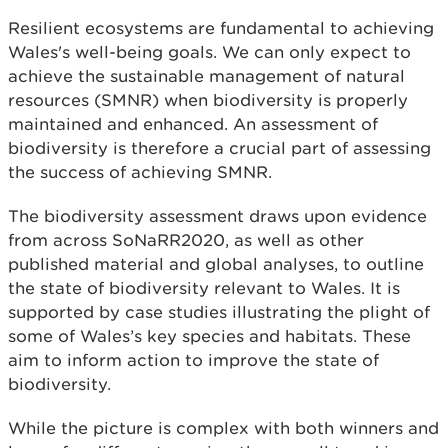
Resilient ecosystems are fundamental to achieving
Wales's well-being goals. We can only expect to
achieve the sustainable management of natural
resources (SMNR) when biodiversity is properly
maintained and enhanced. An assessment of
biodiversity is therefore a crucial part of assessing
the success of achieving SMNR.
The biodiversity assessment draws upon evidence
from across SoNaRR2020, as well as other
published material and global analyses, to outline
the state of biodiversity relevant to Wales. It is
supported by case studies illustrating the plight of
some of Wales’s key species and habitats. These
aim to inform action to improve the state of
biodiversity.
While the picture is complex with both winners and