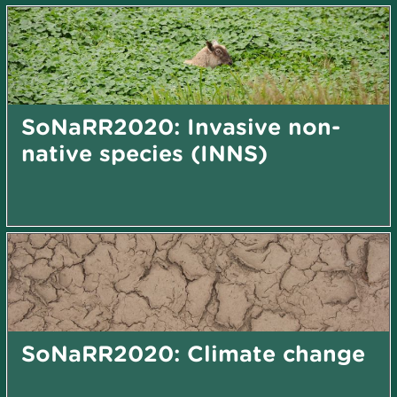
SoNaRR2020: Invasive non-
native species (INNS)
SoNaRR2020: Climate change