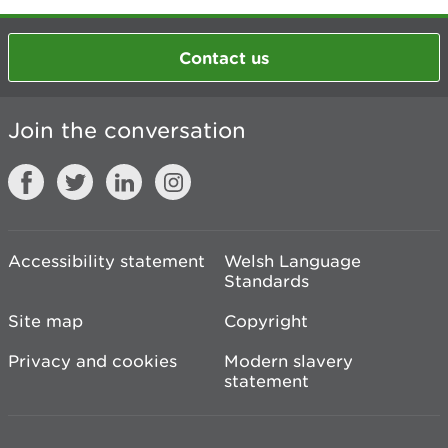
Contact us
Join the conversation
Accessibility statement
Welsh Language
Standards
Site map
Copyright
Privacy and cookies
Modern slavery
statement