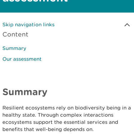
Skip navigation links
Content
Summary
Our assessment
Summary
Resilient ecosystems rely on biodiversity being in a
healthy state. Through complex interactions
ecosystems support the essential services and
benefits that well-being depends on.