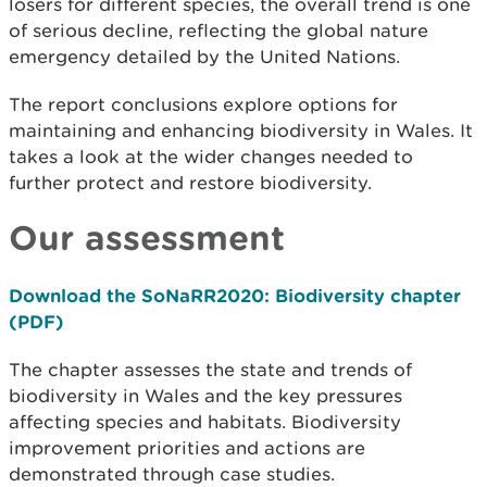
losers for different species, the overall trend is one
of serious decline, reflecting the global nature
emergency detailed by the United Nations.
The report conclusions explore options for
maintaining and enhancing biodiversity in Wales. It
takes a look at the wider changes needed to
further protect and restore biodiversity.
Our assessment
Download the SoNaRR2020: Biodiversity chapter
(PDF)
The chapter assesses the state and trends of
biodiversity in Wales and the key pressures
affecting species and habitats. Biodiversity
improvement priorities and actions are
demonstrated through case studies.