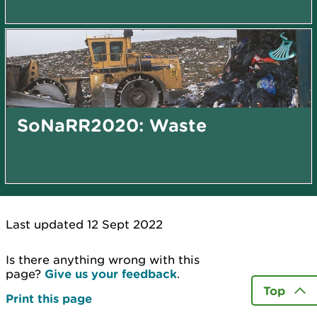
SoNaRR2020: Waste
Last updated 12 Sept 2022
Is there anything wrong with this
page?
Give us your feedback
.
Top
Print this page