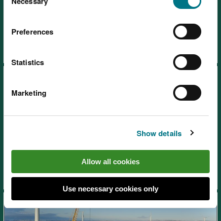
choose.
Necessary
Selection
SoNaRR2020: Air quality
Preferences
Statistics
Marketing
SoNaRR2020: Land use and
Show details
soil
Allow all cookies
Use necessary cookies only