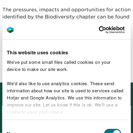
The pressures, impacts and opportunities for action
identified by the Biodiversity chapter can be found
in
the natural resource registers for the
ecosystems.
The Biodiversity chapter's evidence needs are
included in the overall
evidence needs table.
This website uses cookies
We've put some small files called cookies on your
device to make our site work.
We'd also like to use analytics cookies. These send
information about how our site is used to services called
Other places in SoNaRR2020:
Cross-cutting themes
Hotjar and Google Analytics. We use this information to
improve our site. Let us know if this is ok. We'll use a
cookie to save your choice.
You can
read more about our cookies
before you
Consent