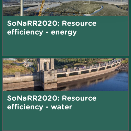
SoNaRR2020: Resource
efficiency - energy
SoNaRR2020: Resource
efficiency - water