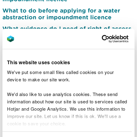
What to do before applying for a water
abstraction or impoundment licence
What evidence do I need of right of access
to an abstraction point
Prepare an application for a groundwater
investigation consent
This website uses cookies
Apply for a water abstraction or
impoundment licence
We've put some small files called cookies on your
device to make our site work.
Charges for abstraction and impoundment
licence applications
We'd also like to use analytics cookies. These send
Pre-application advice service for water
information about how our site is used to services called
abstraction and impoundment licences
Hotjar and Google Analytics. We use this information to
improve our site. Let us know if this is ok. We'll use a
Other permissions you may need for your
cookie to save your choice.
abstraction or impoundment
Submit your water abstraction return