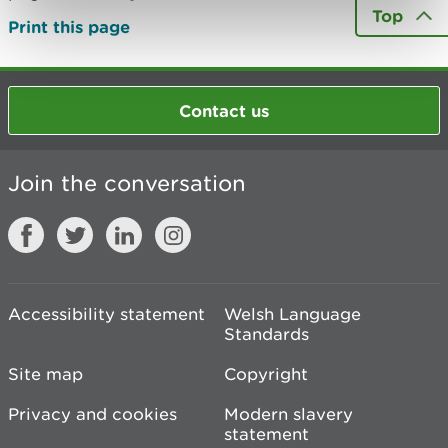
Top
Print this page
Contact us
Join the conversation
Accessibility statement
Welsh Language
Standards
Site map
Copyright
Privacy and cookies
Modern slavery
statement