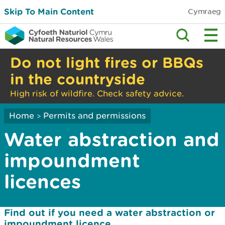
Skip To Main Content
Cymraeg
Do not light fires or BBQs
in the countryside
High risk of wildfire. Check safety advice.
Home
Permits and permissions
>
Water abstraction and
impoundment
licences
Find out if you need a water abstraction or
impoundment licence