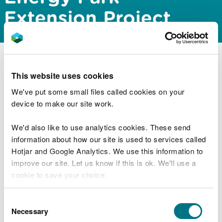
Extension Project
Natural Resources Wales Permitting Service has
This website uses cookies
issued a screening and scoping opinion for the
proposed Mostyn Energy Park Extension Project
We've put some small files called cookies on your
located within the Dee Estuary. The documents can
device to make our site work.
be downloaded from the public register via the link
below:
We'd also like to use analytics cookies. These send
information about how our site is used to services called
https://publicregister.naturalresources.wales/
Hotjar and Google Analytics. We use this information to
improve our site. Let us know if this is ok. We'll use a
cookie to save your choice.
Explore more
You can
read more about our cookies
before you
Consent
Also in this section
choose.
Necessary
Selection