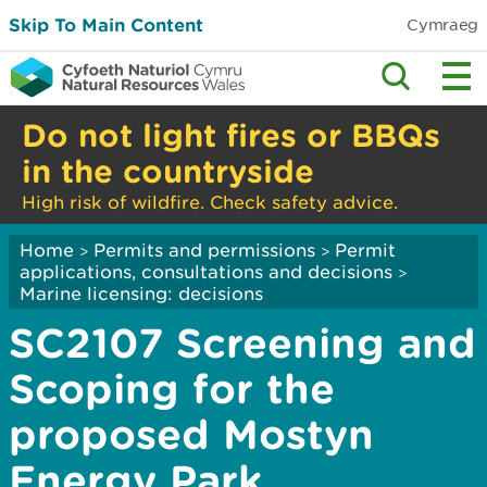
Skip To Main Content
Cymraeg
Do not light fires or BBQs
in the countryside
High risk of wildfire. Check safety advice.
Home
Permits and permissions
Permit
>
>
applications, consultations and decisions
>
Marine licensing: decisions
SC2107 Screening and
Scoping for the
proposed Mostyn
Energy Park