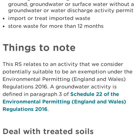
ground, groundwater or surface water without a
groundwater or water discharge activity permit
import or treat imported waste
store waste for more than 12 months
Things to note
This RS relates to an activity that we consider
potentially suitable to be an exemption under the
Environmental Permitting (England and Wales)
Regulations 2016. A groundwater activity is
defined in paragraph 3 of
Schedule 22 of the
Environmental Permitting (England and Wales)
Regulations 2016
.
Deal with treated soils