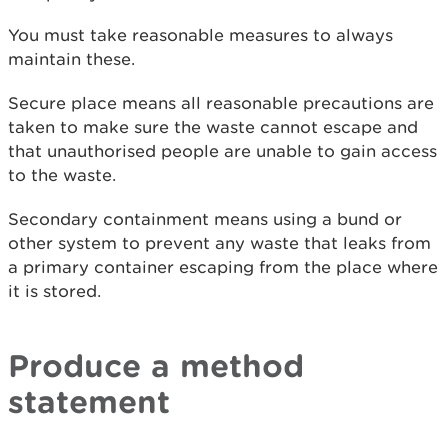
You must take reasonable measures to always
maintain these.
Secure place means all reasonable precautions are
taken to make sure the waste cannot escape and
that unauthorised people are unable to gain access
to the waste.
Secondary containment means using a bund or
other system to prevent any waste that leaks from
a primary container escaping from the place where
it is stored.
Produce a method
statement