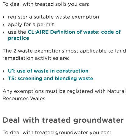
To deal with treated soils you can:
register a suitable waste exemption
apply for a permit
use the
CL:AIRE Definition of waste: code of
practice
The 2 waste exemptions most applicable to land
remediation activities are:
U1: use of waste in construction
T5: screening and blending waste
Any exemptions must be registered with Natural
Resources Wales.
Deal with treated groundwater
To deal with treated groundwater you can: