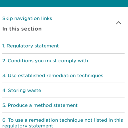
Skip navigation links
In this section
Regulatory statement
Conditions you must comply with
Use established remediation techniques
Storing waste
Produce a method statement
To use a remediation technique not listed in this
regulatory statement