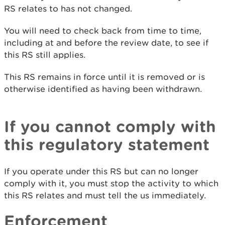
RS relates to has not changed.
You will need to check back from time to time,
including at and before the review date, to see if
this RS still applies.
This RS remains in force until it is removed or is
otherwise identified as having been withdrawn.
If you cannot comply with
this regulatory statement
If you operate under this RS but can no longer
comply with it, you must stop the activity to which
this RS relates and must tell the us immediately.
Enforcement