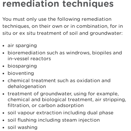
remediation techniques
You must only use the following remediation
techniques, on their own or in combination, for in
situ or ex situ treatment of soil and groundwater:
air sparging
bioremediation such as windrows, biopiles and
in-vessel reactors
biosparging
bioventing
chemical treatment such as oxidation and
dehalogenation
treatment of groundwater, using for example,
chemical and biological treatment, air stripping,
filtration, or carbon adsorption
soil vapour extraction including dual phase
soil flushing including steam injection
soil washing