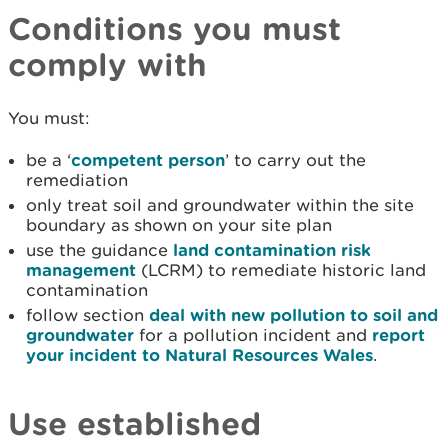
Conditions you must
comply with
You must:
be a ‘
competent person
’ to carry out the
remediation
only treat soil and groundwater within the site
boundary as shown on your site plan
use the guidance
land contamination risk
management
(LCRM) to remediate historic land
contamination
follow section
deal with new pollution to soil and
groundwater
for a pollution incident and
report
your incident to Natural Resources Wales
.
Use established