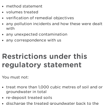
method statement
volumes treated
verification of remedial objectives
any pollution incidents and how these were dealt
with
any unexpected contamination
any correspondence with us
Restrictions under this
regulatory statement
You must not:
treat more than 1,000 cubic metres of soil and or
groundwater in total
re-deposit treated soils
discharge the treated groundwater back to the