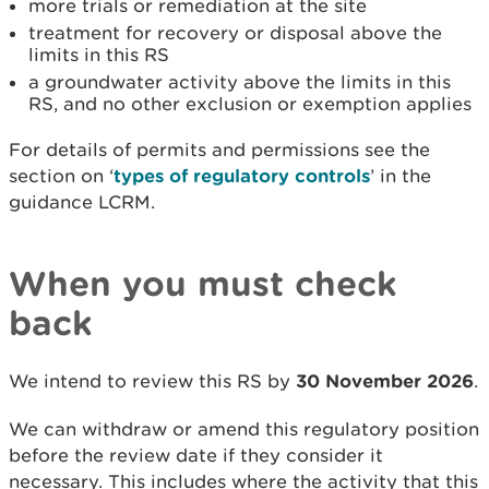
more trials or remediation at the site
treatment for recovery or disposal above the
limits in this RS
a groundwater activity above the limits in this
RS, and no other exclusion or exemption applies
For details of permits and permissions see the
section on ‘
types of regulatory controls
’ in the
guidance LCRM.
When you must check
back
We intend to review this RS by
30 November 2026
.
We can withdraw or amend this regulatory position
before the review date if they consider it
necessary. This includes where the activity that this