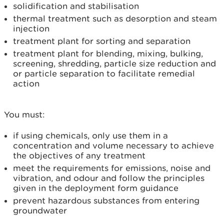
solidification and stabilisation
thermal treatment such as desorption and steam
injection
treatment plant for sorting and separation
treatment plant for blending, mixing, bulking,
screening, shredding, particle size reduction and
or particle separation to facilitate remedial
action
You must:
if using chemicals, only use them in a
concentration and volume necessary to achieve
the objectives of any treatment
meet the requirements for emissions, noise and
vibration, and odour and follow the principles
given in the deployment form guidance
prevent hazardous substances from entering
groundwater