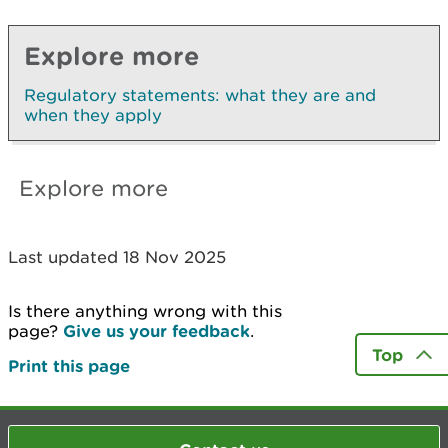
Explore more
Regulatory statements: what they are and
when they apply
Explore more
Last updated 18 Nov 2025
Is there anything wrong with this
page?
Give us your feedback
.
Top
Print this page