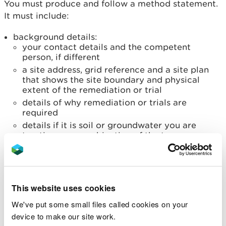
You must produce and follow a method statement.
It must include:
background details:
your contact details and the competent
person, if different
a site address, grid reference and a site plan
that shows the site boundary and physical
extent of the remediation or trial
details of why remediation or trials are
required
details if it is soil or groundwater you are
treating or a combination of the two
the established technique or techniques you
are using
expected duration of the activity and when it
will start
This website uses cookies
how you will temporarily and securely store
We've put some small files called cookies on your
treated waste and products used
device to make our site work.
details of the regulatory controls in place if you