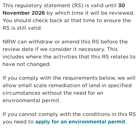
This regulatory statement (RS) is valid until
30
November 2026
by which time it will be reviewed.
You should check back at that time to ensure the
RS is still valid.
NRW can withdraw or amend this RS before the
review date if we consider it necessary. This
includes where the activities that this RS relates to
have not changed.
If you comply with the requirements below, we will
allow small scale remediation of land in specified
circumstances without the need for an
environmental permit.
If you cannot comply with the conditions in this RS
you need to
apply for an environmental permit
.