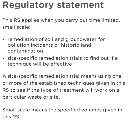
Regulatory statement
This RS applies when you carry out time limited,
small scale:
remediation of soil and groundwater for
pollution incidents or historic land
contamination
site-specific remediation trials to find out if a
technique will be effective
A site-specific remediation trial means using one
or more of the established techniques given in this
RS to see if the type of treatment will work on a
particular waste or site.
Small scale means the specified volumes given in
this RS.