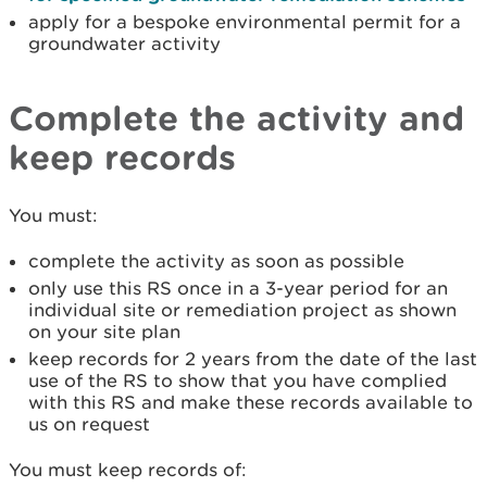
apply for a bespoke environmental permit for a
groundwater activity
Complete the activity and
keep records
You must:
complete the activity as soon as possible
only use this RS once in a 3-year period for an
individual site or remediation project as shown
on your site plan
keep records for 2 years from the date of the last
use of the RS to show that you have complied
with this RS and make these records available to
us on request
You must keep records of: