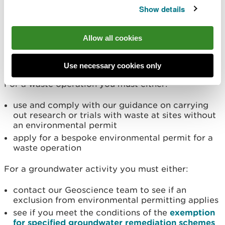
Show details
If you want to use a remediation technique not
listed in this RS which is a waste operation or a
Allow all cookies
groundwater activity (or both), you must follow
these requirements.
Use necessary cookies only
For a waste operation you must either:
use and comply with our guidance on carrying
out research or trials with waste at sites without
an environmental permit
apply for a bespoke environmental permit for a
waste operation
For a groundwater activity you must either:
contact our Geoscience team to see if an
exclusion from environmental permitting applies
see if you meet the conditions of the
exemption
for specified groundwater remediation schemes