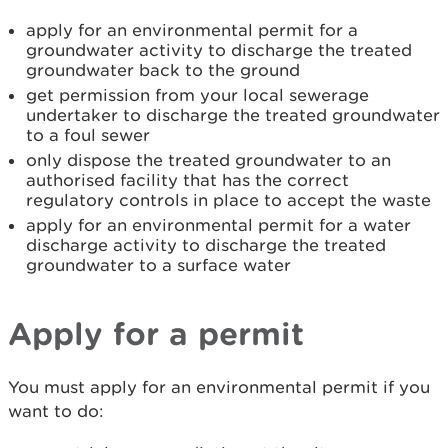
apply for an environmental permit for a
groundwater activity to discharge the treated
groundwater back to the ground
get permission from your local sewerage
undertaker to discharge the treated groundwater
to a foul sewer
only dispose the treated groundwater to an
authorised facility that has the correct
regulatory controls in place to accept the waste
apply for an environmental permit for a water
discharge activity to discharge the treated
groundwater to a surface water
Apply for a permit
You must apply for an environmental permit if you
want to do: