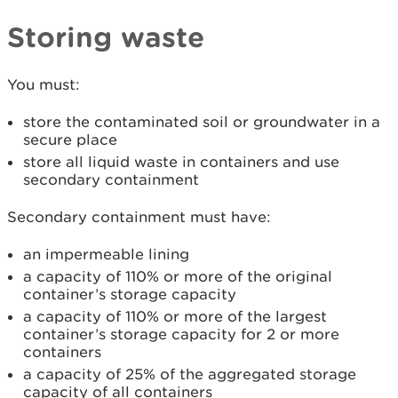
Storing waste
You must:
store the contaminated soil or groundwater in a
secure place
store all liquid waste in containers and use
secondary containment
Secondary containment must have:
an impermeable lining
a capacity of 110% or more of the original
container’s storage capacity
a capacity of 110% or more of the largest
container’s storage capacity for 2 or more
containers
a capacity of 25% of the aggregated storage
capacity of all containers