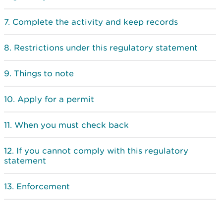
Complete the activity and keep records
Restrictions under this regulatory statement
Things to note
Apply for a permit
When you must check back
If you cannot comply with this regulatory
statement
Enforcement