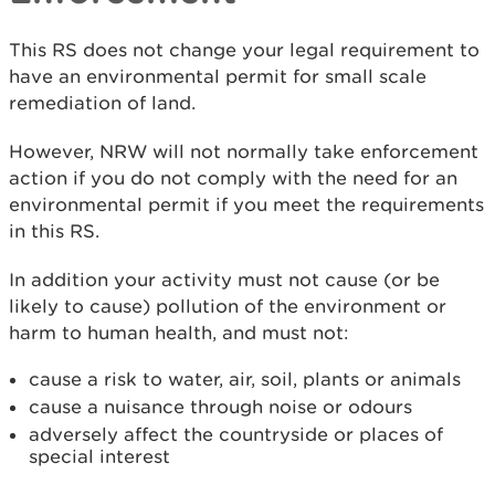
This RS does not change your legal requirement to
have an environmental permit for small scale
remediation of land.
However, NRW will not normally take enforcement
action if you do not comply with the need for an
environmental permit if you meet the requirements
in this RS.
In addition your activity must not cause (or be
likely to cause) pollution of the environment or
harm to human health, and must not:
cause a risk to water, air, soil, plants or animals
cause a nuisance through noise or odours
adversely affect the countryside or places of
special interest