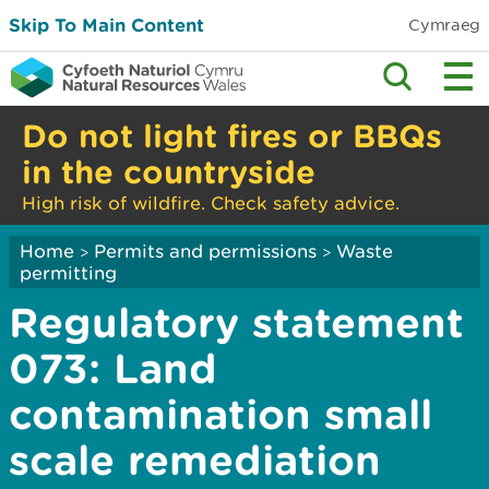
Skip To Main Content
Cymraeg
Do not light fires or BBQs
in the countryside
High risk of wildfire. Check safety advice.
Home
Permits and permissions
Waste
>
>
permitting
Regulatory statement
073: Land
contamination small
scale remediation