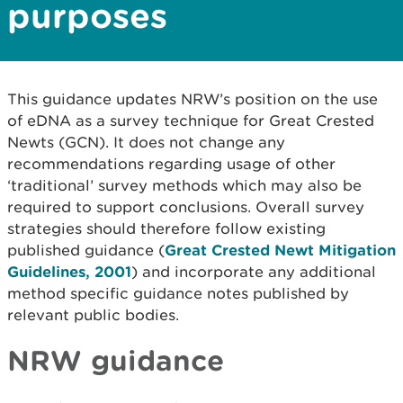
purposes
This guidance updates NRW’s position on the use
of eDNA as a survey technique for Great Crested
Newts (GCN). It does not change any
recommendations regarding usage of other
‘traditional’ survey methods which may also be
required to support conclusions. Overall survey
strategies should therefore follow existing
published guidance (
Great Crested Newt Mitigation
Guidelines, 2001
) and incorporate any additional
method specific guidance notes published by
relevant public bodies.
NRW guidance