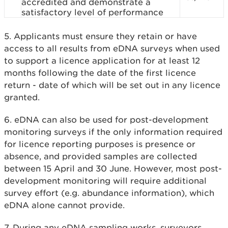
accredited and demonstrate a
satisfactory level of performance
5. Applicants must ensure they retain or have
access to all results from eDNA surveys when used
to support a licence application for at least 12
months following the date of the first licence
return - date of which will be set out in any licence
granted.
6.
eDNA can also be used for post-development
monitoring surveys if the only information required
for licence reporting purposes is presence or
absence, and provided samples are collected
between 15 April and 30 June. However, most post-
development monitoring will require additional
survey effort (e.g. abundance information), which
eDNA alone cannot provide.
7.
During any eDNA sampling works, surveyors