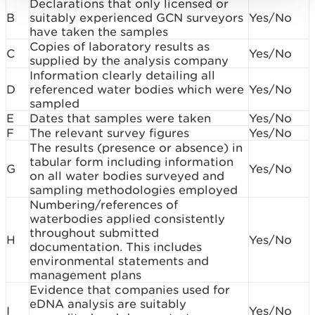
Declarations that only licensed or
B
suitably experienced GCN surveyors
Yes/No
have taken the samples
Copies of laboratory results as
C
Yes/No
supplied by the analysis company
Information clearly detailing all
D
referenced water bodies which were
Yes/No
sampled
E
Dates that samples were taken
Yes/No
F
The relevant survey figures
Yes/No
The results (presence or absence) in
tabular form including information
G
Yes/No
on all water bodies surveyed and
sampling methodologies employed
Numbering/references of
waterbodies applied consistently
throughout submitted
H
Yes/No
documentation. This includes
environmental statements and
management plans
Evidence that companies used for
eDNA analysis are suitably
I
Yes/No