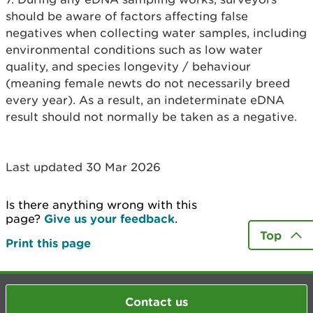
should be aware of factors affecting false
negatives when collecting water samples, including
environmental conditions such as low water
quality, and species longevity / behaviour
(meaning female newts do not necessarily breed
every year). As a result, an indeterminate eDNA
result should not normally be taken as a negative.
Last updated 30 Mar 2026
Is there anything wrong with this
page?
Give us your feedback
.
Top
Print this page
Contact us