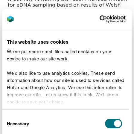
for eDNA sampling based on results of Welsh
population monitoring).
Negative results from eDNA samples taken
outside 15 April to 30 June will not normally be
accepted to confirm absence of GCN in isolation
and further surveys using traditional survey
This website uses cookies
methods will be required unless proposed works
are of a lower risk i.e. carried out over a shorter
We've put some small files called cookies on your
duration and minor impacts are temporary in
device to make our site work.
nature.
Equally, unless proposed works are of a lower
We'd also like to use analytics cookies. These send
risk, should a negative result be obtained for a
waterbody within 500 metres of a known GCN
information about how our site is used to services called
record, or within a landscape of high waterbody
Hotjar and Google Analytics. We use this information to
density (i.e. five or more ponds per square
improve our site. Let us know if this is ok. We'll use a
kilometre), further surveys using traditional
cookie to save your choice.
methodologies will also be required to evidence
absence of GCN, regardless of when eDNA
sampling was undertaken.
You can
read more about our cookies
before you
Consent
choose.
Positive results from samples taken outside of
Necessary
Selection
the optimum time period will be accepted as