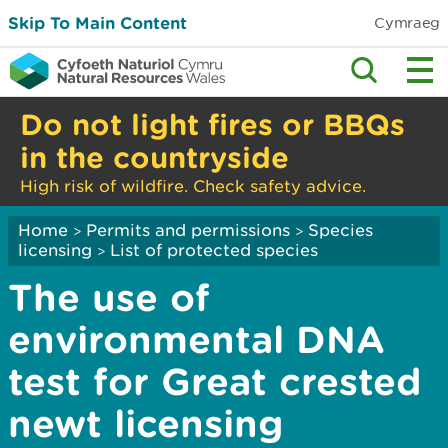
Skip To Main Content
Cymraeg
Do not light fires or BBQs
in the countryside
High risk of wildfire. Check safety advice.
Home
Permits and permissions
Species
>
>
licensing
List of protected species
>
The use of
environmental DNA
test for Great crested
newt licensing