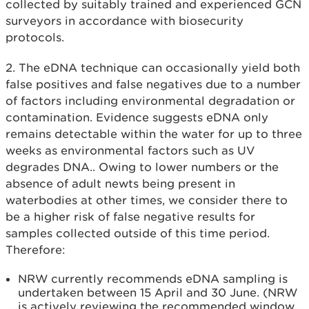
collected by suitably trained and experienced GCN
surveyors in accordance with biosecurity
protocols.
2. The eDNA technique can occasionally yield both
false positives and false negatives due to a number
of factors including environmental degradation or
contamination. Evidence suggests eDNA only
remains detectable within the water for up to three
weeks as environmental factors such as UV
degrades DNA.. Owing to lower numbers or the
absence of adult newts being present in
waterbodies at other times, we consider there to
be a higher risk of false negative results for
samples collected outside of this time period.
Therefore:
NRW currently recommends eDNA sampling is
undertaken between 15 April and 30 June. (NRW
is actively reviewing the recommended window