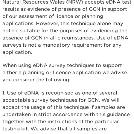
Natural Resources Wales (NRW) accepts eDNA test
results as evidence of presence of GCN in support
of our assessment of licence or planning
applications. However, this technique alone may
not be suitable for the purposes of evidencing the
absence of GCN in all circumstances. Use of eDNA
surveys is not a mandatory requirement for any
application.
When using eDNA survey techniques to support
either a planning or licence application we advise
you consider the following:
1. Use of eDNA is recognised as one of several
acceptable survey techniques for GCN. We will
accept the usage of this technique if samples are
undertaken in strict accordance with this guidance
together with the instructions of the particular
testing kit. We advise that all samples are