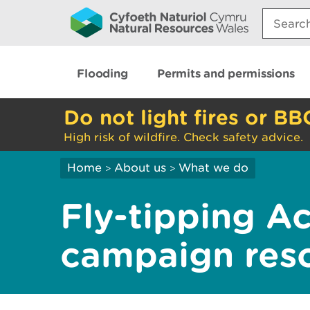
Search:
Flooding
Permits and permissions
Do not light fires or BB
High risk of wildfire. Check safety advice.
Home
About us
What we do
>
>
Fly-tipping Ac
campaign res