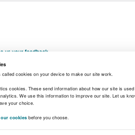
e us your feedback
.
ies
 called cookies on your device to make our site work.
Join t
ytics cookies. These send information about how our site is used
alytics. We use this information to improve our site. Let us know 
save your choice.
 our cookies
before you choose.
 Standards
Site map
Copyright
Privacy and