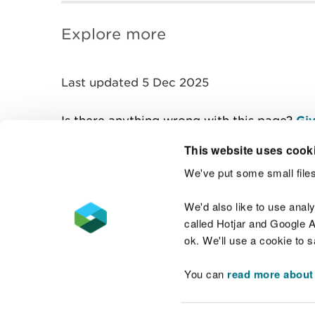
Explore more
Last updated 5 Dec 2025
Is there anything wrong with this page?
Giv
This website uses cook
We've put some small files
Contact us
We'd also like to use anal
called Hotjar and Google An
ok. We'll use a cookie to 
You can
read more about
Accessibility statement
Welsh Language