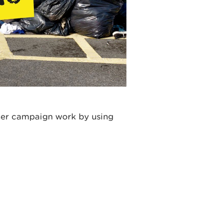
ther campaign work by using
: