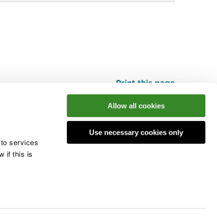
Print this page
Top
Allow all cookies
Use necessary cookies only
he conversation
 to services
if this is
 cookies
Modern slavery statement