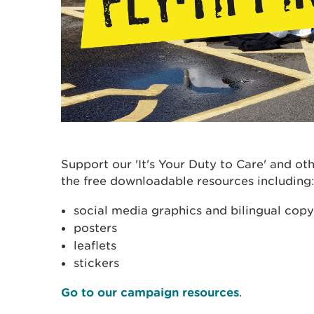
Support our 'It's Your Duty to Care' and o
the free downloadable resources including
social media graphics and bilingual copy
posters
leaflets
stickers
Go to our campaign resources
.