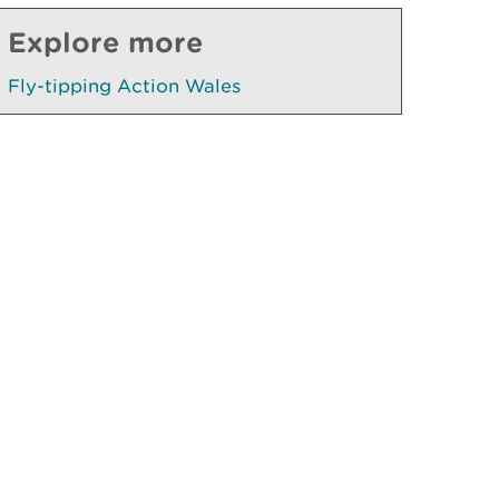
Explore more
Fly-tipping Action Wales