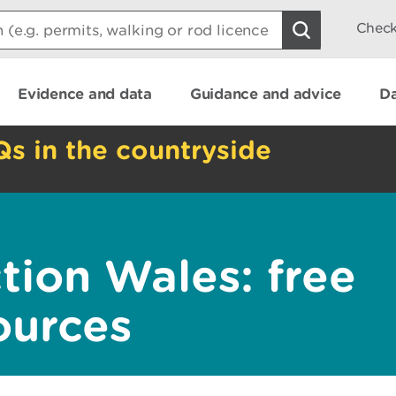
Check
Evidence and data
Guidance and advice
Da
Qs in the countryside
tion Wales: free
ources