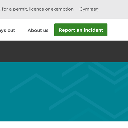
 for a permit, licence or exemption
Cymraeg
Report an incident
ys out
About us