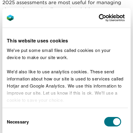
2025 assessments are most useful for managing
sites and assessing licensed activities.
Indicative feature
condition assessment
This website uses cookies
reports 2018
We've put some small files called cookies on your
device to make our site work.
Dee Estuary SAC
Menai Strait and Conwy Bay SAC
We'd also like to use analytics cookies. These send
Anglesey Coast: Saltmarsh SAC
information about how our site is used to services called
Cemlyn Bay SAC
Hotjar and Google Analytics. We use this information to
Lleyn Peninsula and the Sarnau SAC
improve our site. Let us know if this is ok. We'll use a
Cardigan Bay SAC
cookie to save your choice.
Limestone Coast of South West Wales SAC
Pembrokeshire Marine SAC
You can
read more about our cookies
before you
Consent
Carmarthen Bay and Estuaries European marine
choose.
Necessary
Selection
site (EMS)