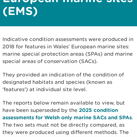
(EMS)
Indicative condition assessments were produced in
2018 for features in Wales’ European marine sites:
marine special protection areas (SPAs) and marine
special areas of conservation (SACs).
They provided an indication of the condition of
designated habitats and species (known as
'features') at individual site level.
The reports below remain available to view, but
have been superseded by the
2025 condition
assessments for Welsh only marine SACs and SPAs
.
The two sets must not be directly compared, as
they were produced using different methods. The