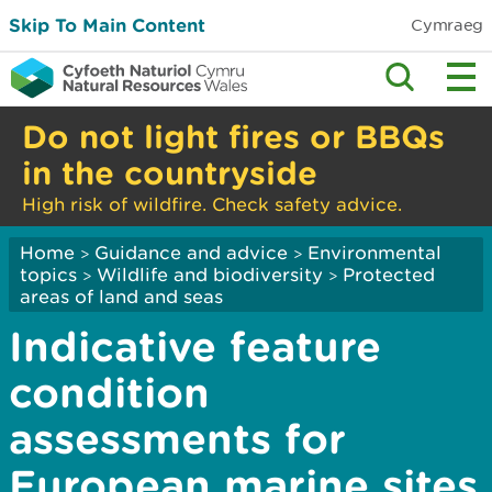
Skip To Main Content
Cymraeg
Do not light fires or BBQs
in the countryside
High risk of wildfire. Check safety advice.
Home
Guidance and advice
Environmental
>
>
topics
Wildlife and biodiversity
Protected
>
>
areas of land and seas
Indicative feature
condition
assessments for
European marine sites