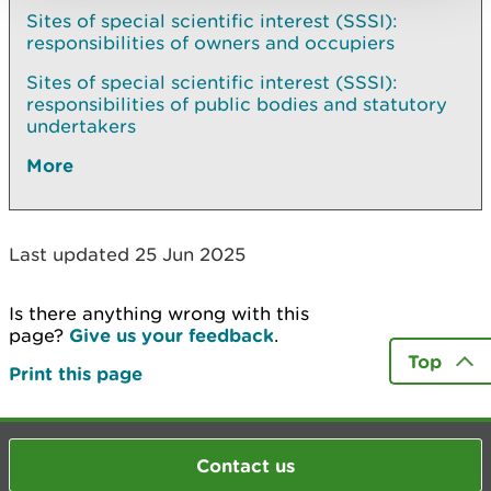
Sites of special scientific interest (SSSI):
responsibilities of owners and occupiers
Sites of special scientific interest (SSSI):
responsibilities of public bodies and statutory
undertakers
More
Last updated 25 Jun 2025
Is there anything wrong with this
page?
Give us your feedback
.
Top
Print this page
Contact us