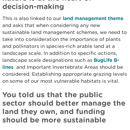
decision-making
This is also linked to our
land management theme
and asks that when considering any new
sustainable land management schemes, we need to
take into consideration the importance of plants
and pollinators in species-rich arable land at a
landscape scale. In addition to specific actions,
landscape scale designations such as
BugLife B-
lines
and Important Invertebrate Areas should be
considered. Establishing appropriate grazing levels
on some of our most vulnerable habitats is vital.
You told us that the public
sector should better manage the
land they own, and funding
should be more sustainable