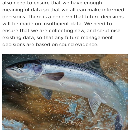
also need to ensure that we have enough
meaningful data so that we all can make informed
decisions. There is a concern that future decisions
will be made on insufficient data. We need to
ensure that we are collecting new, and scrutinise
existing data, so that any future management
decisions are based on sound evidence.