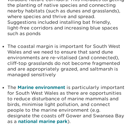
the planting of native species and connecting
nearby habitats (such as dunes and grasslands),
where species and thrive and spread.
Suggestions included installing bat friendly,
light-free corridors and increasing blue spaces
such as ponds
The coastal margin is important for South West
Wales and we need to ensure that sand dune
environments are re-vitalised (and connected),
cliff-top grasslands do not become fragmented
and are appropriately grazed, and saltmarsh is
managed sensitively
The
Marine environment
is particularly important
for South West Wales as there are opportunities
to reduce disturbance of marine mammals and
birds, minimise light pollution, and connect
people to the marine environment (e.g.
designate the coasts off Gower and Swansea Bay
as a
national marine park
).