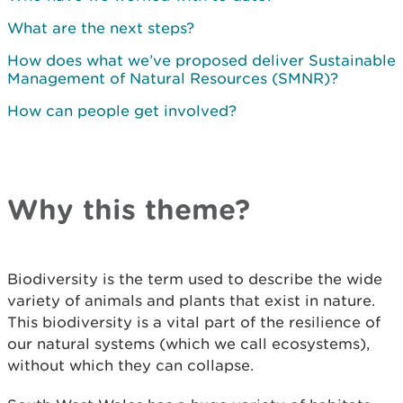
What are the next steps?
How does what we’ve proposed deliver Sustainable
Management of Natural Resources (SMNR)?
How can people get involved?
Why this theme?
Biodiversity is the term used to describe the wide
variety of animals and plants that exist in nature.
This biodiversity is a vital part of the resilience of
our natural systems (which we call ecosystems),
without which they can collapse.