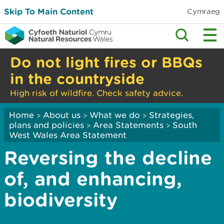
Skip To Main Content
Cymraeg
Do not light fires or BBQs
in the countryside
High risk of wildfire. Check safety advice.
Home
About us
What we do
Strategies,
>
>
>
plans and policies
Area Statements
South
>
>
West Wales Area Statement
Reversing the decline
of, and enhancing,
biodiversity