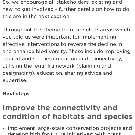
So, we encourage all stakeholders, existing and
new, to get involved - further details on how to do
this are in the next section.
Throughout this theme there are clear areas which
you told us were important for implementing
effective interventions to reverse the decline in
and enhance biodiversity. These include improving
habitat and species condition and connectivity,
utilising the legal framework (planning and
designating), education, sharing advice and
expertise.
Next steps:
Improve the connectivity and
condition of habitats and species
Implement large-scale conservation projects and
develop bids for future initiatives; with grant