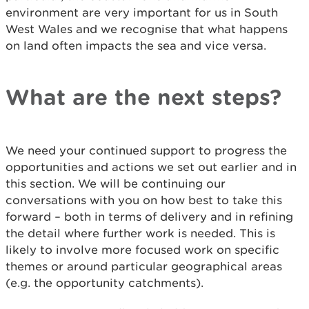
environment are very important for us in South
West Wales and we recognise that what happens
on land often impacts the sea and vice versa.
What are the next steps?
We need your continued support to progress the
opportunities and actions we set out earlier and in
this section. We will be continuing our
conversations with you on how best to take this
forward – both in terms of delivery and in refining
the detail where further work is needed. This is
likely to involve more focused work on specific
themes or around particular geographical areas
(e.g. the opportunity catchments).