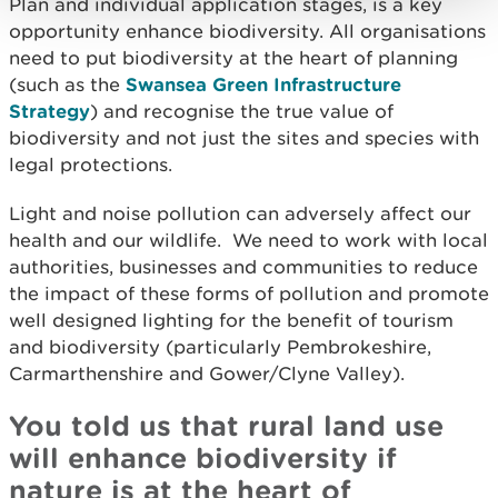
Plan and individual application stages, is a key
opportunity enhance biodiversity. All organisations
need to put biodiversity at the heart of planning
(such as the
Swansea Green Infrastructure
Strategy
) and recognise the true value of
biodiversity and not just the sites and species with
legal protections.
Light and noise pollution can adversely affect our
health and our wildlife. We need to work with local
authorities, businesses and communities to reduce
the impact of these forms of pollution and promote
well designed lighting for the benefit of tourism
and biodiversity (particularly Pembrokeshire,
Carmarthenshire and Gower/Clyne Valley).
You told us that rural land use
will enhance biodiversity if
nature is at the heart of