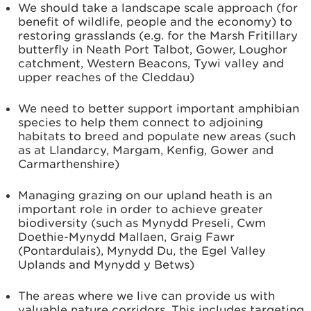
We should take a landscape scale approach (for
benefit of wildlife, people and the economy) to
restoring grasslands (e.g. for the Marsh Fritillary
butterfly in Neath Port Talbot, Gower, Loughor
catchment, Western Beacons, Tywi valley and
upper reaches of the Cleddau)
We need to better support important amphibian
species to help them connect to adjoining
habitats to breed and populate new areas (such
as at Llandarcy, Margam, Kenfig, Gower and
Carmarthenshire)
Managing grazing on our upland heath is an
important role in order to achieve greater
biodiversity (such as Mynydd Preseli, Cwm
Doethie-Mynydd Mallaen, Graig Fawr
(Pontardulais), Mynydd Du, the Egel Valley
Uplands and Mynydd y Betws)
The areas where we live can provide us with
valuable nature corridors. This includes targeting