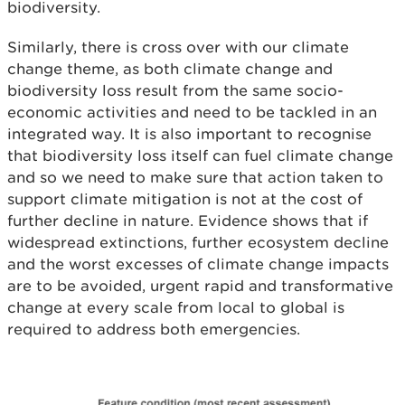
biodiversity.
Similarly, there is cross over with our climate
change theme, as both climate change and
biodiversity loss result from the same socio-
economic activities and need to be tackled in an
integrated way. It is also important to recognise
that biodiversity loss itself can fuel climate change
and so we need to make sure that action taken to
support climate mitigation is not at the cost of
further decline in nature.
Evidence shows that if
widespread extinctions, further ecosystem decline
and the worst excesses of climate change impacts
are to be avoided, urgent rapid and transformative
change at every scale from local to global is
required to address both emergencies.