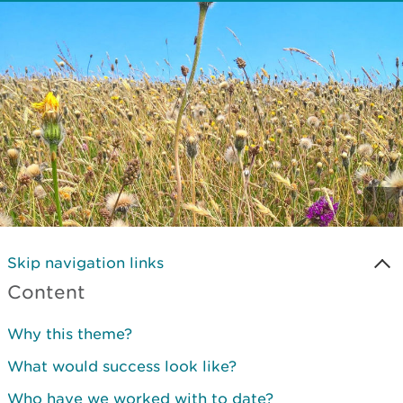
Skip navigation links
Content
Why this theme?
What would success look like?
Who have we worked with to date?