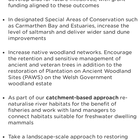
funding aligned to these outcomes
In designated Special Areas of Conservation such
as Carmarthen Bay and Estuaries, increase the
level of saltmarsh and deliver wider sand dune
improvements
Increase native woodland networks. Encourage
the retention and sensitive management of
ancient and veteran trees in addition to the
restoration of Plantation on Ancient Woodland
Sites (PAWS) on the Welsh Government
woodland estate
As part of our
catchment-based approach
re-
naturalise river habitats for the benefit of
fisheries and work with land managers to
connect habitats suitable for freshwater dwelling
mammals
Take a landscape-scale approach to restoring