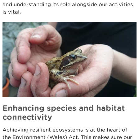
and understanding its role alongside our activities
is vital.
Enhancing species and habitat
connectivity
Achieving resilient ecosystems is at the heart of
the Environment (Wales) Act. This makes sure our