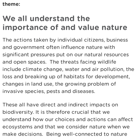
theme:
We all understand the
importance of and value nature
The actions taken by individual citizens, business
and government often influence nature with
significant pressures put on our natural resources
and open spaces. The threats facing wildlife
include climate change, water and air pollution, the
loss and breaking up of habitats for development,
changes in land use, the growing problem of
invasive species, pests and diseases.
These all have direct and indirect impacts on
biodiversity. It is therefore crucial that we
understand how our choices and actions can affect
ecosystems and that we consider nature when we
make decisions. Being well-connected to nature