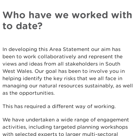
Who have we worked with
to date?
In developing this Area Statement our aim has
been to work collaboratively and represent the
views and ideas from all stakeholders in South
West Wales. Our goal has been to involve you in
helping identify the key risks that we all face in
managing our natural resources sustainably, as well
as the opportunities.
This has required a different way of working.
We have undertaken a wide range of engagement
activities, including targeted planning workshops
with selected experts to larger multi-sectoral