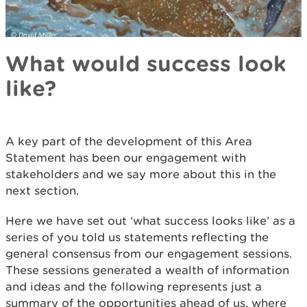
What would success look
like?
A key part of the development of this Area
Statement has been our engagement with
stakeholders and we say more about this in the
next section.
Here we have set out ‘what success looks like’ as a
series of you told us statements reflecting the
general consensus from our engagement sessions.
These sessions generated a wealth of information
and ideas and the following represents just a
summary of the opportunities ahead of us, where