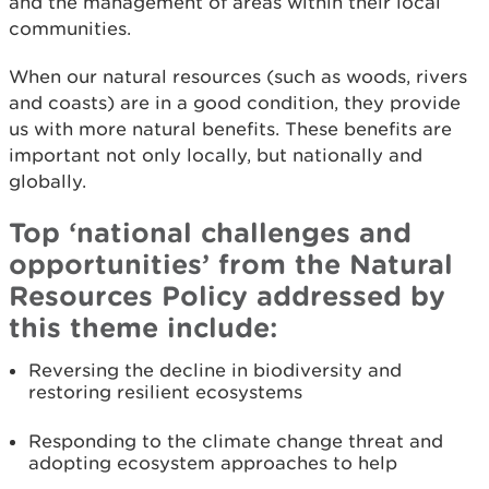
and the management of areas within their local
communities.
When our natural resources (such as woods, rivers
and coasts) are in a good condition, they provide
us with more natural benefits. These benefits are
important not only locally, but nationally and
globally.
Top ‘national challenges and
opportunities’ from the Natural
Resources Policy addressed by
this theme include:
Reversing the decline in biodiversity and
restoring resilient ecosystems
Responding to the climate change threat and
adopting ecosystem approaches to help