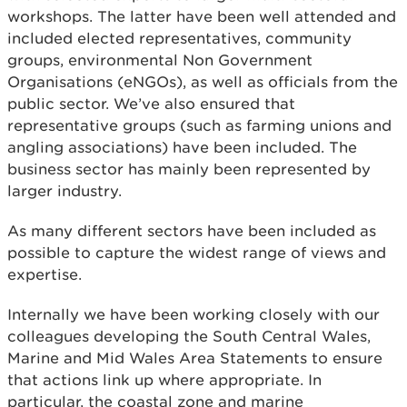
workshops. The latter have been well attended and
included elected representatives, community
groups, environmental Non Government
Organisations (eNGOs), as well as officials from the
public sector. We’ve also ensured that
representative groups (such as farming unions and
angling associations) have been included. The
business sector has mainly been represented by
larger industry.
As many different sectors have been included as
possible to capture the widest range of views and
expertise.
Internally we have been working closely with our
colleagues developing the South Central Wales,
Marine and Mid Wales Area Statements to ensure
that actions link up where appropriate. In
particular, the coastal zone and marine