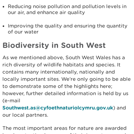
Reducing noise pollution and pollution levels in
our air, and enhance air quality
Improving the quality and ensuring the quantity
of our water
Biodiversity in South West
As we mentioned above, South West Wales has a
rich diversity of wildlife habitats and species. It
contains many internationally, nationally and
locally important sites. We’re only going to be able
to demonstrate some of the highlights here;
however, further detailed information is held by us
(e-mail
Southwest.as@cyfoethnaturiolcymru.gov.uk
) and
our local partners.
The most important areas for nature are awarded