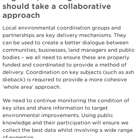
should take a collaborative
approach
Local environmental coordination groups and
partnerships are key delivery mechanisms. They
can be used to create a better dialogue between
communities, businesses, land managers and public
bodies – we all need to ensure these are properly
funded and coordinated to provide a method of
delivery. Coordination on key subjects (such as ash
dieback) is required to provide a more cohesive
‘whole area’ approach.
We need to continue monitoring the condition of
key sites and share information to target
environmental improvements. Using public
knowledge and their participation will ensure we
collect the best data whilst involving a wide range
of expertise.