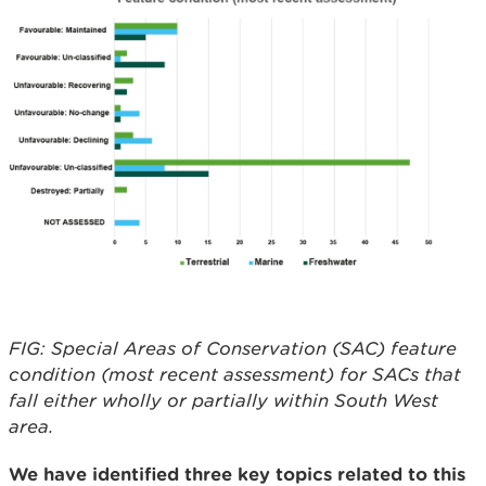
FIG: Special Areas of Conservation (SAC) feature
condition (most recent assessment) for SACs that
fall either wholly or partially within South West
area.
We have identified three key topics related to this