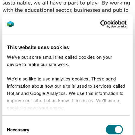
sustainable, we all have a part to play. By working
with the educational sector, businesses and public
sector we can enable communities to make a
practical difference through activities such as
volunteering, land management and becoming an
environmentally friendly consumer. Through this
we can also embed a local culture and sense of
This website uses cookies
heritage.
We've put some small files called cookies on your
device to make our site work.
We'd also like to use analytics cookies. These send
information about how our site is used to services called
Hotjar and Google Analytics. We use this information to
improve our site. Let us know if this is ok. We'll use a
cookie to save your choice.
You can
read more about our cookies
before you
Consent
choose.
Necessary
Selection