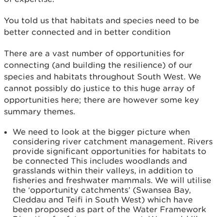
You told us that habitats and species need to be
better connected and in better condition
There are a vast number of opportunities for
connecting (and building the resilience) of our
species and habitats throughout South West. We
cannot possibly do justice to this huge array of
opportunities here; there are however some key
summary themes.
We need to look at the bigger picture when
considering river catchment management. Rivers
provide significant opportunities for habitats to
be connected This includes woodlands and
grasslands within their valleys, in addition to
fisheries and freshwater mammals. We will utilise
the ‘opportunity catchments’ (Swansea Bay,
Cleddau and Teifi in South West) which have
been proposed as part of the Water Framework