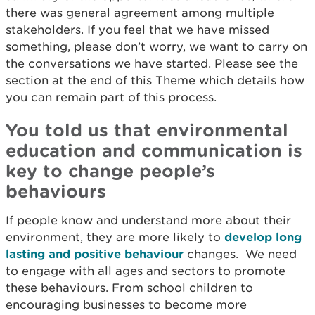
there was general agreement among multiple
stakeholders. If you feel that we have missed
something, please don’t worry, we want to carry on
the conversations we have started. Please see the
section at the end of this Theme which details how
you can remain part of this process.
You told us that environmental
education and communication is
key to change people’s
behaviours
If people know and understand more about their
environment, they are more likely to
develop long
lasting and positive behaviour
changes. We need
to engage with all ages and sectors to promote
these behaviours. From school children to
encouraging businesses to become more