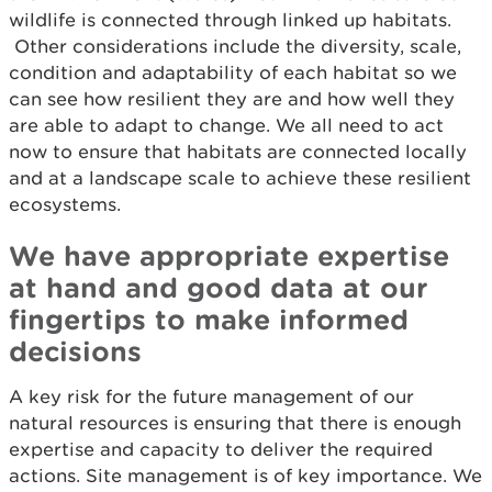
wildlife is connected through linked up habitats.
Other considerations include the diversity, scale,
condition and adaptability of each habitat so we
can see how resilient they are and how well they
are able to adapt to change. We all need to act
now to ensure that habitats are connected locally
and at a landscape scale to achieve these resilient
ecosystems.
We have appropriate expertise
at hand and good data at our
fingertips to make informed
decisions
A key risk for the future management of our
natural resources is ensuring that there is enough
expertise and capacity to deliver the required
actions. Site management is of key importance. We