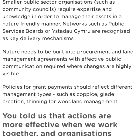
Smaller public sector organisations (such as
community councils) require expertise and
knowledge in order to manage their assets in a
nature friendly manner. Networks such as Public
Services Boards or Ystadau Cymru are recognised
as key delivery mechanisms.
Nature needs to be built into procurement and land
management agreements with effective public
communication required where changes are highly
visible.
Policies for grant payments should reflect different
management types - such as coppice, glade
creation, thinning for woodland management.
You told us that actions are
more effective when we work
together, and organisations