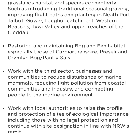
grasslands habitat and species connectivity.
Such as introducing traditional seasonal grazing,
improving flight paths and planting in Neath Port
Talbot, Gower, Loughor catchment, Western
Beacons, Tywi Valley and upper reaches of the
Cleddau
Restoring and maintaining Bog and Fen habitat,
especially those of Carmarthenshire, Preseli and
Crymlyn Bog/Pant y Sais
Work with the third sector, businesses and
communities to reduce disturbance of marine
mammals, reducing light pollution from coastal
communities and industry, and connecting
people to the marine environment
Work with local authorities to raise the profile
and protection of sites of ecological importance
including those with no legal protection and
continue with site designation in line with NRW’s
remit.