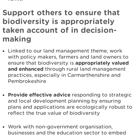
Support others to ensure that
biodiversity is appropriately
taken account of in decision-
making
Linked to our land management theme, work
with policy makers, farmers and land owners to
ensure that biodiversity is
appropriately valued
and enhanced
through rural land management
practices, especially in Carmarthenshire and
Pembrokeshire
Provide effective advice
responding to strategic
and local development planning by ensuring
plans and applications are ecologically robust to
reflect the true value of biodiversity
Work with non-government organisation,
businesses and the education sector to embed