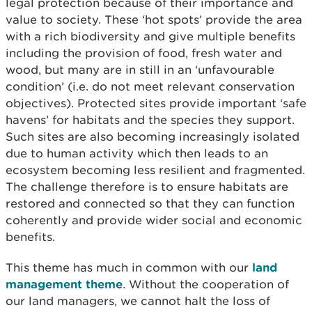
legal protection because of their importance and
value to society. These ‘hot spots’ provide the area
with a rich biodiversity and give multiple benefits
including the provision of food, fresh water and
wood, but many are in still in an ‘unfavourable
condition’ (i.e. do not meet relevant conservation
objectives). Protected sites provide important ‘safe
havens’ for habitats and the species they support.
Such sites are also becoming increasingly isolated
due to human activity which then leads to an
ecosystem becoming less resilient and fragmented.
The challenge therefore is to ensure habitats are
restored and connected so that they can function
coherently and provide wider social and economic
benefits.
This theme has much in common with our
land
management theme
. Without the cooperation of
our land managers, we cannot halt the loss of