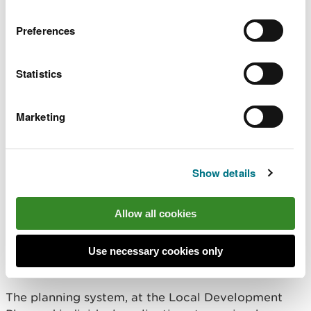
Preferences
Statistics
Marketing
Image by Jerry Griffiths
Show details
You told us that new and
Allow all cookies
existing developments should
embrace and enhance the natural
Use necessary cookies only
environment
The planning system, at the Local Development