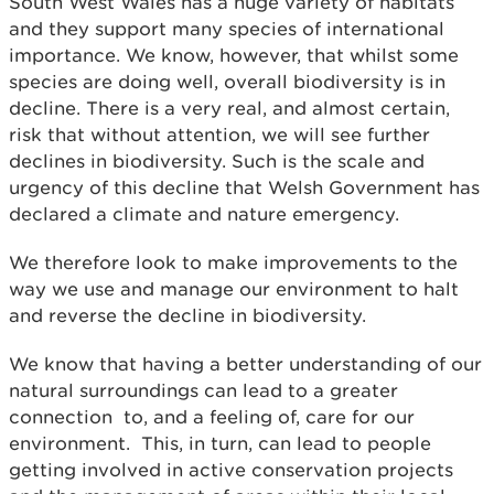
South West Wales has a huge variety of habitats
and they support many species of international
importance. We know, however, that whilst some
species are doing well, overall biodiversity is in
decline. There is a very real, and almost certain,
risk that without attention, we will see further
declines in biodiversity. Such is the scale and
urgency of this decline that Welsh Government has
declared a climate and nature emergency.
We therefore look to make improvements to the
way we use and manage our environment to halt
and reverse the decline in biodiversity.
We know that having a better understanding of our
natural surroundings can lead to a greater
connection to, and a feeling of, care for our
environment. This, in turn, can lead to people
getting involved in active conservation projects