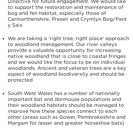
Directive for future engagement. We would like
to support the restoration and maintenance of
bog and fen habitat, especially those of
Carmarthenshire, Preseli and Crymlyn Bog/Pant
y Sais
We are taking a ‘right tree, right place’ approach
to woodland management. Our river valleys
provide a valuable opportunity for increasing
native woodland that is close to coastal fringes
and we would like the focus to be on individual
woodlands. Ancient and veteran trees are a key
aspect of woodland biodiversity and should be
protected
South West Wales has a number of nationally
important bat and dormouse populations and
their woodland habitats should be managed to
improve how these species connect to each
other (areas such as Gower, Pembrokeshire and
Margam for lesser and greater horseshoe bats)