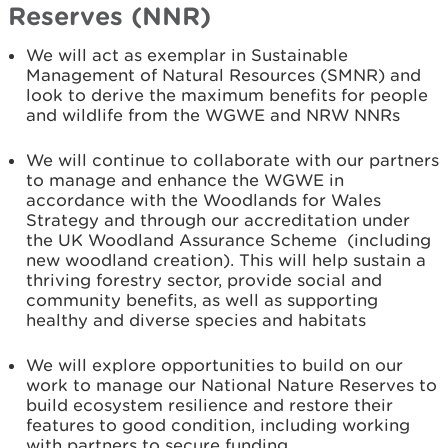
Reserves (NNR)
We will act as exemplar in Sustainable
Management of Natural Resources (SMNR) and
look to derive the maximum benefits for people
and wildlife from the WGWE and NRW NNRs
We will continue to collaborate with our partners
to manage and enhance the WGWE in
accordance with the Woodlands for Wales
Strategy and through our accreditation under
the UK Woodland Assurance Scheme (including
new woodland creation). This will help sustain a
thriving forestry sector, provide social and
community benefits, as well as supporting
healthy and diverse species and habitats
We will explore opportunities to build on our
work to manage our National Nature Reserves to
build ecosystem resilience and restore their
features to good condition, including working
with partners to secure funding