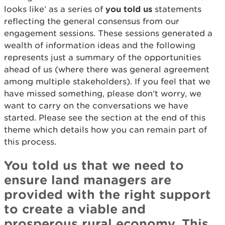
looks like’ as a series of
you told us
statements
reflecting the general consensus from our
engagement sessions. These sessions generated a
wealth of information ideas and the following
represents just a summary of the opportunities
ahead of us (where there was general agreement
among multiple stakeholders). If you feel that we
have missed something, please don’t worry, we
want to carry on the conversations we have
started. Please see the section at the end of this
theme which details how you can remain part of
this process.
You told us that we need to
ensure land managers are
provided with the right support
to create a viable and
prosperous rural economy. This