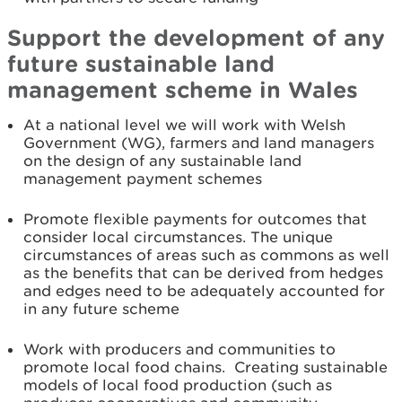
Support the development of any
future sustainable land
management scheme in Wales
At a national level we will work with Welsh
Government (WG), farmers and land managers
on the design of any sustainable land
management payment schemes
Promote flexible payments for outcomes that
consider local circumstances. The unique
circumstances of areas such as commons as well
as the benefits that can be derived from hedges
and edges need to be adequately accounted for
in any future scheme
Work with producers and communities to
promote local food chains. Creating sustainable
models of local food production (such as