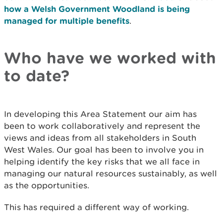
how a Welsh Government Woodland is being
managed for multiple benefits
.
Who have we worked with
to date?
In developing this Area Statement our aim has
been to work collaboratively and represent the
views and ideas from all stakeholders in South
West Wales. Our goal has been to involve you in
helping identify the key risks that we all face in
managing our natural resources sustainably, as well
as the opportunities.
This has required a different way of working.