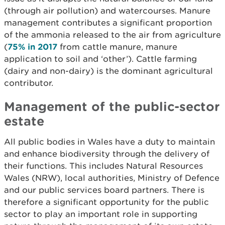
(through air pollution) and watercourses. Manure
management contributes a significant proportion
of the ammonia released to the air from agriculture
(
75% in 2017
from cattle manure, manure
application to soil and ‘other’). Cattle farming
(dairy and non-dairy) is the dominant agricultural
contributor.
Management of the public-sector
estate
All public bodies in Wales have a duty to maintain
and enhance biodiversity through the delivery of
their functions. This includes Natural Resources
Wales (NRW), local authorities, Ministry of Defence
and our public services board partners. There is
therefore a significant opportunity for the public
sector to play an important role in supporting