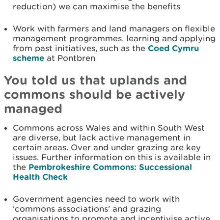
reduction) we can maximise the benefits
Work with farmers and land managers on flexible
management programmes, learning and applying
from past initiatives, such as the
Coed Cymru
scheme
at Pontbren
You told us that uplands and
commons should be actively
managed
Commons across Wales and within South West
are diverse, but lack active management in
certain areas. Over and under grazing are key
issues. Further information on this is available in
the
Pembrokeshire Commons: Successional
Health Check
Government agencies need to work with
‘commons associations’ and grazing
organisations to promote and incentivise active