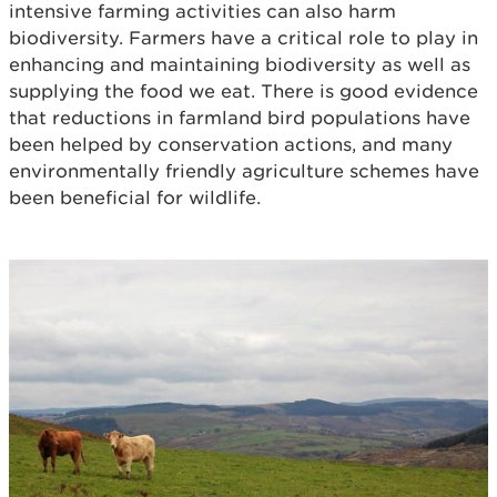
intensive farming activities can also harm
biodiversity. Farmers have a critical role to play in
enhancing and maintaining biodiversity as well as
supplying the food we eat. There is good evidence
that reductions in farmland bird populations have
been helped by conservation actions, and many
environmentally friendly agriculture schemes have
been beneficial for wildlife.