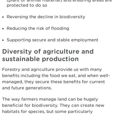
(plant or animal material) and ensuring areas are
protected to do so
Reversing the decline in biodiversity
Reducing the risk of flooding
Supporting secure and stable employment
Diversity of agriculture and
sustainable production
Forestry and agriculture provide us with many
benefits including the food we eat, and when well-
managed, they secure these benefits for current
and future generations.
The way farmers manage land can be hugely
beneficial for biodiversity. They can create new
habitats for species, but some particularly