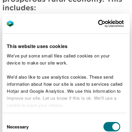
includes:
A well designed flexible sustainable land
management payment scheme which is focussed
on actual outcomes, backed up with appropriate
face to face support and advisory services
This website uses cookies
Building a high level of trust between the
We've put some small files called cookies on your
industry and government/the regulator to
deliver an effective communications programme
device to make our site work.
– for example, through a variety forums such as
the Pembrokeshire Sustainable Agriculture
We'd also like to use analytics cookies. These send
Network
information about how our site is used to services called
Hotjar and Google Analytics. We use this information to
Greater support is needed for a farm succession
improve our site. Let us know if this is ok. We'll use a
programme to help deliver tomorrow’s
generation of farmers, through high quality
cookie to save your choice.
training and apprenticeships
You can
read more about our cookies
before you
Consent
You told us that people should
choose.
Necessary
Selection