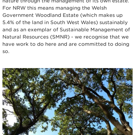
nature through the management of its own estate.
For NRW this means managing the Welsh
Government Woodland Estate (which makes up
5.4% of the land in South West Wales) sustainably
and as an exemplar of Sustainable Management of
Natural Resources (SMNR) - we recognise that we
have work to do here and are committed to doing
so.