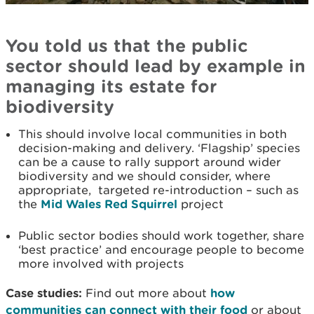
You told us that the public
sector should lead by example in
managing its estate for
biodiversity
This should involve local communities in both
decision-making and delivery. ‘Flagship’ species
can be a cause to rally support around wider
biodiversity and we should consider, where
appropriate, targeted re-introduction – such as
the
Mid Wales Red Squirrel
project
Public sector bodies should work together, share
‘best practice’ and encourage people to become
more involved with projects
Case studies:
Find out more about
how
communities can connect with their food
or about