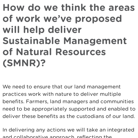
How do we think the areas
of work we’ve proposed
will help deliver
Sustainable Management
of Natural Resources
(SMNR)?
We need to ensure that our land management
practices work with nature to deliver multiple
benefits. Farmers, land managers and communities
need to be appropriately supported and enabled to
deliver these benefits as the custodians of our land.
In delivering any actions we will take an integrated
and collaborative approach, reflecting the