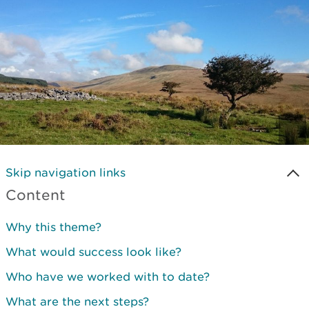
Skip navigation links
Content
Why this theme?
What would success look like?
Who have we worked with to date?
What are the next steps?