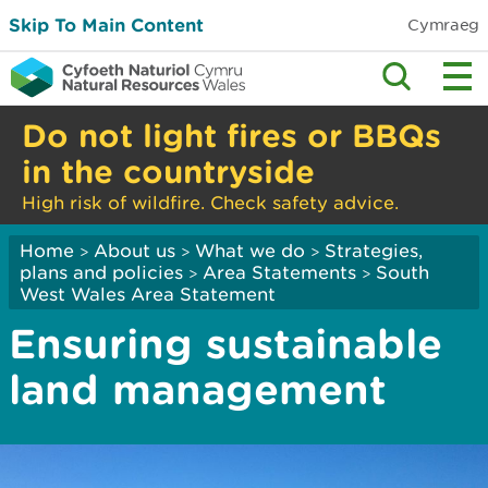
Skip To Main Content
Cymraeg
Do not light fires or BBQs
in the countryside
High risk of wildfire. Check safety advice.
Home
About us
What we do
Strategies,
>
>
>
plans and policies
Area Statements
South
>
>
West Wales Area Statement
Ensuring sustainable
land management