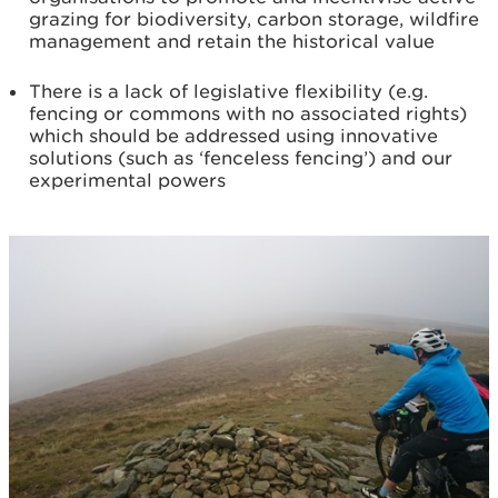
grazing for biodiversity, carbon storage, wildfire
management and retain the historical value
There is a lack of legislative flexibility (e.g.
fencing or commons with no associated rights)
which should be addressed using innovative
solutions (such as ‘fenceless fencing’) and our
experimental powers