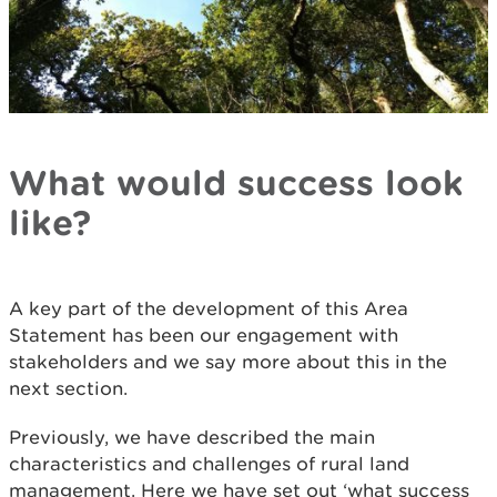
What would success look
like?
A key part of the development of this Area
Statement has been our engagement with
stakeholders and we say more about this in the
next section.
Previously, we have described the main
characteristics and challenges of rural land
management. Here we have set out ‘what success