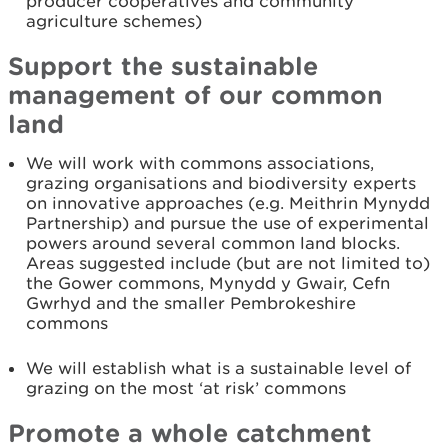
producer cooperatives and community
agriculture schemes)
Support the sustainable
management of our common
land
We will work with commons associations,
grazing organisations and biodiversity experts
on innovative approaches (e.g. Meithrin Mynydd
Partnership) and pursue the use of experimental
powers around several common land blocks.
Areas suggested include (but are not limited to)
the Gower commons, Mynydd y Gwair, Cefn
Gwrhyd and the smaller Pembrokeshire
commons
We will establish what is a sustainable level of
grazing on the most ‘at risk’ commons
Promote a whole catchment