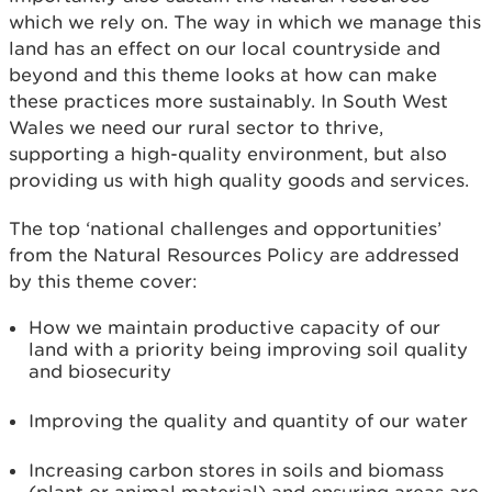
which we rely on. The way in which we manage this
land has an effect on our local countryside and
beyond and this theme looks at how can make
these practices more sustainably. In South West
Wales we need our rural sector to thrive,
supporting a high-quality environment, but also
providing us with high quality goods and services.
The top ‘national challenges and opportunities’
from the Natural Resources Policy are addressed
by this theme cover:
How we maintain productive capacity of our
land with a priority being improving soil quality
and biosecurity
Improving the quality and quantity of our water
Increasing carbon stores in soils and biomass