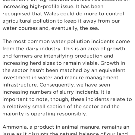
increasing high-profile issue. It has been
recognised that Wales could do more to control
agricultural pollution to keep it away from our
water courses and, eventually, the sea.
The most common water pollution incidents come
from the dairy industry. This is an area of growth
and farmers are intensifying production and
increasing herd sizes to remain viable. Growth in
the sector hasn’t been matched by an equivalent
investment in water and manure management
infrastructure. Consequently, we have seen
increasing numbers of slurry incidents. It is
important to note, though, these incidents relate to
a relatively small section of the sector and the
majority is operating responsibly.
Ammonia, a product in animal manure, remains an
issue as it disrupts the natural balance of our land