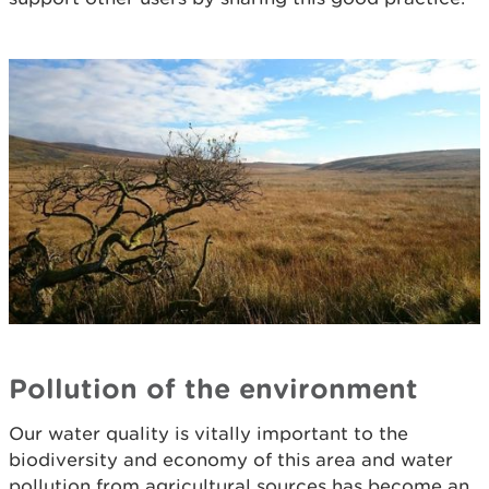
Pollution of the environment
Our water quality is vitally important to the
biodiversity and economy of this area and water
pollution from agricultural sources has become an