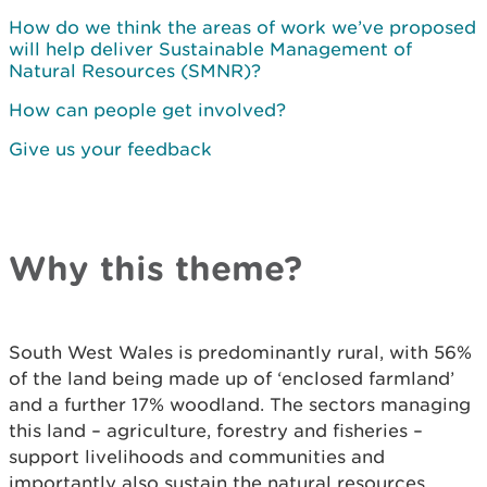
How do we think the areas of work we’ve proposed
will help deliver Sustainable Management of
Natural Resources (SMNR)?
How can people get involved?
Give us your feedback
Why this theme?
South West Wales is predominantly rural, with 56%
of the land being made up of ‘enclosed farmland’
and a further 17% woodland. The sectors managing
this land – agriculture, forestry and fisheries –
support livelihoods and communities and
importantly also sustain the natural resources