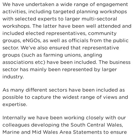
We have undertaken a wide range of engagement
activities, including targeted planning workshops
with selected experts to larger multi-sectoral
workshops. The latter have been well attended and
included elected representatives, community
groups, eNGOs, as well as officials from the public
sector. We’ve also ensured that representative
groups (such as farming unions, angling
associations etc) have been included. The business
sector has mainly been represented by larger
industry.
As many different sectors have been included as
possible to capture the widest range of views and
expertise.
Internally we have been working closely with our
colleagues developing the South Central Wales,
Marine and Mid Wales Area Statements to ensure