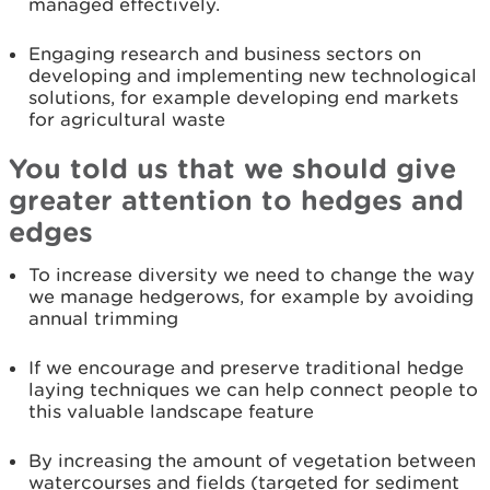
managed effectively.
Engaging research and business sectors on
developing and implementing new technological
solutions, for example developing end markets
for agricultural waste
You told us that we should give
greater attention to hedges and
edges
To increase diversity we need to change the way
we manage hedgerows, for example by avoiding
annual trimming
If we encourage and preserve traditional hedge
laying techniques we can help connect people to
this valuable landscape feature
By increasing the amount of vegetation between
watercourses and fields (targeted for sediment