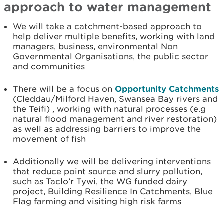
approach to water management
We will take a catchment-based approach to
help deliver multiple benefits, working with land
managers, business, environmental Non
Governmental Organisations, the public sector
and communities
There will be a focus on
Opportunity Catchments
(Cleddau/Milford Haven, Swansea Bay rivers and
the Teifi) , working with natural processes (e.g
natural flood management and river restoration)
as well as addressing barriers to improve the
movement of fish
Additionally we will be delivering interventions
that reduce point source and slurry pollution,
such as Taclo’r Tywi, the WG funded dairy
project, Building Resilience In Catchments, Blue
Flag farming and visiting high risk farms