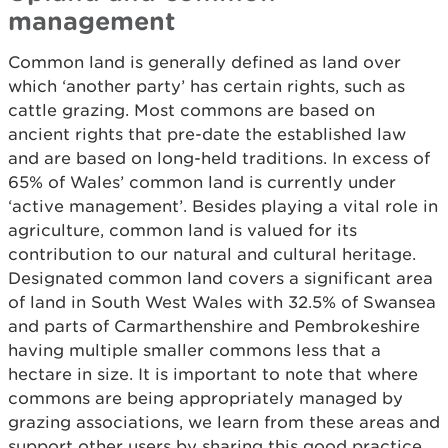
management
Common land is generally defined as land over
which ‘another party’ has certain rights, such as
cattle grazing. Most commons are based on
ancient rights that pre-date the established law
and are based on long-held traditions. In excess of
65% of Wales’ common land is currently under
‘active management’. Besides playing a vital role in
agriculture, common land is valued for its
contribution to our natural and cultural heritage.
Designated common land covers a significant area
of land in South West Wales with 32.5% of Swansea
and parts of Carmarthenshire and Pembrokeshire
having multiple smaller commons less that a
hectare in size. It is important to note that where
commons are being appropriately managed by
grazing associations, we learn from these areas and
support other users by sharing this good practice.