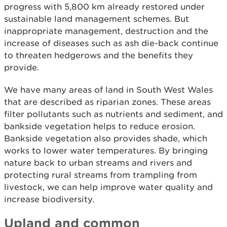
progress with 5,800 km already restored under
sustainable land management schemes. But
inappropriate management, destruction and the
increase of diseases such as ash die-back continue
to threaten hedgerows and the benefits they
provide.
We have many areas of land in South West Wales
that are described as riparian zones. These areas
filter pollutants such as nutrients and sediment, and
bankside vegetation helps to reduce erosion.
Bankside vegetation also provides shade, which
works to lower water temperatures. By bringing
nature back to urban streams and rivers and
protecting rural streams from trampling from
livestock, we can help improve water quality and
increase biodiversity.
Upland and common