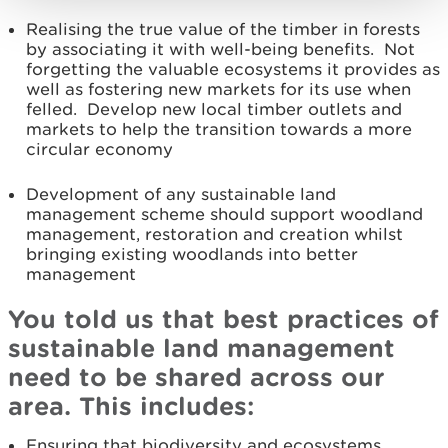
Realising the true value of the timber in forests
by associating it with well-being benefits. Not
forgetting the valuable ecosystems it provides as
well as fostering new markets for its use when
felled. Develop new local timber outlets and
markets to help the transition towards a more
circular economy
Development of any sustainable land
management scheme should support woodland
management, restoration and creation whilst
bringing existing woodlands into better
management
You told us that best practices of
sustainable land management
need to be shared across our
area. This includes:
Ensuring that biodiversity and ecosystems