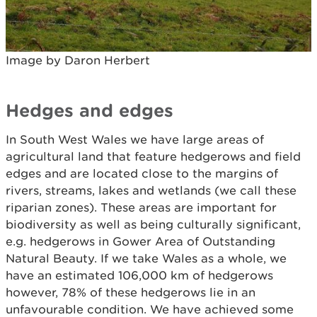
Image by Daron Herbert
Hedges and edges
In South West Wales we have large areas of
agricultural land that feature hedgerows and field
edges and are located close to the margins of
rivers, streams, lakes and wetlands (we call these
riparian zones). These areas are important for
biodiversity as well as being culturally significant,
e.g. hedgerows in Gower Area of Outstanding
Natural Beauty. If we take Wales as a whole, we
have an estimated 106,000 km of hedgerows
however, 78% of these hedgerows lie in an
unfavourable condition. We have achieved some