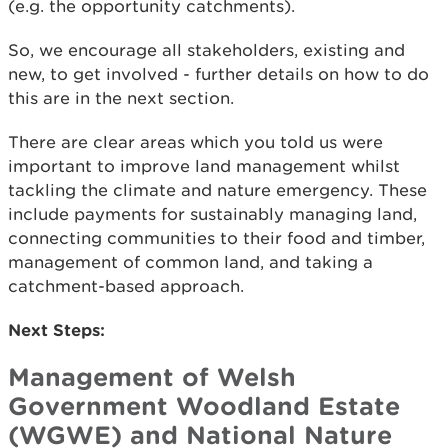
(e.g. the opportunity catchments).
So, we encourage all stakeholders, existing and
new, to get involved - further details on how to do
this are in the next section.
There are clear areas which you told us were
important to improve land management whilst
tackling the climate and nature emergency. These
include payments for sustainably managing land,
connecting communities to their food and timber,
management of common land, and taking a
catchment-based approach.
Next Steps:
Management of Welsh
Government Woodland Estate
(WGWE) and National Nature