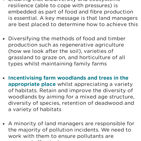
resilience (able to cope with pressures) is
embedded as part of food and fibre production
is essential. A key message is that land managers
are best placed to determine how to achieve this
Diversifying the methods of food and timber
production such as regenerative agriculture
(how we look after the soil), varieties of
grassland to graze on, and horticulture of all
types whilst maintaining family farms
Incentivising farm woodlands and trees in the
appropriate place
whilst appreciating a variety
of habitats. Retain and improve the diversity of
woodlands by aiming for a mixed age structure,
diversity of species, retention of deadwood and
a variety of habitats
A minority of land managers are responsible for
the majority of pollution incidents. We need to
work with them to ensure pollutants are