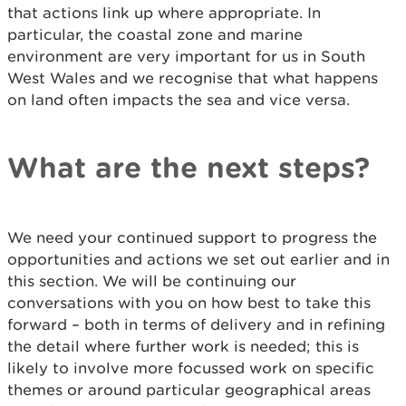
that actions link up where appropriate. In
particular, the coastal zone and marine
environment are very important for us in South
West Wales and we recognise that what happens
on land often impacts the sea and vice versa.
What are the next steps?
We need your continued support to progress the
opportunities and actions we set out earlier and in
this section. We will be continuing our
conversations with you on how best to take this
forward – both in terms of delivery and in refining
the detail where further work is needed; this is
likely to involve more focussed work on specific
themes or around particular geographical areas