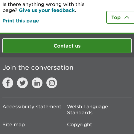
Is there anything wrong with this
page?
Give us your feedback
.
Top
Print this page
Contact us
Join the conversation
Accessibility statement
Welsh Language
Standards
Site map
Copyright