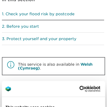
Check your flood risk by postcode
Before you start
Protect yourself and your property
This service is also available in
Welsh
(Cymraeg)
.
Check your flood risk by
postcode