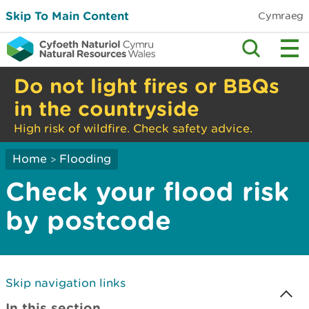
Skip To Main Content
Cymraeg
Do not light fires or BBQs
in the countryside
High risk of wildfire. Check safety advice.
Home
Flooding
>
Check your flood risk
by postcode
Skip navigation links
In this section