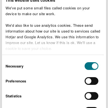
This website uses cookies
Check your flood risk by postcode
We've put some small files called cookies on your
device to make our site work.
We'd also like to use analytics cookies. These send
Before you start
information about how our site is used to services called
Hotjar and Google Analytics. We use this information to
This service will tell you the risk of flooding to an
improve our site. Let us know if this is ok. We'll use a
area. This chance is always there – this year, next
cookie to save your choice.
year and in the future.
You can
read more about our cookies
before you
Consent
Check our
live flood warnings
for the current
choose.
Necessary
Selection
situation.
You can also call Floodline 0345 988 1188 - 24 hour
Preferences
service.
Statistics
You can also check:
live flood warnings and alerts for your area