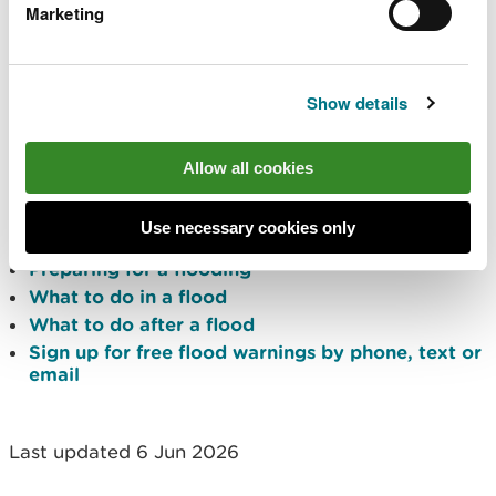
Marketing
flood risk outlook for Wales for the next five
days
river and sea levels near you
Traffic Wales
for any road closures due to
Show details
flooding
Protect yourself and your
Allow all cookies
property
Use necessary cookies only
Preparing for a flooding
What to do in a flood
What to do after a flood
Sign up for free flood warnings by phone, text or
email
Last updated 6 Jun 2026