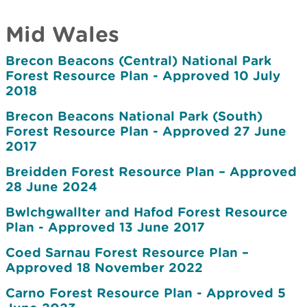
Mid Wales
Brecon Beacons (Central) National Park
Forest Resource Plan - Approved 10 July
2018
Brecon Beacons National Park (South)
Forest Resource Plan - Approved 27 June
2017
Breidden Forest Resource Plan – Approved
28 June 2024
Bwlchgwallter and Hafod Forest Resource
Plan - Approved 13 June 2017
Coed Sarnau Forest Resource Plan –
Approved 18 November 2022
Carno Forest Resource Plan - Approved 5