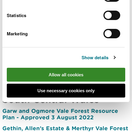
North East Wales
Statistics
Alwen Forest Resource Plan - Approved 12
July 2023
Marketing
Clocaenog Forest Resource Plan -
Approved 28 March 2023
Show details
Llangollen Forest Resource Plan -
Approved 3 November 2021
Allow all cookies
Ruthin Forest Resource Plan – Approved 23
October 2023
Use necessary cookies only
South Central Wales
Garw and Ogmore Vale Forest Resource
Plan - Approved 3 August 2022
Gethin, Allen’s Estate & Merthyr Vale Forest