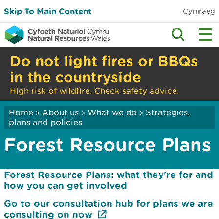
Skip To Main Content
Cymraeg
Do not light fires or BBQs
in the countryside
High risk of wildfire. Check safety advice.
Home
About us
What we do
Strategies,
>
>
>
plans and policies
Forest Resource Plans
Forest Resource Plans: what they're for and
how you can get involved
Go to our consultation hub for plans we are
consulting on now