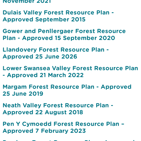
November 2021
Dulais Valley Forest Resource Plan -
Approved September 2015
Gower and Penllergaer Forest Resource
Plan - Approved 15 September 2020
Llandovery Forest Resource Plan -
Approved 25 June 2026
Lower Swansea Valley Forest Resource Plan
- Approved 21 March 2022
Margam Forest Resource Plan - Approved
25 June 2019
Neath Valley Forest Resource Plan -
Approved 22 August 2018
Pen Y Cymoedd Forest Resource Plan –
Approved 7 February 2023