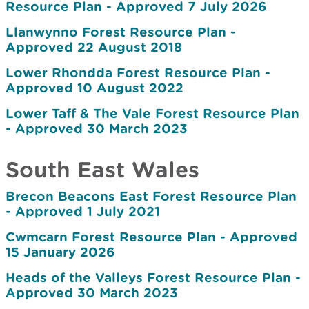
Resource Plan - Approved 7 July 2026
Llanwynno Forest Resource Plan -
Approved 22 August 2018
Lower Rhondda Forest Resource Plan -
Approved 10 August 2022
Lower Taff & The Vale Forest Resource Plan
- Approved 30 March 2023
South East Wales
Brecon Beacons East Forest Resource Plan
- Approved 1 July 2021
Cwmcarn Forest Resource Plan - Approved
15 January 2026
Heads of the Valleys Forest Resource Plan -
Approved 30 March 2023