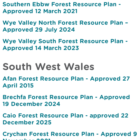
Southern Ebbw Forest Resource Plan -
Approved 12 March 2021
Wye Valley North Forest Resource Plan –
Approved 29 July 2024
Wye Valley South Forest Resource Plan -
Approved 14 March 2023
South West Wales
Afan Forest Resource Plan - Approved 27
April 2015
Brechfa Forest Resource Plan - Approved
19 December 2024
Caio Forest Resource Plan - approved 22
December 2025
Crychan Forest Resource Plan - Approved 9