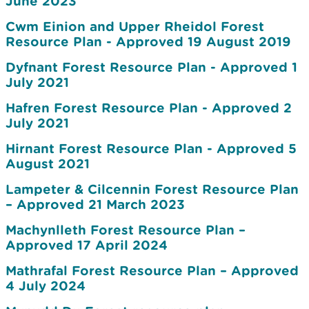
June 2023
Cwm Einion and Upper Rheidol Forest
Resource Plan - Approved 19 August 2019
Dyfnant Forest Resource Plan - Approved 1
July 2021
Hafren Forest Resource Plan - Approved 2
July 2021
Hirnant Forest Resource Plan - Approved 5
August 2021
Lampeter & Cilcennin Forest Resource Plan
– Approved 21 March 2023
Machynlleth Forest Resource Plan –
Approved 17 April 2024
Mathrafal Forest Resource Plan – Approved
4 July 2024