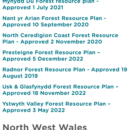
Mynydd Du Forest resource plan -
Approved 1 July 2021
Nant yr Arian Forest Resource Plan -
Approved 10 September 2020
North Ceredigion Coast Forest Resource
Plan - Approved 2 November 2020
Presteigne Forest Resource Plan –
Approved 5 December 2022
Radnor Forest Resource Plan - Approved 19
August 2019
Usk & Glasfynydd Forest Resource Plan –
Approved 18 November 2022
Ystwyth Valley Forest Resource Plan –
Approved 3 May 2022
North West Wales