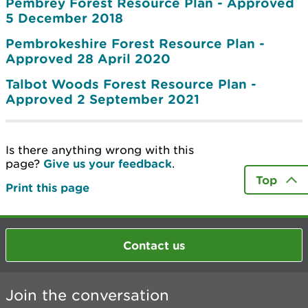
Pembrey Forest Resource Plan - Approved
5 December 2018
Pembrokeshire Forest Resource Plan -
Approved 28 April 2020
Talbot Woods Forest Resource Plan -
Approved 2 September 2021
Is there anything wrong with this
page?
Give us your feedback
.
Top
Print this page
Contact us
Join the conversation