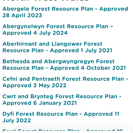
Abergele Forest Resource Plan - Approved
28 April 2023
Abergynolwyn Forest Resource Plan –
Approved 4 July 2024
Aberhirnant and Llangower Forest
Resource Plan - Approved 1 July 2021
Bethesda and Abergwyngregyn Forest
Resource Plan - Approved 4 October 2021
Cefni and Pentraeth Forest Resource Plan -
Approved 3 May 2022
Cwrt and Brynteg Forest Resource Plan -
Approved 6 January 2021
Dyfi Forest Resource Plan - Approved 11
July 2022
Eryri Forest Resource Plan - Approved 19