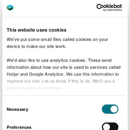
November 2021
Ffestiniog Forest Resource Plan - Approved
21 December 2021
This website uses cookies
Harlech Forest Resource Plan – Approved 4
July 2024
We've put some small files called cookies on your
device to make our site work.
Llanfor and Celyn Forest Resource Plan -
Approved 21 July 2021
We'd also like to use analytics cookies. These send
Llanuwchllyn Forest Resource Plan –
information about how our site is used to services called
Approved 12 July 2023
Hotjar and Google Analytics. We use this information to
improve our site. Let us know if this is ok. We'll use a
Mawddach and Wnion Forest Resource Plan
cookie to save your choice.
– Approved 20 May 2024
Newborough Forest Resource Plan –
You can
read more about our cookies
before you
Consent
Approved 17th January 2025
choose.
Necessary
Selection
Rhydymain Forest Resource Plan -
Approved 11 April 2023
Preferences