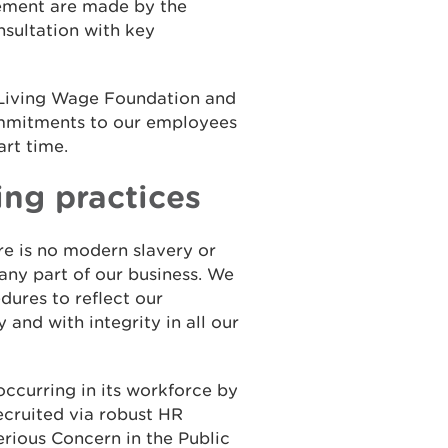
ement are made by the
sultation with key
 Living Wage Foundation and
ommitments to our employees
art time.
ing practices
e is no modern slavery or
 any part of our business. We
dures to reflect our
 and with integrity in all our
ccurring in its workforce by
ecruited via robust HR
Serious Concern in the Public