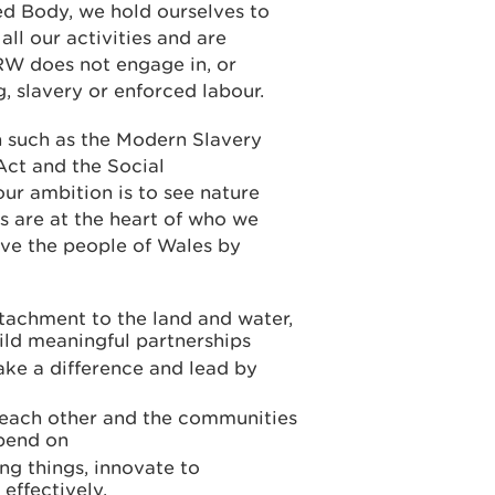
d Body, we hold ourselves to
all our activities and are
W does not engage in, or
, slavery or enforced labour.
n such as the Modern Slavery
Act and the Social
ur ambition is to see nature
s are at the heart of who we
rve the people of Wales by
tachment to the land and water,
ld meaningful partnerships
ake a difference and lead by
r each other and the communities
epend on
ng things, innovate to
effectively.