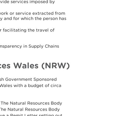
rovide services imposed by
work or service extracted from
y and for which the person has
facilitating the travel of
ansparency in Supply Chains
ces Wales (NRW)
elsh Government Sponsored
Wales with a budget of circa
n The Natural Resources Body
 The Natural Resources Body
ve a Remit Letter setting out