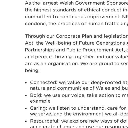
As the largest Welsh Government Sponsore
the highest standards of ethical conduct in 
committed to continuous improvement. NR
condone, the practices of human trafficking
Through our Corporate Plan and legislatio
Act, the Well-being of Future Generations 
Partnerships and Public Procurement Act, o
and people thriving together and our value
are as an organisation. We are proud to se
being:
Connected: we value our deep-rooted at
nature and communities of Wales and bui
Bold: we use our voice, take action to m
example
Caring: we listen to understand, care fo
we serve, and the environment we all d
Resourceful: we explore new ways of doi
accelerate change and use our resources 