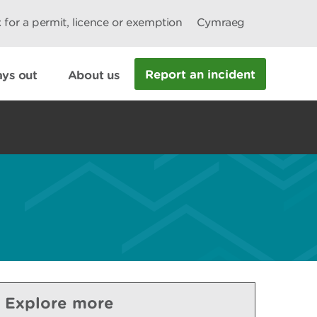
 for a permit, licence or exemption
Cymraeg
Report an incident
ys out
About us
Explore more