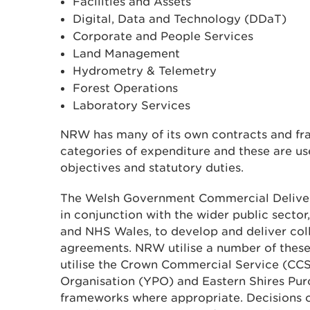
Facilities and Assets
Digital, Data and Technology (DDaT)
Corporate and People Services
Land Management
Hydrometry & Telemetry
Forest Operations
Laboratory Services
NRW has many of its own contracts and fr
categories of expenditure and these are use
objectives and statutory duties.
The Welsh Government Commercial Deliv
in conjunction with the wider public sector,
and NHS Wales, to develop and deliver col
agreements. NRW utilise a number of thes
utilise the Crown Commercial Service (CCS
Organisation (YPO) and Eastern Shires Pu
frameworks where appropriate. Decisions 