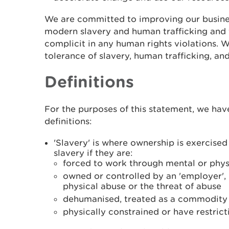
We are committed to improving our busine
modern slavery and human trafficking and 
complicit in any human rights violations. 
tolerance of slavery, human trafficking, and
Definitions
For the purposes of this statement, we hav
definitions:
'Slavery' is where ownership is exercise
slavery if they are:
forced to work through mental or phys
owned or controlled by an 'employer',
physical abuse or the threat of abuse
dehumanised, treated as a commodity o
physically constrained or have restric