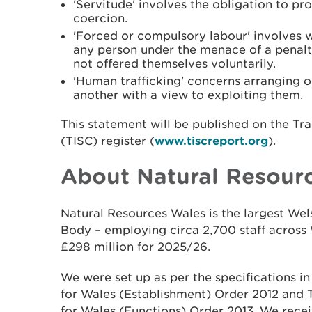
'Servitude' involves the obligation to p
coercion.
'Forced or compulsory labour' involves 
any person under the menace of a penalt
not offered themselves voluntarily.
'Human trafficking' concerns arranging or 
another with a view to exploiting them.
This statement will be published on the Tr
(TISC) register (
www.tiscreport.org
).
About Natural Resour
Natural Resources Wales is the largest W
Body – employing circa 2,700 staff across 
£298 million for 2025/26.
We were set up as per the specifications i
for Wales (Establishment) Order 2012 and
for Wales (Functions) Order 2013. We recei