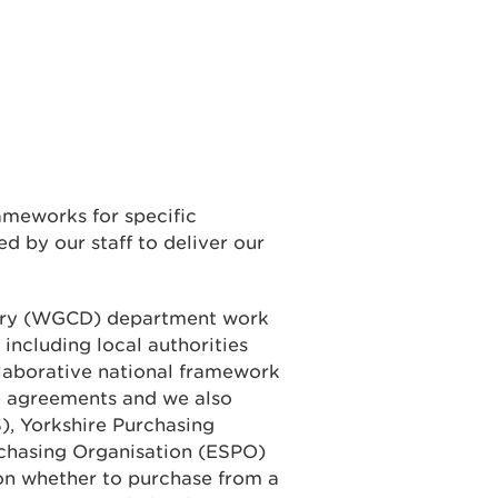
ameworks for specific
d by our staff to deliver our
ery (WGCD) department work
 including local authorities
laborative national framework
e agreements and we also
), Yorkshire Purchasing
rchasing Organisation (ESPO)
on whether to purchase from a