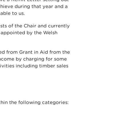
ieve during that year and a
able to us.
sts of the Chair and currently
e appointed by the Welsh
d from Grant in Aid from the
ncome by charging for some
vities including timber sales
hin the following categories: