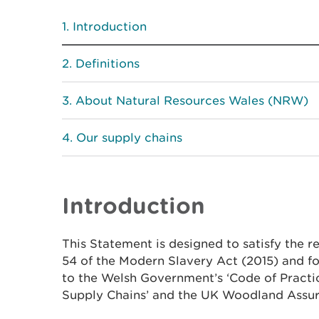
Introduction
Definitions
About Natural Resources Wales (NRW)
Our supply chains
Introduction
This Statement is designed to satisfy the r
54 of the Modern Slavery Act (2015) and 
to the Welsh Government’s ‘Code of Practi
Supply Chains’ and the UK Woodland Assu