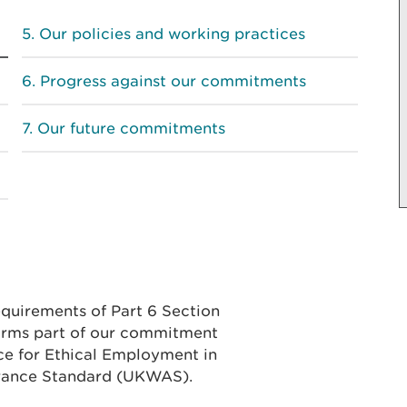
Our policies and working practices
Progress against our commitments
Our future commitments
equirements of Part 6 Section
forms part of our commitment
ce for Ethical Employment in
rance Standard (UKWAS).