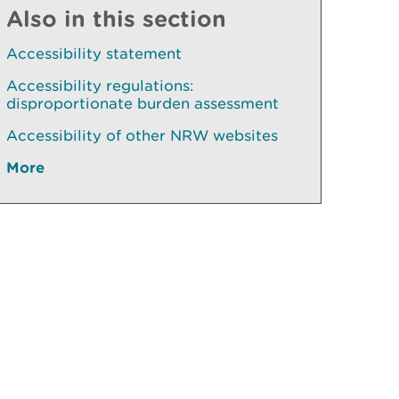
Also in this section
Accessibility statement
Accessibility regulations:
disproportionate burden assessment
Accessibility of other NRW websites
More