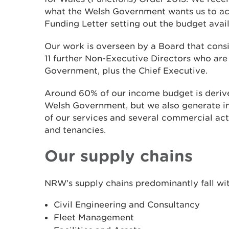
what the Welsh Government wants us to ach
Funding Letter setting out the budget avail
Our work is overseen by a Board that consi
11 further Non-Executive Directors who ar
Government, plus the Chief Executive.
Around 60% of our income budget is derive
Welsh Government, but we also generate i
of our services and several commercial acti
and tenancies.
Our supply chains
NRW’s supply chains predominantly fall wit
Civil Engineering and Consultancy
Fleet Management