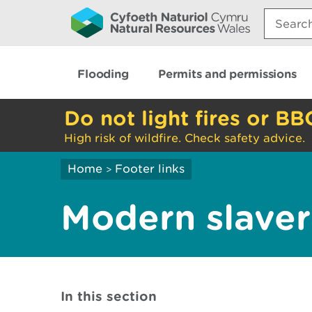
Search:
Flooding
Permits and permissions
Do not light fires or BB
High risk of wildfire. Check safety advice.
Home
Footer links
>
Modern slaver
In this section