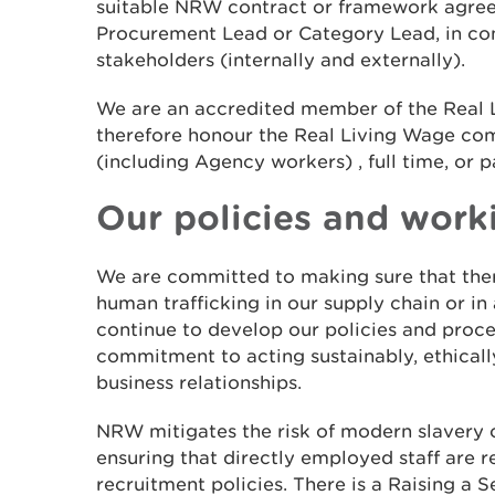
suitable NRW contract or framework agre
Procurement Lead or Category Lead, in con
stakeholders (internally and externally).
We are an accredited member of the Real
therefore honour the Real Living Wage c
(including Agency workers) , full time, or p
Our policies and work
We are committed to making sure that ther
human trafficking in our supply chain or in
continue to develop our policies and proce
commitment to acting sustainably, ethically
business relationships.
NRW mitigates the risk of modern slavery o
ensuring that directly employed staff are r
recruitment policies. There is a Raising a 