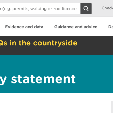
Check
Evidence and data
Guidance and advice
Da
Qs in the countryside
y statement