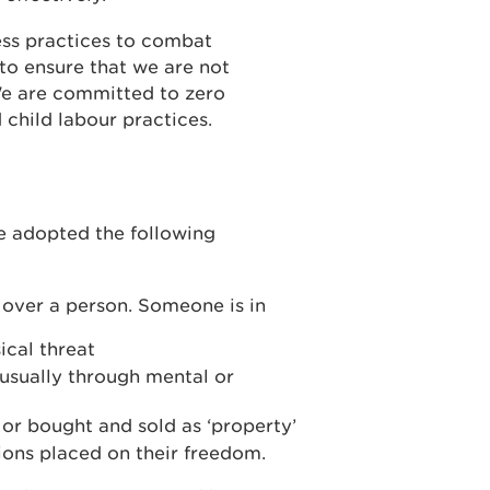
ss practices to combat
to ensure that we are not
We are committed to zero
 child labour practices.
e adopted the following
d over a person. Someone is in
ical threat
 usually through mental or
r bought and sold as ‘property’
tions placed on their freedom.