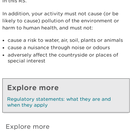
in this RS.
In addition, your activity must not cause (or be
likely to cause) pollution of the environment or
harm to human health, and must not:
cause a risk to water, air, soil, plants or animals
cause a nuisance through noise or odours
adversely affect the countryside or places of
special interest
Explore more
Regulatory statements: what they are and
when they apply
Explore more