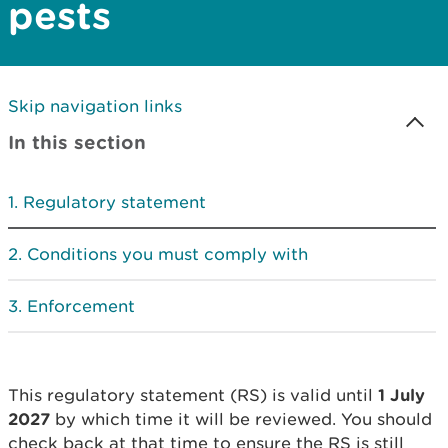
pests
Skip navigation links
In this section
Regulatory statement
Conditions you must comply with
Enforcement
This regulatory statement (RS) is valid until
1 July
2027
by which time it will be reviewed. You should
check back at that time to ensure the RS is still