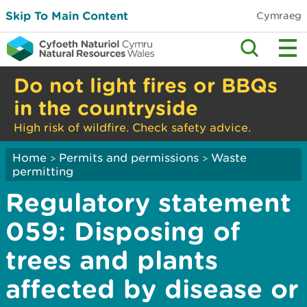
Skip To Main Content
Cymraeg
Do not light fires or BBQs
in the countryside
High risk of wildfire. Check safety advice.
Home
Permits and permissions
Waste
>
>
permitting
Regulatory statement
059: Disposing of
trees and plants
affected by disease or