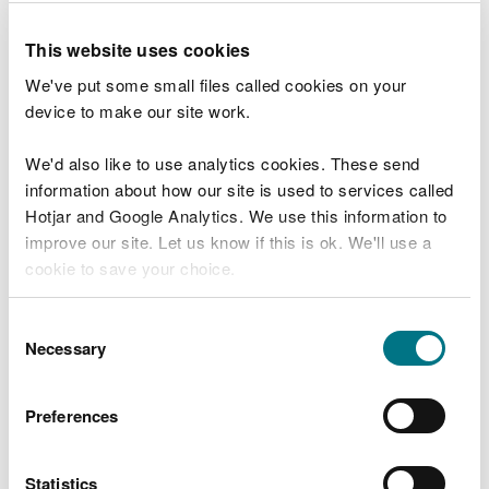
you need to
apply for an environmental permit
.
This website uses cookies
We've put some small files called cookies on your
Conditions you must
device to make our site work.
comply with
We'd also like to use analytics cookies. These send
information about how our site is used to services called
You must meet these conditions to comply with
Hotjar and Google Analytics. We use this information to
this RS.
improve our site. Let us know if this is ok. We'll use a
You must:
cookie to save your choice.
have and comply with a
Plant Health Notice
that
You can
read more about our cookies
before you
Consent
requires you to eradicate disease and pests – you
choose.
Necessary
Selection
must comply with the requirements in that
notice
register a D7 waste exemption
to burn plant
Preferences
tissue and untreated wood waste in the open
You must comply with all the conditions in waste
Statistics