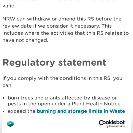
valid.
NRW can withdraw or amend this RS before the
review date if we consider it necessary. This
includes where the activities that this RS relates to
have not changed.
Regulatory statement
If you comply with the conditions in this RS, you
can:
burn trees and plants affected by disease or
pests in the open under a Plant Health Notice
exceed the
burning and storage limits in Waste
exemption: D7 burning waste in the open
If you cannot comply with the conditions in this RS,