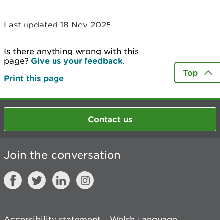
Last updated 18 Nov 2025
Is there anything wrong with this
page?
Give us your feedback
.
Top
Print this page
Contact us
Join the conversation
Accessibility statement
Welsh Language