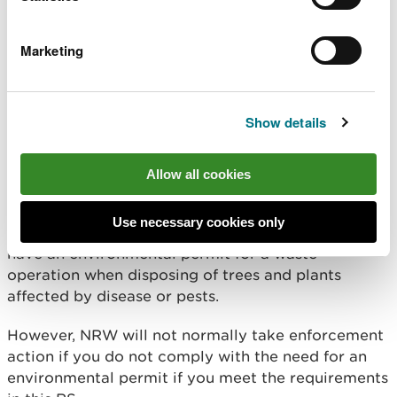
exemption D7 except that in order to comply with
the Plant Health Notice, you can:
Marketing
burn more than 10 tonnes of waste in any 24 hour
period
store more than 20 tonnes of waste at any one
Show details
time
Allow all cookies
Enforcement
Use necessary cookies only
This RS does not change your legal requirement to
have an environmental permit for a waste
operation when disposing of trees and plants
affected by disease or pests.
However, NRW will not normally take enforcement
action if you do not comply with the need for an
environmental permit if you meet the requirements