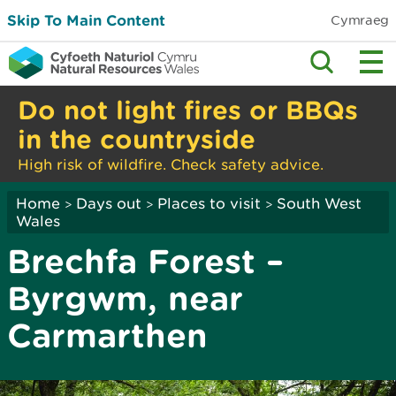
Skip To Main Content
Cymraeg
Do not light fires or BBQs
in the countryside
High risk of wildfire. Check safety advice.
Home
Days out
Places to visit
South West
>
>
>
Wales
Brechfa Forest –
Byrgwm, near
Carmarthen