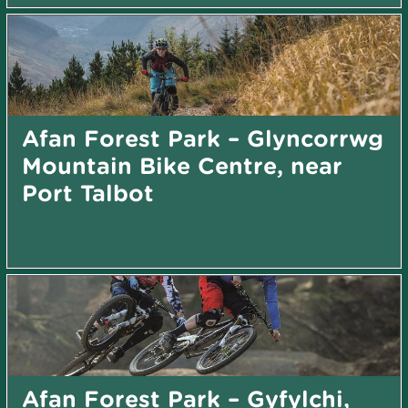
Afan Forest Park – Glyncorrwg
Mountain Bike Centre, near
Port Talbot
Afan Forest Park – Gyfylchi,