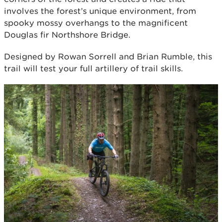
involves the forest’s unique environment, from
spooky mossy overhangs to the magnificent
Douglas fir Northshore Bridge.
Designed by Rowan Sorrell and Brian Rumble, this
trail will test your full artillery of trail skills.