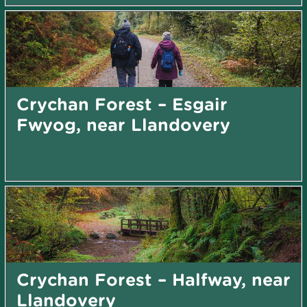
Crychan Forest – Esgair
Fwyog, near Llandovery
Crychan Forest – Halfway, near
Llandovery