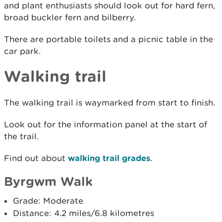
and plant enthusiasts should look out for hard fern,
broad buckler fern and bilberry.
There are portable toilets and a picnic table in the
car park.
Walking trail
The walking trail is waymarked from start to finish.
Look out for the information panel at the start of
the trail.
Find out about
walking trail grades
.
Byrgwm Walk
Grade: Moderate
Distance: 4.2 miles/6.8 kilometres