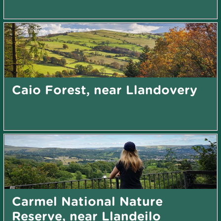
Caio Forest, near Llandovery
Carmel National Nature
Reserve, near Llandeilo