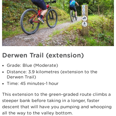
Derwen Trail (extension)
Grade: Blue (Moderate)
Distance: 3.9 kilometres (extension to the
Derwen Trail)
Time: 45 minutes-1 hour
This extension to the green-graded route climbs a
steeper bank before taking in a longer, faster
descent that will have you pumping and whooping
all the way to the valley bottom.