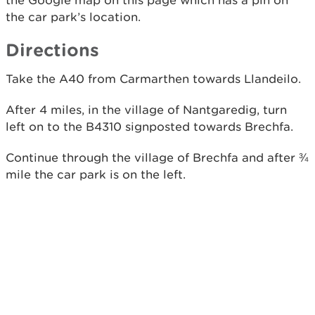
the Google map on this page which has a pin on
the car park’s location.
Directions
Take the A40 from Carmarthen towards Llandeilo.
After 4 miles, in the village of Nantgaredig, turn
left on to the B4310 signposted towards Brechfa.
Continue through the village of Brechfa and after ¾
mile the car park is on the left.