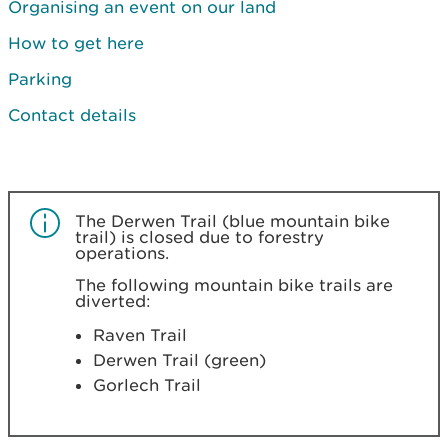
Organising an event on our land
How to get here
Parking
Contact details
The Derwen Trail (blue mountain bike
trail) is closed due to forestry
operations.
The following mountain bike trails are
diverted:
Raven Trail
Derwen Trail (green)
Gorlech Trail