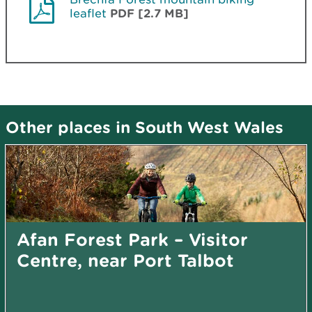
leaflet
PDF [2.7 MB]
Other places in South West Wales
Afan Forest Park – Visitor
Centre, near Port Talbot