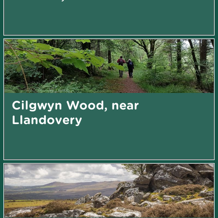
Cilgwyn Wood, near
Llandovery