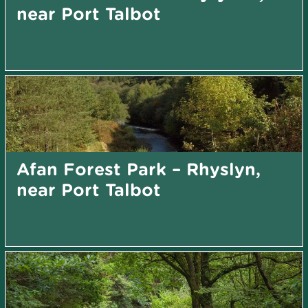
near Port Talbot
Afan Forest Park – Rhyslyn,
near Port Talbot