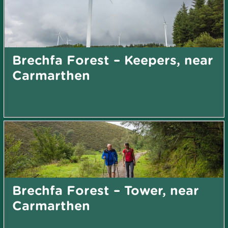
Brechfa Forest – Keepers, near
Carmarthen
Brechfa Forest – Tower, near
Carmarthen