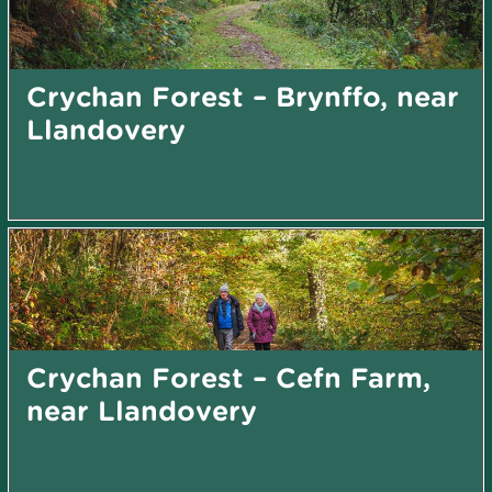
Crychan Forest – Brynffo, near
Llandovery
Crychan Forest – Cefn Farm,
near Llandovery