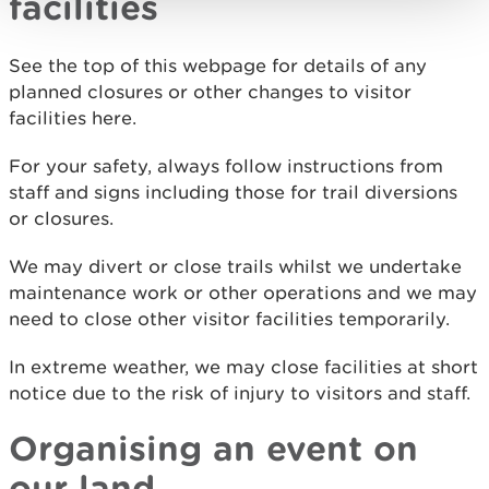
facilities
See the top of this webpage for details of any
planned closures or other changes to visitor
facilities here.
For your safety, always follow instructions from
staff and signs including those for trail diversions
or closures.
We may divert or close trails whilst we undertake
maintenance work or other operations and we may
need to close other visitor facilities temporarily.
In extreme weather, we may close facilities at short
notice due to the risk of injury to visitors and staff.
Organising an event on
our land