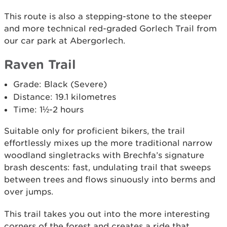
This route is also a stepping-stone to the steeper
and more technical red-graded Gorlech Trail from
our car park at Abergorlech.
Raven Trail
Grade: Black (Severe)
Distance: 19.1 kilometres
Time: 1½-2 hours
Suitable only for proficient bikers, the trail
effortlessly mixes up the more traditional narrow
woodland singletracks with Brechfa’s signature
brash descents: fast, undulating trail that sweeps
between trees and flows sinuously into berms and
over jumps.
This trail takes you out into the more interesting
corners of the forest and creates a ride that