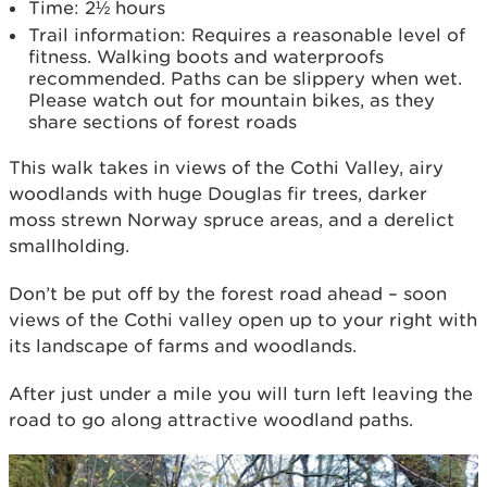
Time: 2½ hours
Trail information: Requires a reasonable level of
fitness. Walking boots and waterproofs
recommended. Paths can be slippery when wet.
Please watch out for mountain bikes, as they
share sections of forest roads
This walk takes in views of the Cothi Valley, airy
woodlands with huge Douglas fir trees, darker
moss strewn Norway spruce areas, and a derelict
smallholding.
Don’t be put off­ by the forest road ahead – soon
views of the Cothi valley open up to your right with
its landscape of farms and woodlands.
After just under a mile you will turn left leaving the
road to go along attractive woodland paths.