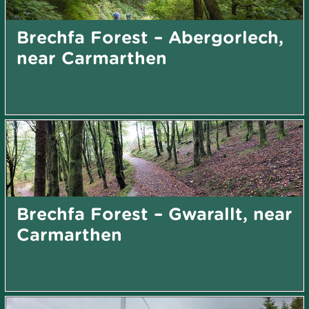
Brechfa Forest – Abergorlech,
near Carmarthen
Brechfa Forest – Gwarallt, near
Carmarthen