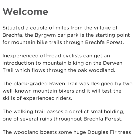
Welcome
Situated a couple of miles from the village of
Brechfa, the Byrgwm car park is the starting point
for mountain bike trails through Brechfa Forest.
Inexperienced off-road cyclists can get an
introduction to mountain biking on the Derwen
Trail which flows through the oak woodland.
The black-graded Raven Trail was designed by two
well-known mountain bikers and it will test the
skills of experienced riders.
The walking trail passes a derelict smallholding,
one of several ruins throughout Brechfa Forest.
The woodland boasts some huge Douglas Fir trees