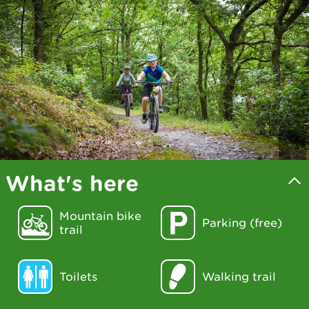
What's here
Mountain bike
Parking (free)
trail
Toilets
Walking trail