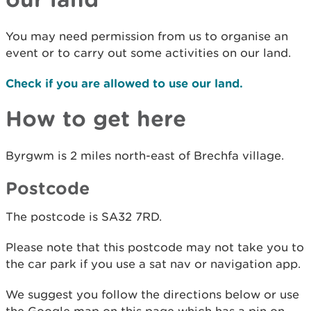
You may need permission from us to organise an
event or to carry out some activities on our land.
Check if you are allowed to use our land.
How to get here
Byrgwm is 2 miles north-east of Brechfa village.
Postcode
The postcode is SA32 7RD.
Please note that this postcode may not take you to
the car park if you use a sat nav or navigation app.
We suggest you follow the directions below or use