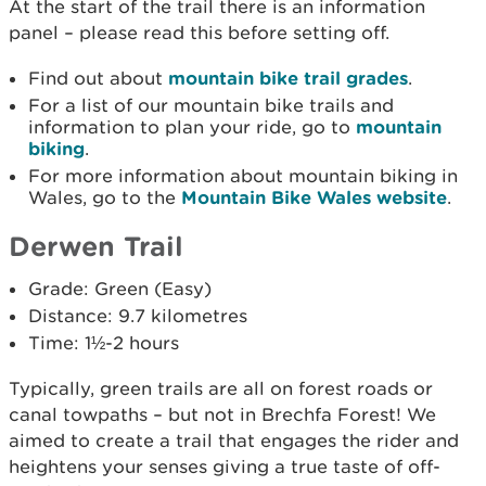
At the start of the trail there is an information
panel – please read this before setting off.
Find out about
mountain bike trail grades
.
For a list of our mountain bike trails and
information to plan your ride, go to
mountain
biking
.
For more information about mountain biking in
Wales, go to the
Mountain Bike Wales website
.
Derwen Trail
Grade: Green (Easy)
Distance: 9.7 kilometres
Time: 1½-2 hours
Typically, green trails are all on forest roads or
canal towpaths – but not in Brechfa Forest! We
aimed to create a trail that engages the rider and
heightens your senses giving a true taste of off­-