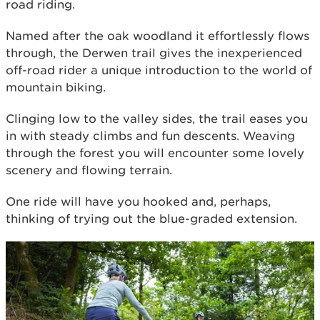
road riding.
Named after the oak woodland it effortlessly flows
through, the Derwen trail gives the inexperienced
off-road rider a unique introduction to the world of
mountain biking.
Clinging low to the valley sides, the trail eases you
in with steady climbs and fun descents. Weaving
through the forest you will encounter some lovely
scenery and flowing terrain.
One ride will have you hooked and, perhaps,
thinking of trying out the blue-graded extension.