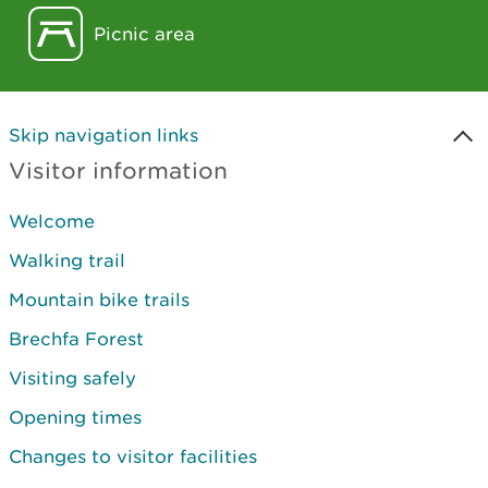
Picnic area
Skip navigation links
Visitor information
Welcome
Walking trail
Mountain bike trails
Brechfa Forest
Visiting safely
Opening times
Changes to visitor facilities