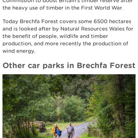
Commission to boost Britain’s timber reserve after
the heavy use of timber in the First World War.
Today Brechfa Forest covers some 6500 hectares
and is looked after by Natural Resources Wales for
the benefit of people, wildlife and timber
production, and more recently the production of
wind energy.
Other car parks in Brechfa Forest