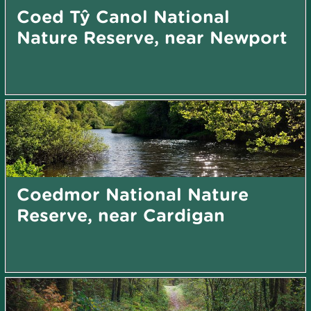
Coed Tŷ Canol National
Nature Reserve, near Newport
Coedmor National Nature
Reserve, near Cardigan