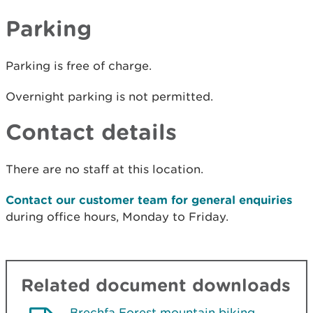
Parking
Parking is free of charge.
Overnight parking is not permitted.
Contact details
There are no staff at this location.
Contact our customer team for general enquiries
during office hours, Monday to Friday.
Related document downloads
Brechfa Forest mountain biking