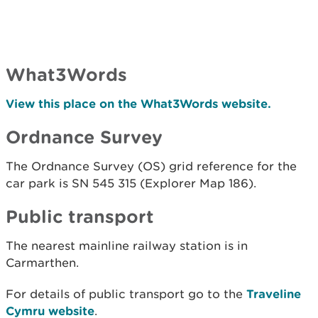
What3Words
View this place on the What3Words website.
Ordnance Survey
The Ordnance Survey (OS) grid reference for the
car park is SN 545 315 (Explorer Map 186).
Public transport
The nearest mainline railway station is in
Carmarthen.
For details of public transport go to the
Traveline
Cymru website
.