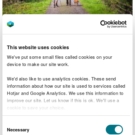
There are walking and mountain bike trails from
these other Natural Resources Wales car parks in
This website uses cookies
Brechfa Forest:
We've put some small files called cookies on your
Abergorlech
- woodland walks, a mountain bike
device to make our site work.
trail and an arboretum with a difference
Gwarallt
- easy short walk through beech
We'd also like to use analytics cookies. These send
woodland
information about how our site is used to services called
Keepers
- choice of riverside trail or long walk
Hotjar and Google Analytics. We use this information to
past huge wind turbines
improve our site. Let us know if this is ok. We'll use a
Tower
- forest walk with valley views and access
cookie to save your choice.
to trail past wind turbines
Visiting safely
You can
read more about our cookies
before you
Consent
choose.
Necessary
Selection