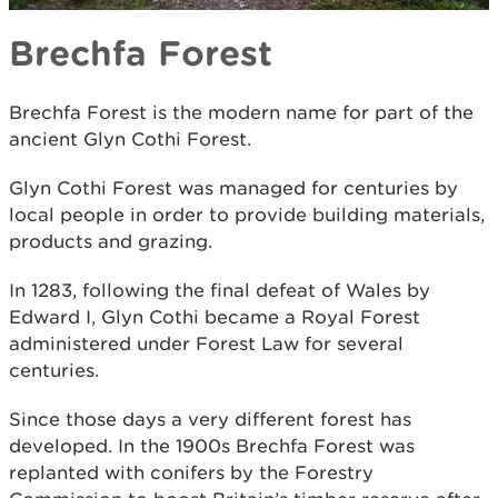
Brechfa Forest
Brechfa Forest is the modern name for part of the
ancient Glyn Cothi Forest.
Glyn Cothi Forest was managed for centuries by
local people in order to provide building materials,
products and grazing.
In 1283, following the final defeat of Wales by
Edward I, Glyn Cothi became a Royal Forest
administered under Forest Law for several
centuries.
Since those days a very different forest has
developed. In the 1900s Brechfa Forest was
replanted with conifers by the Forestry