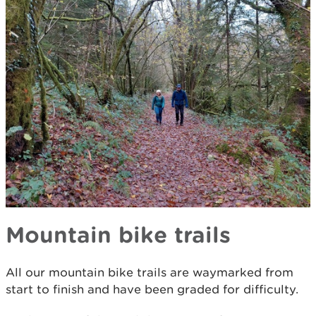
Mountain bike trails
All our mountain bike trails are waymarked from
start to finish and have been graded for difficulty.