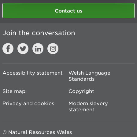
Contact us
Join the conversation
Accessibility statement
Welsh Language
Standards
Site map
Copyright
Privacy and cookies
Modern slavery
statement
© Natural Resources Wales