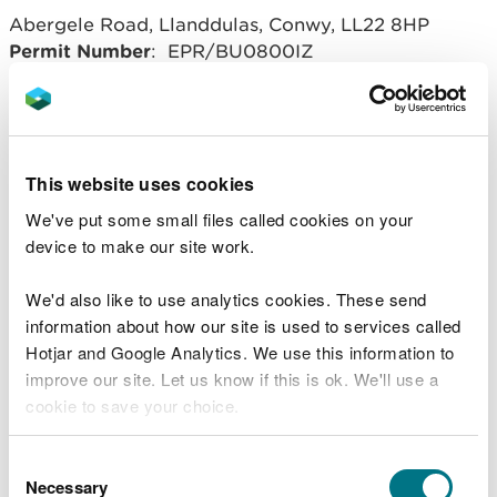
Abergele Road, Llanddulas, Conwy, LL22 8HP
Permit Number
: EPR/BU0800IZ
Operator
: 3C Waste Limited
Related document downloads
This website uses cookies
We've put some small files called cookies on your
20160610 BU0800IZ Llanddulas
device to make our site work.
variation notice V011.pdf
PDF [332.1
KB]
We'd also like to use analytics cookies. These send
BU0800IZ Llanddulas variation V011
information about how our site is used to services called
DD.PDF
PDF [135.4 KB]
Hotjar and Google Analytics. We use this information to
improve our site. Let us know if this is ok. We'll use a
cookie to save your choice.
You can
read more about our cookies
before you
Consent
choose.
Necessary
Selection