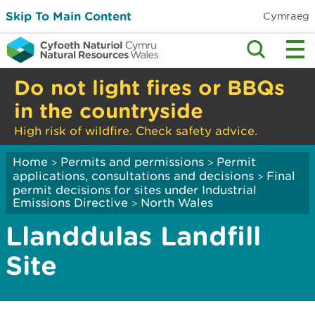
Skip To Main Content
Cymraeg
Do not light fires or BBQs
in the countryside
High risk of wildfire. Check safety advice.
Home
Permits and permissions
Permit
>
>
applications, consultations and decisions
Final
>
permit decisions for sites under Industrial
Emissions Directive
North Wales
>
Llanddulas Landfill
Site