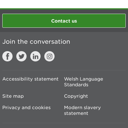
Contact us
Join the conversation
Accessibility statement
Welsh Language
Standards
Site map
Copyright
Privacy and cookies
Modern slavery
statement