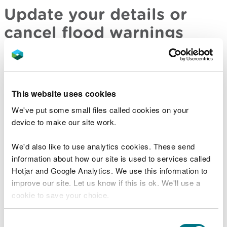
Update your details or
cancel flood warnings
If you have signed up for flood warnings you can
sign in to your account to
:
This website uses cookies
update your details
cancel your account
We've put some small files called cookies on your
device to make our site work.
Sign in to your flood warnings account
We'd also like to use analytics cookies. These send
information about how our site is used to services called
Or you can call the 24-hour Floodline service
Hotjar and Google Analytics. We use this information to
on
0345 988 1188
improve our site. Let us know if this is ok. We'll use a
cookie to save your choice.
Find out about call charges on gov.uk
You can
read more about our cookies
before you
Consent