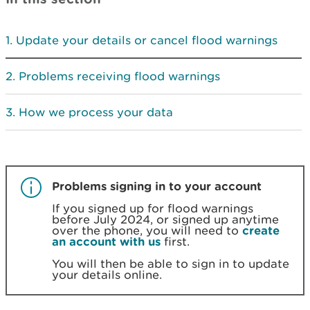
Update your details or cancel flood warnings
Problems receiving flood warnings
How we process your data
Problems signing in to your account
If you signed up for flood warnings
before July 2024, or signed up anytime
over the phone, you will need to
create
an account with us
first.
You will then be able to sign in to update
your details online.