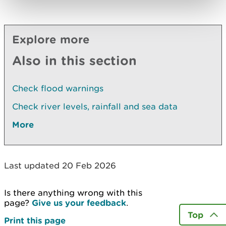
Explore more
Also in this section
Check flood warnings
Check river levels, rainfall and sea data
More
Last updated 20 Feb 2026
Is there anything wrong with this
page?
Give us your feedback
.
Top
Print this page