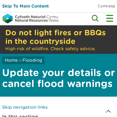
Skip To Main Content
Cymraeg
Do not light fires or BBQs
in the countryside
High risk of wildfire. Check safety advice.
Home
Flooding
>
Update your details or
cancel flood warnings
Skip navigation links
In this section