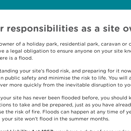
r responsibilities as a site 
owner of a holiday park, residential park, caravan or 
e a legal obligation to ensure anyone on your site k
ere is a flood.
anding your site’s flood risk, and preparing for it now,
n public safety and minimise the risk to life. You will 
ver more quickly from the inevitable disruption to yo
 your site has never been flooded before, you should
ions to take and be prepared, just as you have alrea
e the risk of fire. Floods can happen at any time of ye
your site won’t flood in the summer months.