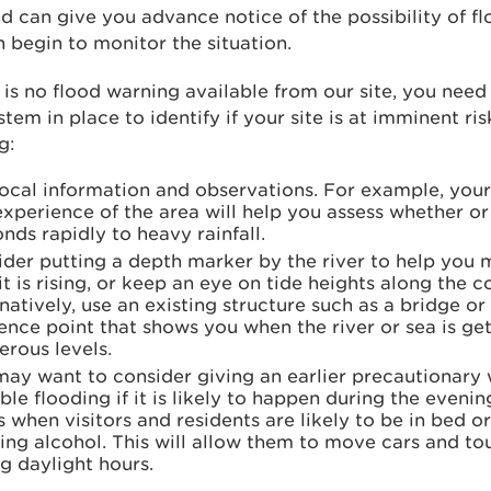
d can give you advance notice of the possibility of f
 begin to monitor the situation.
e is no flood warning available from our site, you need
tem in place to identify if your site is at imminent ri
g:
local information and observations. For example, yo
xperience of the area will help you assess whether or 
nds rapidly to heavy rainfall.
ider putting a depth marker by the river to help you
it is rising, or keep an eye on tide heights along the c
natively, use an existing structure such as a bridge or
ence point that shows you when the river or sea is get
rous levels.
ay want to consider giving an earlier precautionary 
ble flooding if it is likely to happen during the evenin
is when visitors and residents are likely to be in bed 
ing alcohol. This will allow them to move cars and to
g daylight hours.