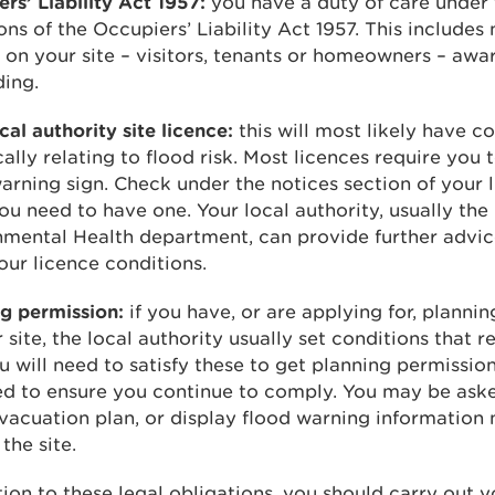
rs’ Liability Act 1957:
you have a duty of care under 
ons of the Occupiers’ Liability Act 1957. This includes
on your site – visitors, tenants or homeowners – awar
ding.
cal authority site licence:
this will most likely have c
cally relating to flood risk. Most licences require you 
arning sign. Check under the notices section of your 
you need to have one. Your local authority, usually the
nmental Health department, can provide further advi
ur licence conditions.
g permission:
if you have, or are applying for, planni
 site, the local authority usually set conditions that r
ou will need to satisfy these to get planning permissi
ed to ensure you continue to comply. You may be ask
vacuation plan, or display flood warning information 
the site.
tion to these legal obligations, you should carry out 