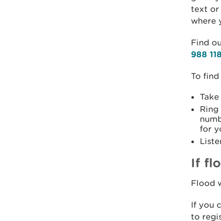
text or
where y
Find ou
988 11
To find
Take
Ring
numb
for y
Liste
If f
Flood w
If you 
to regi