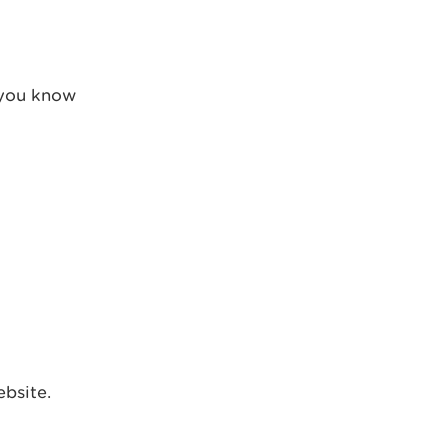
t you know
ebsite.