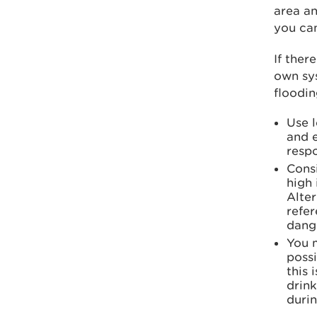
area an
you can
If ther
own sys
floodin
Use 
and e
respo
Cons
high 
Alter
refer
dange
You m
possi
this 
drink
durin