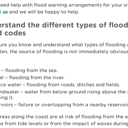
need help with flood warning arrangements for your si
t us
and we will be happy to help.
rstand the different types of floo
d codes
ure you know and understand what types of flooding 
ften, the source of flooding is not immediately obvious
 – flooding from the sea.
al – flooding from the river.
ce water – flooding from roads, ditches and fields.
ndwater – water from below ground rising above the 
ing it.
voirs – failure or overtopping from a nearby reservoir
eas along the coast are at risk of flooding from the s
e from tide levels or from the impact of waves durin