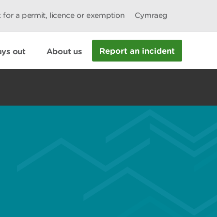
 for a permit, licence or exemption
Cymraeg
Report an incident
ys out
About us