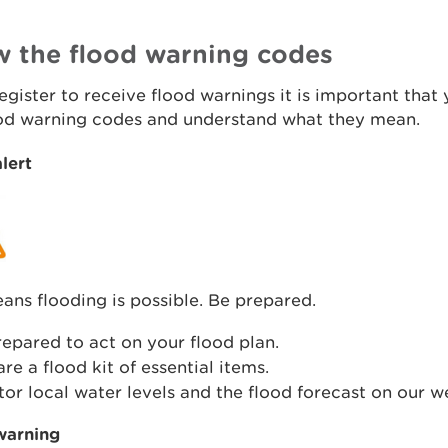
 the flood warning codes
register to receive flood warnings it is important tha
ood warning codes and understand what they mean.
lert
ans flooding is possible. Be prepared.
epared to act on your flood plan.
re a flood kit of essential items.
or local water levels and the flood forecast on our w
warning