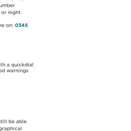
 number
or night.
ine on:
0345
th a quickdial
ood warnings
till be able
ographical