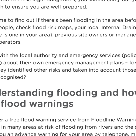
h to ensure you are well prepared.
me to find out if there’s been flooding in the area bef
eople, check flood risk maps, your local Internal Dra
re is one in your area), previous site owners or manag
perators.
with the local authority and emergency services (polic
e) about their own emergency management plans – fo
ey identified other risks and taken into account thos
ecognised?
erstanding flooding and ho
 flood warnings
r a free flood warning service from Floodline Warnin
in many areas at risk of flooding from rivers and the
ou an advance warning for your area by telephone, mo