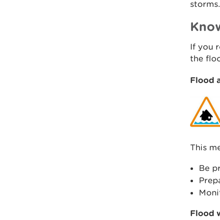
storms.
Know
If you 
the fl
Flood a
This me
Be pr
Prepa
Monit
Flood 