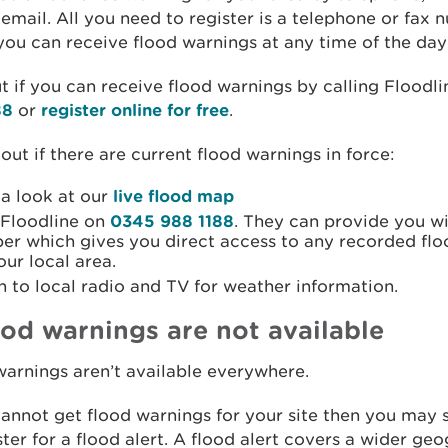
 email. All you need to register is a telephone or fax
ou can receive flood warnings at any time of the day 
t if you can receive flood warnings by calling Floodl
88
or
register online for free
.
 out if there are current flood warnings in force:
 a look at our
live flood map
 Floodline on
0345 988 1188
. They can provide you wi
er which gives you direct access to any recorded fl
our local area.
n to local radio and TV for weather information.
lood warnings are not available
arnings aren’t available everywhere.
cannot get flood warnings for your site then you may s
ster for a flood alert. A flood alert covers a wider ge