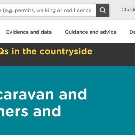
Check
Evidence and data
Guidance and advice
Da
Qs in the countryside
caravan and
ners and