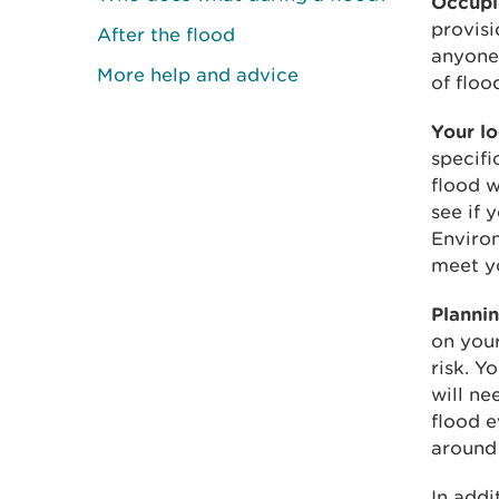
Occupie
provisi
After the flood
anyone 
More help and advice
of floo
Your lo
specifi
flood w
see if 
Enviro
meet yo
Plannin
on your
risk. Y
will ne
flood e
around 
In addi