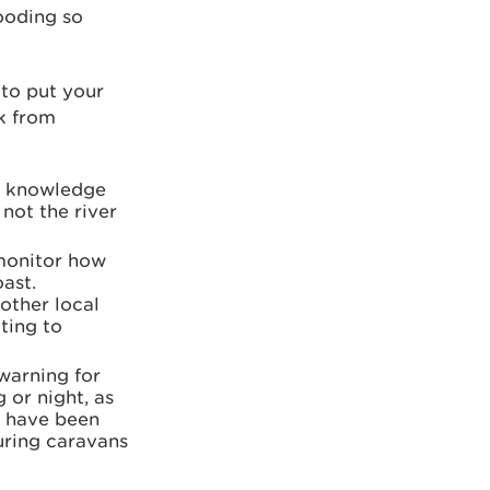
looding so
 to put your
sk from
ur knowledge
not the river
 monitor how
oast.
 other local
ting to
warning for
g or night, as
or have been
uring caravans