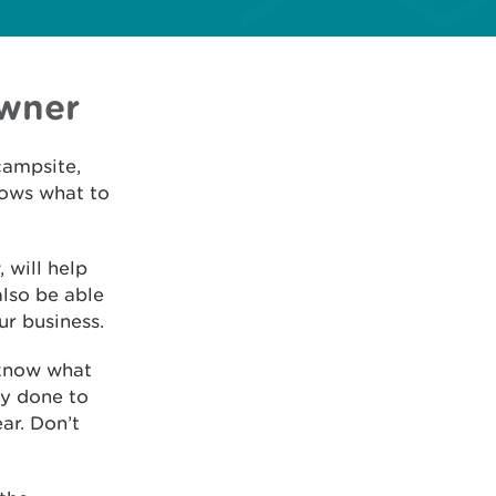
owner
campsite,
nows what to
 will help
also be able
ur business.
 know what
dy done to
ar. Don’t