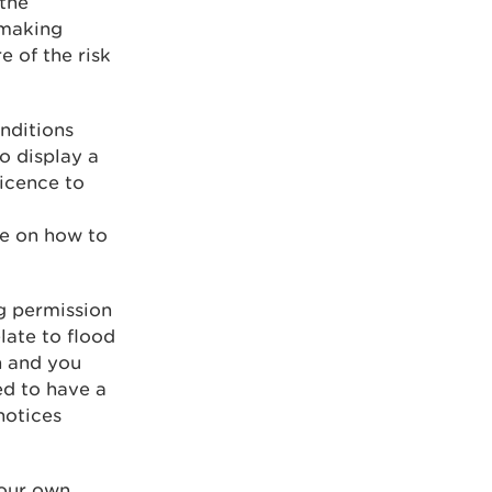
the
 making
e of the risk
onditions
to display a
licence to
ce on how to
ng permission
elate to flood
on and you
ed to have a
notices
your own