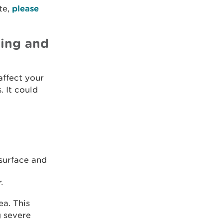
te,
please
ding and
affect your
. It could
surface and
.
ea. This
g severe