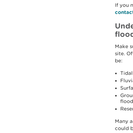
If you 
contac
Unde
floo
Make s
site. O
be:
Tidal
Fluvi
Surfa
Grou
flood
Reser
Many ar
could b