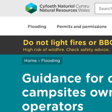
Search:
Flooding
Permits and permissions
Do not light fires or BB
High risk of wildfire. Check safety advice.
Home
Flooding
>
Guidance for 
campsites ow
operators