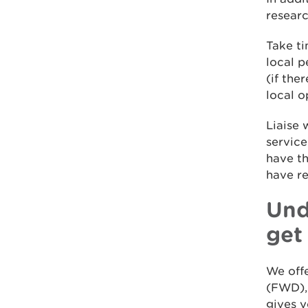
researc
Take ti
local p
(if the
local o
Liaise 
servic
have th
have r
Und
get
We offe
(FWD), 
gives y