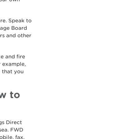
ore. Speak to
inage Board
ers and other
e and fire
r example,
e that you
w to
gs Direct
 sea. FWD
bile, fax,