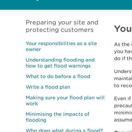
Preparing your site and
You
protecting customers
Your responsibilities as a site
As the 
owner
you hav
do if th
Understanding flooding and
how to get flood warnings
Underst
What to do before a flood
maintai
to reco
Write a flood plan
Making sure your flood plan will
Even if
work
precaut
minimis
Minimising the impacts of
assume 
flooding
Who does what during a flood?