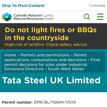
Skip To Main Content
Cymraeg
Do not light fires or BBQs
in the countryside
High risk of wildfire. Check safety advice.
Home
Permits and permissions
Permit
>
>
applications, consultations and decisions
Final
>
permit decisions for sites under Industrial
Emissions Directive
South West Wales
>
Tata Steel UK Limited
Permit number
: EPR/BL7108IM/V014