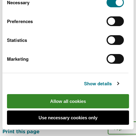
choose.
Necessary
Selection
Explore more
Preferences
Also in this section
Statistics
Cwm Environmental Limited
South Hook CHP Limited
Marketing
IBA Recycling Facility
More
Show details
Last updated 13 May 2020
Allow all cookies
Is there anything wrong with this
Use necessary cookies only
page?
Give us your feedback
.
Top
Print this page