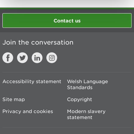
Contact us
Join the conversation
Accessibility statement
Welsh Language
Standards
Site map
Copyright
Privacy and cookies
Modern slavery
statement