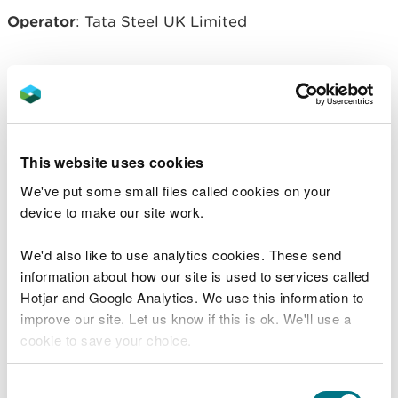
Operator
: Tata Steel UK Limited
Related document downloads
EPRBL7108IMV014 - Notice.pdf
PDF
This website uses cookies
[213.5 KB]
We've put some small files called cookies on your
device to make our site work.
EPRBL7108IMV014 - decision
document.pdf
PDF [593.9 KB]
We'd also like to use analytics cookies. These send
information about how our site is used to services called
EPRBL7108IMV014 - permit.pdf
PDF
Hotjar and Google Analytics. We use this information to
[1.7 MB]
improve our site. Let us know if this is ok. We'll use a
cookie to save your choice.
You can
read more about our cookies
before you
Consent