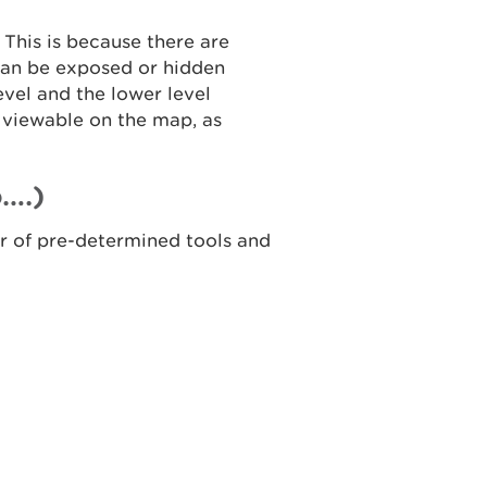
 This is because there are
 can be exposed or hidden
level and the lower level
 viewable on the map, as
….)
er of pre-determined tools and