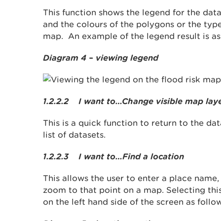
This function shows the legend for the dat
and the colours of the polygons or the type
map. An example of the legend result is as
Diagram 4 – viewing legend
1.2.2.2 I want to…Change visible map lay
This is a quick function to return to the da
list of datasets.
1.2.2.3 I want to…Find a location
This allows the user to enter a place name
zoom to that point on a map. Selecting thi
on the left hand side of the screen as follo