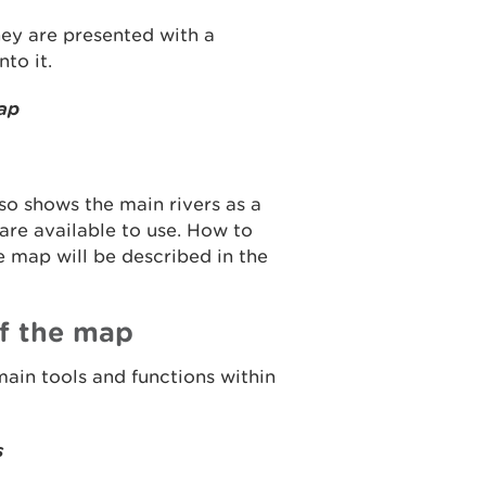
hey are presented with a
to it.
map
so shows the main rivers as a
 are available to use. How to
 map will be described in the
f the map
main tools and functions within
s