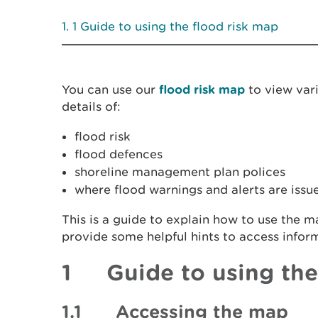
1 Guide to using the flood risk map
You can use our
flood risk map
to view vari
details of:
flood risk
flood defences
shoreline management plan polices
where flood warnings and alerts are issu
This is a guide to explain how to use the 
provide some helpful hints to access infor
1 Guide to using the
1.1 Accessing the map