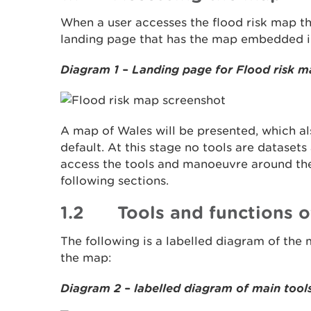
When a user accesses the flood risk map t
landing page that has the map embedded in
Diagram 1 – Landing page for Flood risk 
A map of Wales will be presented, which al
default. At this stage no tools are datasets
access the tools and manoeuvre around the
following sections.
1.2 Tools and functions o
The following is a labelled diagram of the 
the map:
Diagram 2 – labelled diagram of main tool