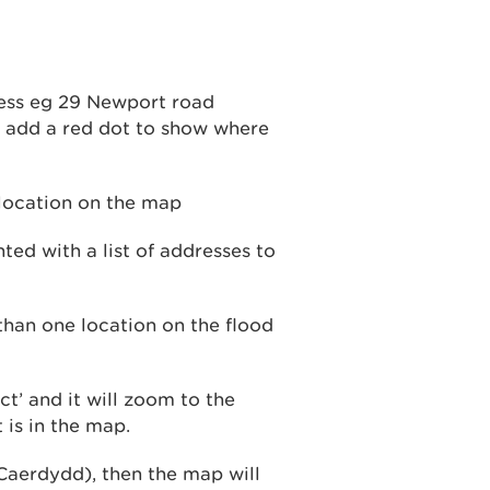
ress eg 29 Newport road
d add a red dot to show where
nted with a list of addresses to
ct’ and it will zoom to the
 is in the map.
 Caerdydd), then the map will