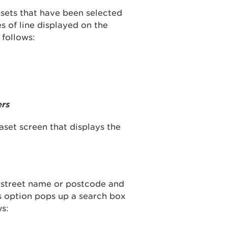
asets that have been selected
s of line displayed on the
 follows:
ers
taset screen that displays the
, street name or postcode and
s option pops up a search box
ws: