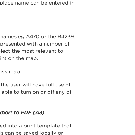
 place name can be entered in
d names eg A470 or the B4239.
 presented with a number of
elect the most relevant to
int on the map.
he user will have full use of
able to turn on or off any of
xport to PDF (A3)
ed into a print template that
is can be saved locally or