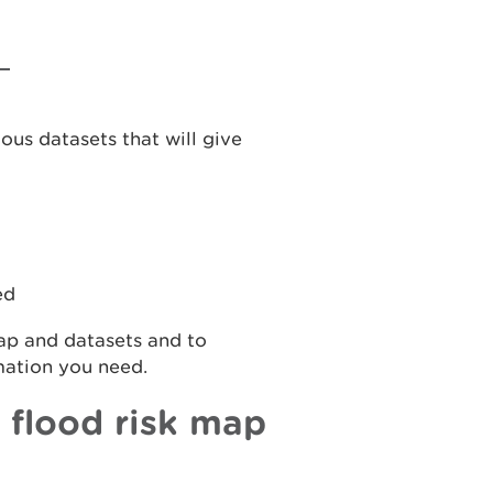
ous datasets that will give
ed
map and datasets and to
mation you need.
 flood risk map