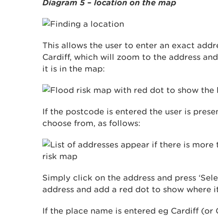
Diagram 5 – location on the map
This allows the user to enter an exact add
Cardiff, which will zoom to the address an
it is in the map:
If the postcode is entered the user is prese
choose from, as follows:
Simply click on the address and press ‘Sele
address and add a red dot to show where it
If the place name is entered eg Cardiff (or