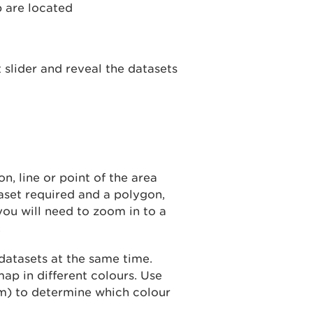
 slider and reveal the datasets
n, line or point of the area
taset required and a polygon,
you will need to zoom in to a
.
datasets at the same time.
ap in different colours. Use
m) to determine which colour