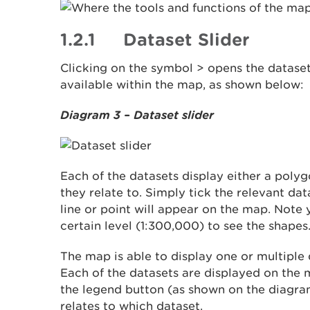
1.2.1 Dataset Slider
Clicking on the symbol > opens the dataset
available within the map, as shown below:
Diagram 3 – Dataset slider
Each of the datasets display either a polygo
they relate to. Simply tick the relevant da
line or point will appear on the map. Note 
certain level (1:300,000) to see the shapes
The map is able to display one or multiple 
Each of the datasets are displayed on the m
the legend button (as shown on the diagra
relates to which dataset.