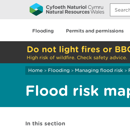
Search:
Flooding
Permits and permissions
Do not light fires or BB
High risk of wildfire. Check safety advice.
Home
Flooding
Managing flood risk
>
>
>
Flood risk ma
In this section