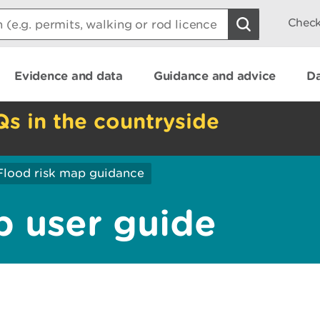
Check
Evidence and data
Guidance and advice
Da
Qs in the countryside
Flood risk map guidance
p user guide