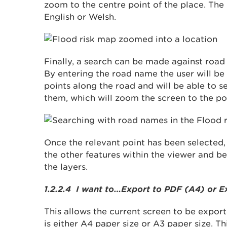
zoom to the centre point of the place. The
English or Welsh.
Finally, a search can be made against roa
By entering the road name the user will be
points along the road and will be able to s
them, which will zoom the screen to the po
Once the relevant point has been selected, t
the other features within the viewer and be 
the layers.
1.2.2.4 I want to…Export to PDF (A4) or E
This allows the current screen to be export
is either A4 paper size or A3 paper size. Th