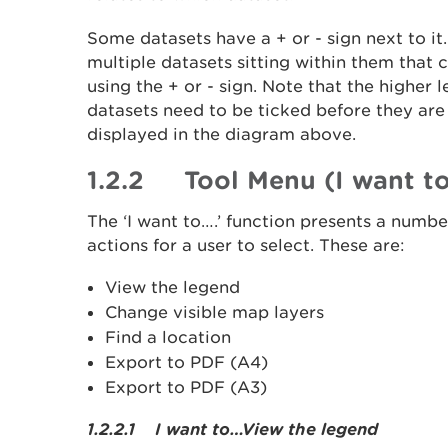
Some datasets have a + or - sign next to it.
multiple datasets sitting within them that
using the + or - sign. Note that the higher 
datasets need to be ticked before they are
displayed in the diagram above.
1.2.2 Tool Menu (I want to
The ‘I want to….’ function presents a numb
actions for a user to select. These are:
View the legend
Change visible map layers
Find a location
Export to PDF (A4)
Export to PDF (A3)
1.2.2.1 I want to…View the legend