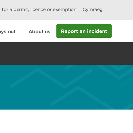
 for a permit, licence or exemption
Cymraeg
Report an incident
ys out
About us