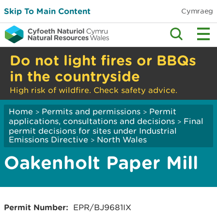
Skip To Main Content
Cymraeg
Do not light fires or BBQs
in the countryside
High risk of wildfire. Check safety advice.
Home
Permits and permissions
Permit
>
>
applications, consultations and decisions
Final
>
permit decisions for sites under Industrial
Emissions Directive
North Wales
>
Oakenholt Paper Mill
Permit Number:
EPR/BJ9681IX