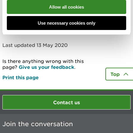
Allow all cookies
Ruabon Chemical Works
More
Use necessary cookies only
Last updated 13 May 2020
Is there anything wrong with this
page?
Give us your feedback
.
Top
Print this page
Contact us
Join the conversation