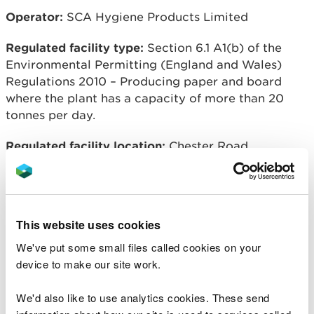
Operator:
SCA Hygiene Products Limited
Regulated facility type:
Section 6.1 A1(b) of the
Environmental Permitting (England and Wales)
Regulations 2010 – Producing paper and board
where the plant has a capacity of more than 20
tonnes per day.
Regulated facility location:
Chester Road,
Oakenholt, Flintshire, CH6 5PU
Overview of process:
The manufacture of tissue
paper from pulp.
This website uses cookies
We've put some small files called cookies on your
device to make our site work.
Related document downloads
We'd also like to use analytics cookies. These send
EPR BJ9681IX V008 Decision