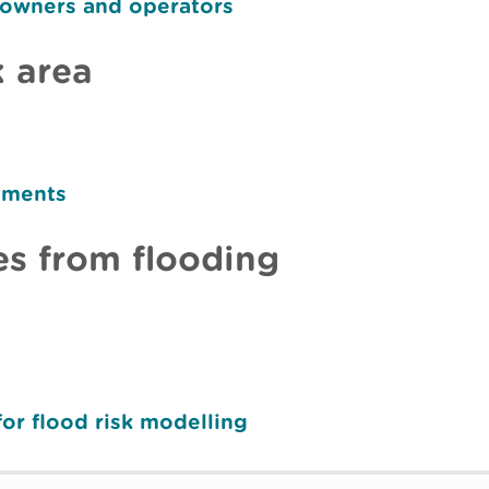
 owners and operators
k area
sments
s from flooding
for flood risk modelling