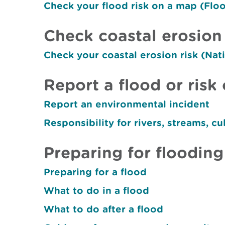
Check your flood risk on a map (Fl
Check coastal erosion 
Check your coastal erosion risk (Na
Report a flood or risk 
Report an environmental incident
Responsibility for rivers, streams, cu
Preparing for flooding
Preparing for a flood
What to do in a flood
What to do after a flood