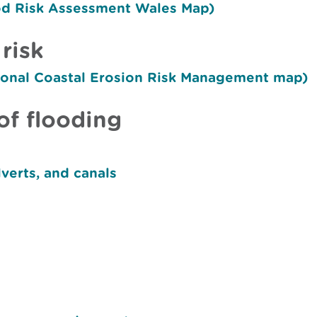
ood Risk Assessment Wales Map)
risk
tional Coastal Erosion Risk Management map)
of flooding
lverts, and canals