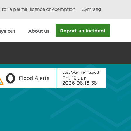
 for a permit, licence or exemption
Cymraeg
Report an incident
ys out
About us
0
Last Warning issued
Flood Alerts
Fri, 19 Jun
2026 08:16:38