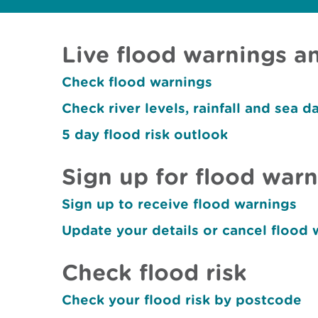
Live flood warnings an
Check flood warnings
Check river levels, rainfall and sea d
5 day flood risk outlook
Sign up for flood war
Sign up to receive flood warnings
Update your details or cancel flood 
Check flood risk
Check your flood risk by postcode