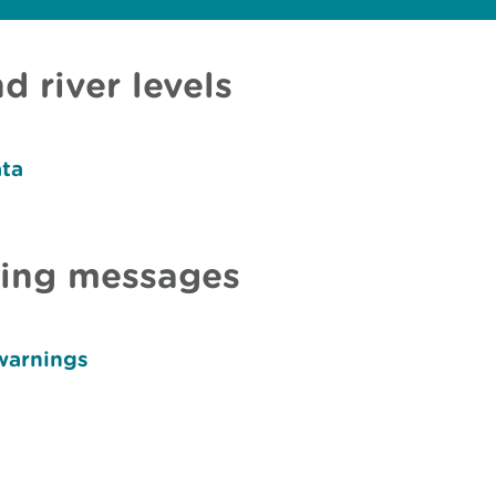
d river levels
ata
ning messages
warnings