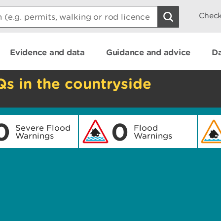
Check
Evidence and data
Guidance and advice
Da
Qs in the countryside
0
0
Severe Flood
Flood
Warnings
Warnings