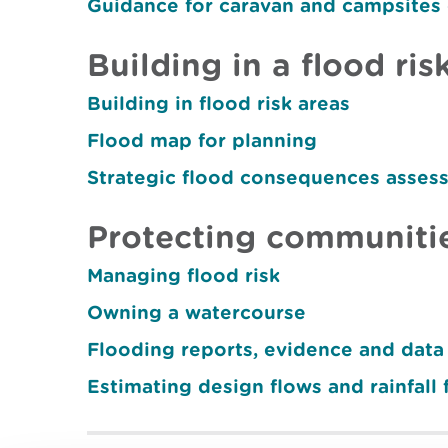
Guidance for caravan and campsites
Building in a flood ris
Building in flood risk areas
Flood map for planning
Strategic flood consequences asses
Protecting communitie
Managing flood risk
Owning a watercourse
Flooding reports, evidence and data
Estimating design flows and rainfall 