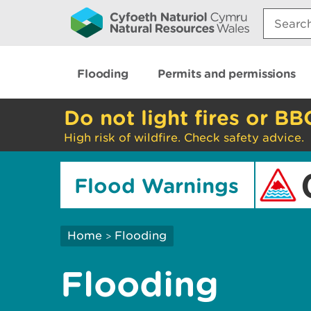
Search:
Flooding
Permits and permissions
Do not light fires or BB
High risk of wildfire. Check safety advice.
Flood Warnings
Home
Flooding
>
Flooding