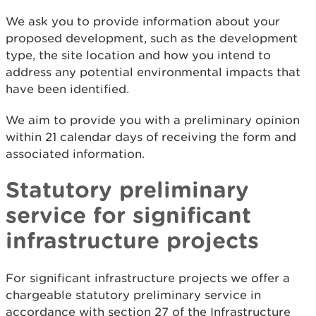
We ask you to provide information about your
proposed development, such as the development
type, the site location and how you intend to
address any potential environmental impacts that
have been identified.
We aim to provide you with a preliminary opinion
within 21 calendar days of receiving the form and
associated information.
Statutory preliminary
service for significant
infrastructure projects
For significant infrastructure projects we offer a
chargeable statutory preliminary service in
accordance with section 27 of the Infrastructure