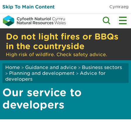
Skip To Main Content
Cymraeg
Do not light fires or BBQs
in the countryside
High risk of wildfire. Check safety advice.
Home
Guidance and advice
Business sectors
>
>
Planning and development
Advice for
>
>
developers
Our service to
developers