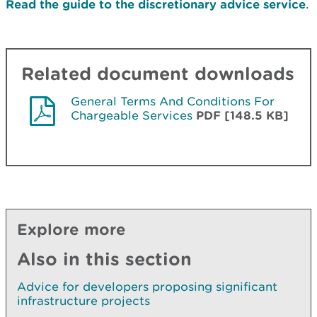
Read the guide to the discretionary advice service
.
Related document downloads
General Terms And Conditions For
Chargeable Services
PDF [148.5 KB]
Explore more
Also in this section
Advice for developers proposing significant
infrastructure projects