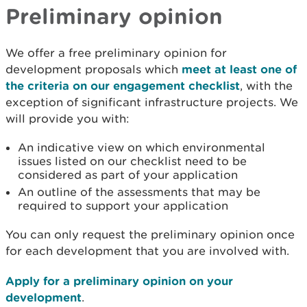
Preliminary opinion
We offer a free preliminary opinion for
development proposals which
meet at least one of
the criteria on our engagement checklist
, with the
exception of significant infrastructure projects. We
will provide you with:
An indicative view on which environmental
issues listed on our checklist need to be
considered as part of your application
An outline of the assessments that may be
required to support your application
You can only request the preliminary opinion once
for each development that you are involved with.
Apply for a preliminary opinion on your
development
.