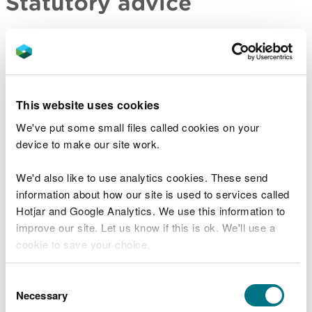
Statutory advice
For major developments and developments of
national significance, you have a duty to consult us
before submitting your application to the relevant
planning or consenting authority if your proposal
This website uses cookies
meets one or more of the criteria set out in
legislation. You also have a duty to consult us on all
We've put some small files called cookies on your
significant infrastructure projects. In return, we will
device to make our site work.
provide you with a substantive response detailing
whether we have:
We'd also like to use analytics cookies. These send
information about how our site is used to services called
no comment
Hotjar and Google Analytics. We use this information to
no objection
improve our site. Let us know if this is ok. We'll use a
identified concerns and how they should be
cookie to save your choice.
addressed
identified concerns and would object to an
You can
read more about our cookies
before you
Consent
application
choose.
Necessary
Selection