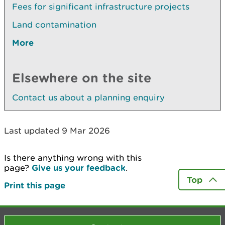
Fees for significant infrastructure projects
Land contamination
More
Elsewhere on the site
Contact us about a planning enquiry
Last updated 9 Mar 2026
Is there anything wrong with this
page?
Give us your feedback
.
Top
Print this page