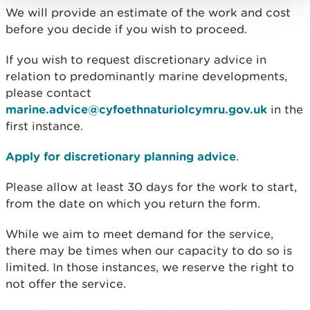
We will provide an estimate of the work and cost
before you decide if you wish to proceed.
If you wish to request discretionary advice in
relation to predominantly marine developments,
please contact
marine.advice@cyfoethnaturiolcymru.gov.uk
in the
first instance.
Apply for discretionary planning advice
.
Please allow at least 30 days for the work to start,
from the date on which you return the form.
While we aim to meet demand for the service,
there may be times when our capacity to do so is
limited. In those instances, we reserve the right to
not offer the service.