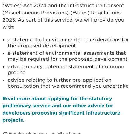
(Wales) Act 2024 and the Infrastructure Consent
(Miscellaneous Provisions) (Wales) Regulations
2025. As part of this service, we will provide you
with:
a statement of environmental considerations for
the proposed development
a statement of environmental assessments that
may be required for the proposed development
advice on any potential statement of common
ground
advice relating to further pre-application
consultation that we recommend you undertake
Read more about applying for the statutory
preliminary service and our other advice for
developers proposing significant infrastructure
projects.