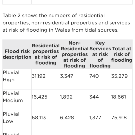
Table 2 shows the numbers of residential
properties, non-residential properties and services
at risk of flooding in Wales from tidal sources.
Non-
Key
Residential
Residential
Services
Total at
Flood risk
properties
properties
at risk
risk of
description
at risk of
at risk of
of
flooding
flooding
flooding
flooding
Pluvial
31,192
3,347
740
35,279
High
Pluvial
16,425
1,892
344
18,661
Medium
Pluvial
68,113
6,428
1,377
75,918
Low
Pluvial