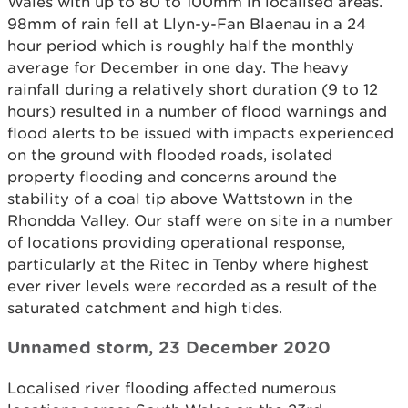
Wales with up to 80 to 100mm in localised areas.
98mm of rain fell at Llyn-y-Fan Blaenau in a 24
hour period which is roughly half the monthly
average for December in one day. The heavy
rainfall during a relatively short duration (9 to 12
hours) resulted in a number of flood warnings and
flood alerts to be issued with impacts experienced
on the ground with flooded roads, isolated
property flooding and concerns around the
stability of a coal tip above Wattstown in the
Rhondda Valley. Our staff were on site in a number
of locations providing operational response,
particularly at the Ritec in Tenby where highest
ever river levels were recorded as a result of the
saturated catchment and high tides.
Unnamed storm, 23 December 2020
Localised river flooding affected numerous