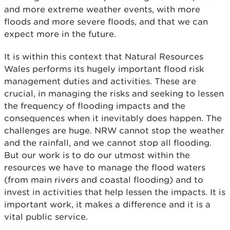
and more extreme weather events, with more
floods and more severe floods, and that we can
expect more in the future.
It is within this context that Natural Resources
Wales performs its hugely important flood risk
management duties and activities. These are
crucial, in managing the risks and seeking to lessen
the frequency of flooding impacts and the
consequences when it inevitably does happen. The
challenges are huge. NRW cannot stop the weather
and the rainfall, and we cannot stop all flooding.
But our work is to do our utmost within the
resources we have to manage the flood waters
(from main rivers and coastal flooding) and to
invest in activities that help lessen the impacts. It is
important work, it makes a difference and it is a
vital public service.