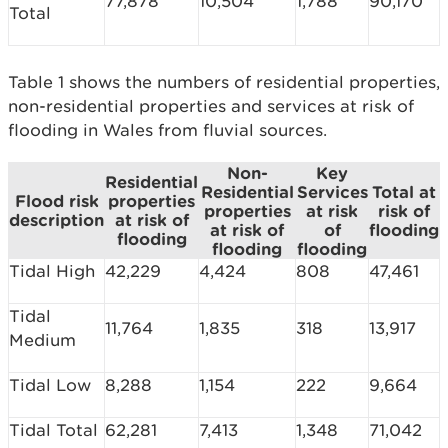
77,878
10,504
1,788
90,170
Total
Table 1 shows the numbers of residential properties,
non-residential properties and services at risk of
flooding in Wales from fluvial sources.
Non-
Key
Residential
Residential
Services
Total at
Flood risk
properties
properties
at risk
risk of
description
at risk of
at risk of
of
flooding
flooding
flooding
flooding
Tidal High
42,229
4,424
808
47,461
Tidal
11,764
1,835
318
13,917
Medium
Tidal Low
8,288
1,154
222
9,664
Tidal Total
62,281
7,413
1,348
71,042