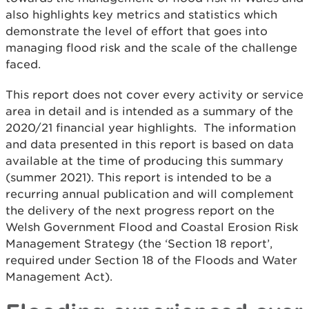
also highlights key metrics and statistics which
demonstrate the level of effort that goes into
managing flood risk and the scale of the challenge
faced.
This report does not cover every activity or service
area in detail and is intended as a summary of the
2020/21 financial year highlights. The information
and data presented in this report is based on data
available at the time of producing this summary
(summer 2021). This report is intended to be a
recurring annual publication and will complement
the delivery of the next progress report on the
Welsh Government Flood and Coastal Erosion Risk
Management Strategy (the ‘Section 18 report’,
required under Section 18 of the Floods and Water
Management Act).