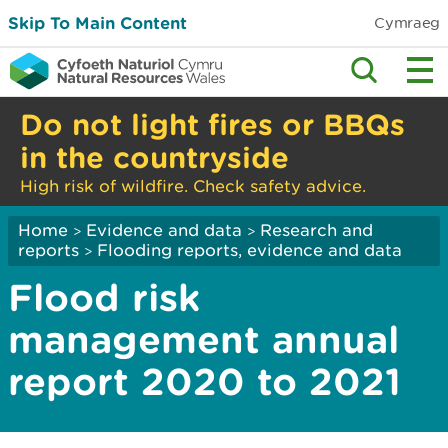
Skip To Main Content
Cymraeg
Do not light fires or BBQs
in the countryside
High risk of wildfire. Check safety advice.
Home
Evidence and data
Research and
>
>
reports
Flooding reports, evidence and data
>
Flood risk
management annual
report 2020 to 2021