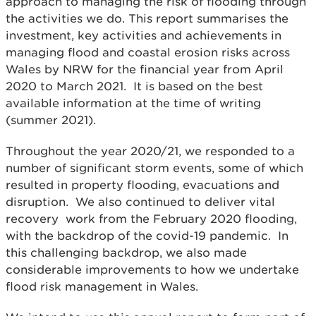
approach to managing the risk of flooding through
the activities we do. This report summarises the
investment, key activities and achievements in
managing flood and coastal erosion risks across
Wales by NRW for the financial year from April
2020 to March 2021. It is based on the best
available information at the time of writing
(summer 2021).
Throughout the year 2020/21, we responded to a
number of significant storm events, some of which
resulted in property flooding, evacuations and
disruption. We also continued to deliver vital
recovery work from the February 2020 flooding,
with the backdrop of the covid-19 pandemic. In
this challenging backdrop, we also made
considerable improvements to how we undertake
flood risk management in Wales.