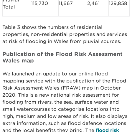
115,730
11,667
2,461
129,858
Total
Table 3 shows the numbers of residential
properties, non-residential properties and services
at risk of flooding in Wales from pluvial sources.
Publication of the Flood Risk Assessment
Wales map
We launched an update to our online flood
mapping service with the publication of the Flood
Risk Assessment Wales (FRAW) map in October
2020. This is a new national risk assessment for
flooding from rivers, the sea, surface water and
small watercourses to categorise locations into
high, medium and low areas of risk. It also displays
extra information, such as flood defence locations
and the local benefits they bring. The
flood risk