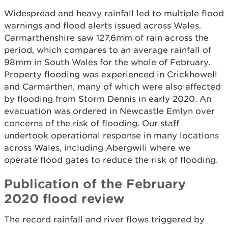
Widespread and heavy rainfall led to multiple flood
warnings and flood alerts issued across Wales.
Carmarthenshire saw 127.6mm of rain across the
period, which compares to an average rainfall of
98mm in South Wales for the whole of February.
Property flooding was experienced in Crickhowell
and Carmarthen, many of which were also affected
by flooding from Storm Dennis in early 2020. An
evacuation was ordered in Newcastle Emlyn over
concerns of the risk of flooding. Our staff
undertook operational response in many locations
across Wales, including Abergwili where we
operate flood gates to reduce the risk of flooding.
Publication of the February
2020 flood review
The record rainfall and river flows triggered by