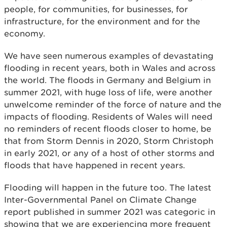
people, for communities, for businesses, for
infrastructure, for the environment and for the
economy.
We have seen numerous examples of devastating
flooding in recent years, both in Wales and across
the world. The floods in Germany and Belgium in
summer 2021, with huge loss of life, were another
unwelcome reminder of the force of nature and the
impacts of flooding. Residents of Wales will need
no reminders of recent floods closer to home, be
that from Storm Dennis in 2020, Storm Christoph
in early 2021, or any of a host of other storms and
floods that have happened in recent years.
Flooding will happen in the future too. The latest
Inter-Governmental Panel on Climate Change
report published in summer 2021 was categoric in
showing that we are experiencing more frequent