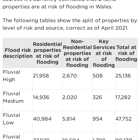
properties are at risk of flooding in Wales.
The following tables show the split of properties by
level of risk and source, correct as of April 2021.
Non-
Key
Residential
Residential
Services
Total at
Flood risk
properties
properties
at risk
risk of
description
at risk of
at risk of
of
flooding
flooding
flooding
flooding
Fluvial
21,958
2,670
508
25,136
High
Fluvial
14,936
2,020
326
17,282
Medium
Fluvial
40,984
5,814
954
47,752
Low
Fluvial