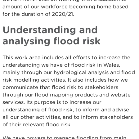
amount of our workforce becoming home based
for the duration of 2020/21.
Understanding and
analysing flood risk
This work area includes all efforts to increase the
understanding we have of flood risk in Wales,
mainly through our hydrological analysis and flood
risk modelling activities. It also includes how we
communicate that flood risk to stakeholders
through our flood mapping products and website
services. Its purpose is to increase our
understanding of flood risk, to inform and advise
all our other activities, and to inform stakeholders
of their relevant flood risk.
We have powers to manage flooding from main