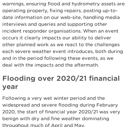
warnings, ensuring flood and hydrometry assets are
operating properly, fixing repairs, posting up-to-
date information on our web-site, handling media
interviews and queries and supporting other
incident responder organisations. When an event
occurs it clearly impacts our ability to deliver
other planned work as we react to the challenges
each severe weather event introduces, both during
and in the period following these events, as we
deal with the impacts and the aftermath.
Flooding over 2020/21 financial
year
Following a very wet winter period and the
widespread and severe flooding during February
2020, the start of financial year 2020/21 was very
benign with dry and fine weather dominating
throughout much of April and May.