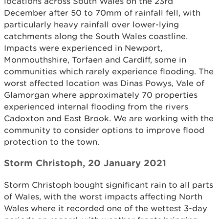
locations across South Wales on the 23rd
December after 50 to 70mm of rainfall fell, with
particularly heavy rainfall over lower-lying
catchments along the South Wales coastline.
Impacts were experienced in Newport,
Monmouthshire, Torfaen and Cardiff, some in
communities which rarely experience flooding. The
worst affected location was Dinas Powys, Vale of
Glamorgan where approximately 70 properties
experienced internal flooding from the rivers
Cadoxton and East Brook. We are working with the
community to consider options to improve flood
protection to the town.
Storm Christoph, 20 January 2021
Storm Christoph bought significant rain to all parts
of Wales, with the worst impacts affecting North
Wales where it recorded one of the wettest 3-day