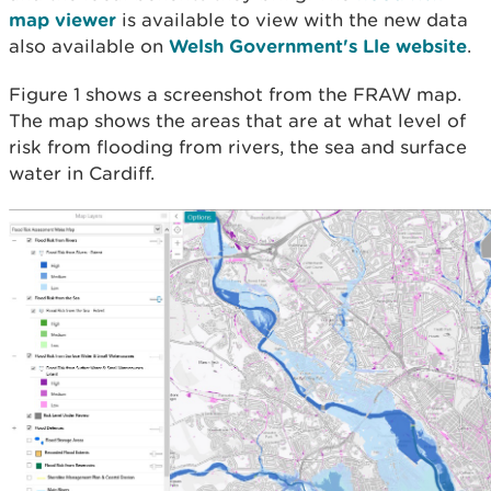
map viewer
is available to view with the new data
also available on
Welsh Government's Lle website
.
Figure 1 shows a screenshot from the FRAW map.
The map shows the areas that are at what level of
risk from flooding from rivers, the sea and surface
water in Cardiff.