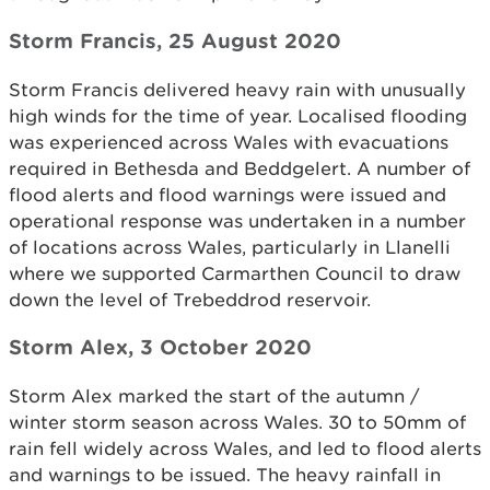
Storm Francis, 25 August 2020
Storm Francis delivered heavy rain with unusually
high winds for the time of year. Localised flooding
was experienced across Wales with evacuations
required in Bethesda and Beddgelert. A number of
flood alerts and flood warnings were issued and
operational response was undertaken in a number
of locations across Wales, particularly in Llanelli
where we supported Carmarthen Council to draw
down the level of Trebeddrod reservoir.
Storm Alex, 3 October 2020
Storm Alex marked the start of the autumn /
winter storm season across Wales. 30 to 50mm of
rain fell widely across Wales, and led to flood alerts
and warnings to be issued. The heavy rainfall in