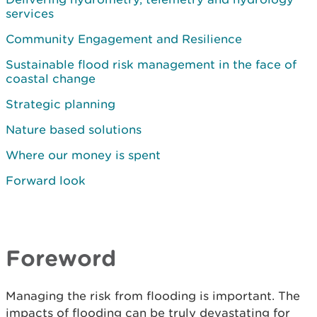
services
Community Engagement and Resilience
Sustainable flood risk management in the face of
coastal change
Strategic planning
Nature based solutions
Where our money is spent
Forward look
Foreword
Managing the risk from flooding is important. The
impacts of flooding can be truly devastating for