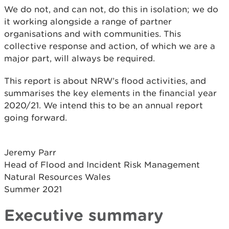
We do not, and can not, do this in isolation; we do
it working alongside a range of partner
organisations and with communities. This
collective response and action, of which we are a
major part, will always be required.
This report is about NRW’s flood activities, and
summarises the key elements in the financial year
2020/21. We intend this to be an annual report
going forward.
Jeremy Parr
Head of Flood and Incident Risk Management
Natural Resources Wales
Summer 2021
Executive summary