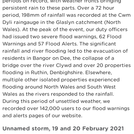
periods on record, with weather fronts bringing
persistent rain to these parts. Over a 72 hour
period, 198mm of rainfall was recorded at the Cwm
Dyli raingauge in the Glaslyn catchment (North
Wales). At the peak of the event, our duty officers
had issued two severe flood warnings, 62 Flood
Warnings and 57 Flood Alerts. The significant
rainfall and river flooding led to the evacuation of
residents in Bangor on Dee, the collapse of a
bridge over the river Clywd and over 20 properties
flooding in Ruthin, Denbighshire. Elsewhere,
multiple other isolated properties experienced
flooding around North Wales and South West
Wales as the rivers responded to the rainfall.
During this period of unsettled weather, we
recorded over 142,000 users to our flood warnings
and alerts pages of our website.
Unnamed storm, 19 and 20 February 2021