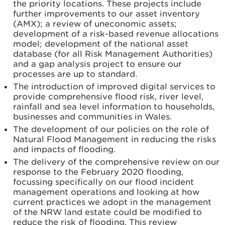
the priority locations. These projects include
further improvements to our asset inventory
(AMX); a review of uneconomic assets;
development of a risk-based revenue allocations
model; development of the national asset
database (for all Risk Management Authorities)
and a gap analysis project to ensure our
processes are up to standard.
The introduction of improved digital services to
provide comprehensive flood risk, river level,
rainfall and sea level information to households,
businesses and communities in Wales.
The development of our policies on the role of
Natural Flood Management in reducing the risks
and impacts of flooding.
The delivery of the comprehensive review on our
response to the February 2020 flooding,
focussing specifically on our flood incident
management operations and looking at how
current practices we adopt in the management
of the NRW land estate could be modified to
reduce the risk of flooding. This review