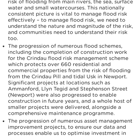
risk of flooding from main rivers, the sea, surface
water and small watercourses. This nationally
consistent picture is vital to manage flood risk
effectively – to manage flood risk, we need to
understand the nature and magnitude of the risk,
and communities need to understand their risk
too.
The progression of numerous flood schemes,
including the completion of construction work
for the Crindau flood risk management scheme
which protects over 660 residential and
commercial properties from the risk of flooding
from the Crindau Pill and tidal Usk in Newport.
Significant projects at locations such as
Ammanford, Llyn Tegid and Stephenson Street
(Newport) were also progressed to enable
construction in future years, and a whole host of
smaller projects were delivered, alongside a
comprehensive maintenance programme.
The progression of numerous asset management
improvement projects, to ensure our data and
processes enable us to optimise investment in