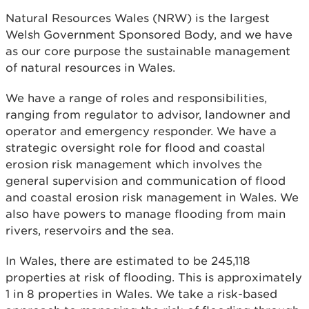
Natural Resources Wales (NRW) is the largest
Welsh Government Sponsored Body, and we have
as our core purpose the sustainable management
of natural resources in Wales.
We have a range of roles and responsibilities,
ranging from regulator to advisor, landowner and
operator and emergency responder. We have a
strategic oversight role for flood and coastal
erosion risk management which involves the
general supervision and communication of flood
and coastal erosion risk management in Wales. We
also have powers to manage flooding from main
rivers, reservoirs and the sea.
In Wales, there are estimated to be 245,118
properties at risk of flooding. This is approximately
1 in 8 properties in Wales. We take a risk-based