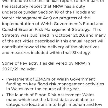
We intend to use this annual report to form part of
the statutory report that NRW has a duty
undertake (under Section 18 of the Floods and
Water Management Act) on progress of the
implementation of Welsh Government’s Flood and
Coastal Erosion Risk Management Strategy. This
Strategy was published in October 2020, and many
of the activities described in this annual report will
contribute toward the delivery of the objectives
and measures included within that Strategy.
Some of key activities delivered by NRW in
2020/21 include:
Investment of £34.5m of Welsh Government
funding on key flood risk management activities
in Wales over the course of the year.
The launch of Flood Risk Assessment Wales
maps which use the latest data available to
categorise locations into high, medium and low