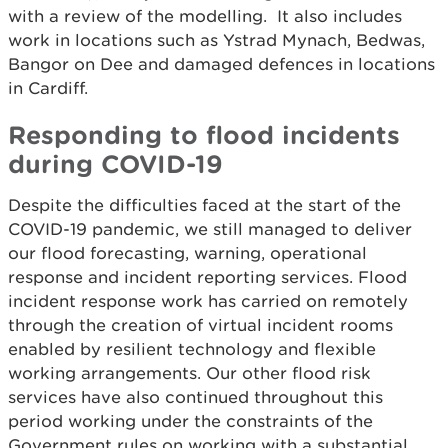
with a review of the modelling. It also includes
work in locations such as Ystrad Mynach, Bedwas,
Bangor on Dee and damaged defences in locations
in Cardiff.
Responding to flood incidents
during COVID-19
Despite the difficulties faced at the start of the
COVID-19 pandemic, we still managed to deliver
our flood forecasting, warning, operational
response and incident reporting services. Flood
incident response work has carried on remotely
through the creation of virtual incident rooms
enabled by resilient technology and flexible
working arrangements. Our other flood risk
services have also continued throughout this
period working under the constraints of the
Government rules on working with a substantial