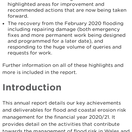
highlighted areas for improvement and
recommended actions that are now being taken
forward.
The recovery from the February 2020 flooding
including repairing damage (both emergency
fixes and more permanent work being designed
and programmed for a later date), and
responding to the huge volume of queries and
requests for work.
Further information on all of these highlights and
more is included in the report.
Introduction
This annual report details our key achievements
and deliverables for flood and coastal erosion risk
management for the financial year 2020/21. It
provides detail on the activities that contribute
towards the management of flood risk in Wales and