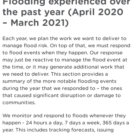
Flooding experienced over
the past year (April 2020
– March 2021)
Each year, we plan the work we want to deliver to
manage flood risk. On top of that, we must respond
to flood events when they happen. Our response
may just be reactive to manage the flood event at
the time, or it may generate additional work that
we need to deliver. This section provides a
summary of the more notable flooding events
during the year that we responded to – the ones
that caused significant disruption or damage to
communities.
We monitor and respond to floods whenever they
happen - 24 hours a day, 7 days a week, 365 days a
year. This includes tracking forecasts, issuing