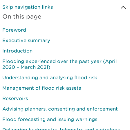
Skip navigation links
On this page
Foreword
Executive summary
Introduction
Flooding experienced over the past year (April
2020 – March 2021)
Understanding and analysing flood risk
Management of flood risk assets
Reservoirs
Advising planners, consenting and enforcement
Flood forecasting and issuing warnings
Delivering hydrometry, telemetry and hydrology