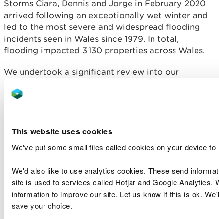
Storms Ciara, Dennis and Jorge in February 2020
arrived following an exceptionally wet winter and
led to the most severe and widespread flooding
incidents seen in Wales since 1979. In total,
flooding impacted 3,130 properties across Wales.
We undertook a significant review into our
response to the storms, focussing specifically on
our flood incident management operations and
looking at how current practices we adopt in the
management of the NRW land estate could be
This website uses cookies
modified to reduce the risk of flooding. We
published
our response to Storm Ciara and Storm
We've put some small files called cookies on your device to
Dennis
on our website in October 2020. We are
now working to take forward the actions from the
We'd also like to use analytics cookies. These send informa
reviews, with many actions and recommendations
site is used to services called Hotjar and Google Analytics. 
providing future work for the coming financial
information to improve our site. Let us know if this is ok. We'
years.
save your choice.