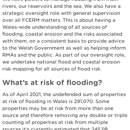
rivers, our reservoirs and the sea. We also have a
strategic oversight role with general supervision
over all FCERM matters. This is about having a
Wales-wide understanding of all sources of
flooding, coastal erosion and the risks associated
with them, on a consistent basis to provide advice
to the Welsh Government as well as helping inform
RMAs and the public. As part of our oversight role,
we undertake national flood and coastal erosion
risk mapping for all sources of flood risk.
What’s at risk of flooding?
As of April 2021, the undefended sum of properties
at risk of flooding in Wales is 291,070. Some
properties may be at risk from more than one
source and therefore removing any double or triple
counting of properties at risk from multiple
sources it’s currently estimated that 245,118