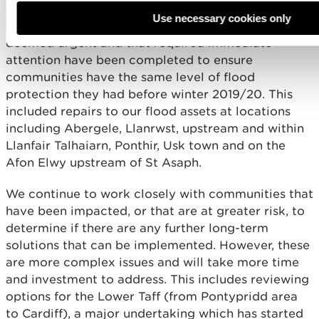
high risk assets on the NRW land estate such as
Use necessary cookies only
bridges. All works to our flood defences that were
deemed urgent and that required immediate
attention have been completed to ensure
communities have the same level of flood
protection they had before winter 2019/20. This
included repairs to our flood assets at locations
including Abergele, Llanrwst, upstream and within
Llanfair Talhaiarn, Ponthir, Usk town and on the
Afon Elwy upstream of St Asaph.
We continue to work closely with communities that
have been impacted, or that are at greater risk, to
determine if there are any further long-term
solutions that can be implemented. However, these
are more complex issues and will take more time
and investment to address. This includes reviewing
options for the Lower Taff (from Pontypridd area
to Cardiff), a major undertaking which has started