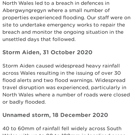
North Wales led to a breach in defences in
Abergwyngregyn where a small number of
properties experienced flooding. Our staff were on
site to undertake emergency works to repair the
breach and monitor the ongoing situation in the
unsettled days that followed.
Storm Aiden, 31 October 2020
Storm Aiden caused widespread heavy rainfall
across Wales resulting in the issuing of over 30
flood alerts and two flood warnings. Widespread
travel disruption was experienced, particularly in
North Wales where a number of roads were closed
or badly flooded.
Unnamed storm, 18 December 2020
40 to 60mm of rainfall fell widely across South