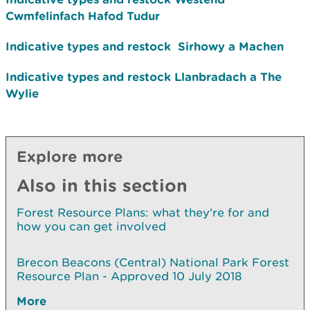
Cwmfelinfach Hafod Tudur
Indicative types and restock
Sirhowy a Machen
Indicative types and restock
Llanbradach a The
Wylie
Explore more
Also in this section
Forest Resource Plans: what they're for and
how you can get involved
Brecon Beacons (Central) National Park Forest
Resource Plan - Approved 10 July 2018
More