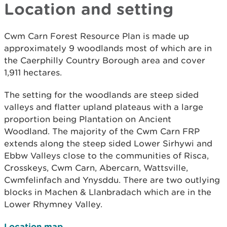
Location and setting
Cwm Carn Forest Resource Plan is made up
approximately 9 woodlands most of which are in
the Caerphilly Country Borough area and cover
1,911 hectares.
The setting for the woodlands are steep sided
valleys and flatter upland plateaus with a large
proportion being Plantation on Ancient
Woodland. The majority of the Cwm Carn FRP
extends along the steep sided Lower Sirhywi and
Ebbw Valleys close to the communities of Risca,
Crosskeys, Cwm Carn, Abercarn, Wattsville,
Cwmfelinfach and Ynysddu. There are two outlying
blocks in Machen & Llanbradach which are in the
Lower Rhymney Valley.
Location map