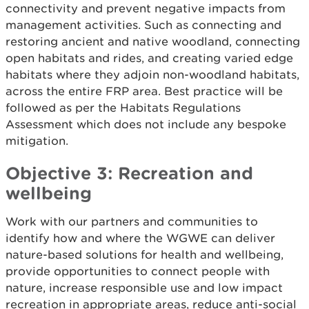
connectivity and prevent negative impacts from
management activities. Such as connecting and
restoring ancient and native woodland, connecting
open habitats and rides, and creating varied edge
habitats where they adjoin non-woodland habitats,
across the entire FRP area. Best practice will be
followed as per the Habitats Regulations
Assessment which does not include any bespoke
mitigation.
Objective 3: Recreation and
wellbeing
Work with our partners and communities to
identify how and where the WGWE can deliver
nature-based solutions for health and wellbeing,
provide opportunities to connect people with
nature, increase responsible use and low impact
recreation in appropriate areas, reduce anti-social