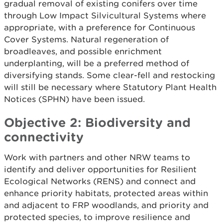
gradual removal of existing conifers over time
through Low Impact Silvicultural Systems where
appropriate, with a preference for Continuous
Cover Systems. Natural regeneration of
broadleaves, and possible enrichment
underplanting, will be a preferred method of
diversifying stands. Some clear-fell and restocking
will still be necessary where Statutory Plant Health
Notices (SPHN) have been issued.
Objective 2: Biodiversity and
connectivity
Work with partners and other NRW teams to
identify and deliver opportunities for Resilient
Ecological Networks (RENS) and connect and
enhance priority habitats, protected areas within
and adjacent to FRP woodlands, and priority and
protected species, to improve resilience and