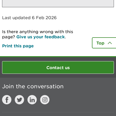
Last updated 6 Feb 2026
Is there anything wrong with this
page?
Give us your feedback
.
Top
Print this page
Contact us
Join the conversation