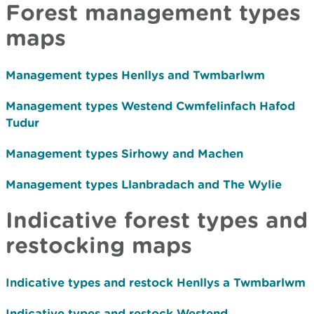
Forest management types
maps
Management types
Henllys and Twmbarlwm
Management types
Westend Cwmfelinfach Hafod
Tudur
Management types
Sirhowy and Machen
Management types
Llanbradach and The Wylie
Indicative forest types and
restocking maps
Indicative types and restock Henllys a Twmbarlwm
Indicative types and restock Westend