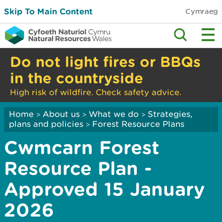
Skip To Main Content
Cymraeg
Do not light fires or BBQs
in the countryside
High risk of wildfire. Check safety advice.
Home
About us
What we do
Strategies,
>
>
>
plans and policies
Forest Resource Plans
>
Cwmcarn Forest
Resource Plan -
Approved 15 January
2026