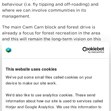
behaviour (i.e. fly tipping and off-roading) and
where we can involve communities in its
management.
The main Cwm Carn block and forest drive is
already a focus for forest recreation in the area
and this will remain the long-term vision on this
site and will continue to be the focus for recreation
in the FRP to enable other areas to deliver timber
production and habitat restoration.
Objective 4: Being good
This website uses cookies
neighbours
We've put some small files called cookies on your
device to make our site work.
Consult and engage with neighbours, communities,
and other stakeholders regarding the management
We'd also like to use analytics cookies. These send
of the WGWE and upcoming operations to improve
information about how our site is used to services called
relationships and knowledge on how and why the
Hotjar and Google Analytics. We use this information to
estate is managed, reduce conflict (for example