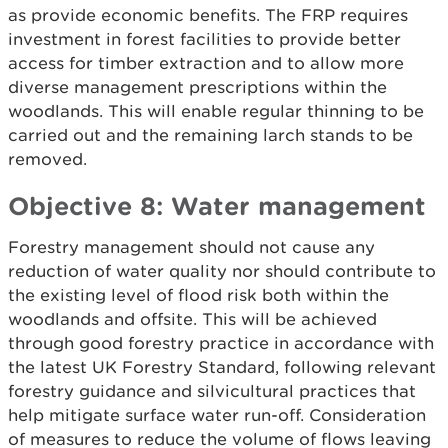
as provide economic benefits. The FRP requires
investment in forest facilities to provide better
access for timber extraction and to allow more
diverse management prescriptions within the
woodlands. This will enable regular thinning to be
carried out and the remaining larch stands to be
removed.
Objective 8: Water management
Forestry management should not cause any
reduction of water quality nor should contribute to
the existing level of flood risk both within the
woodlands and offsite. This will be achieved
through good forestry practice in accordance with
the latest UK Forestry Standard, following relevant
forestry guidance and silvicultural practices that
help mitigate surface water run-off. Consideration
of measures to reduce the volume of flows leaving