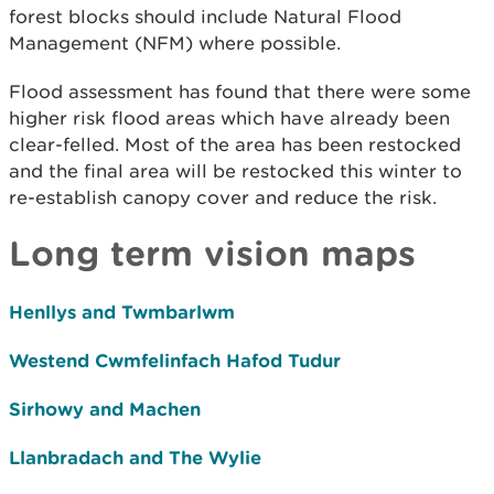
forest blocks should include Natural Flood
Management (NFM) where possible.
Flood assessment has found that there were some
higher risk flood areas which have already been
clear-felled. Most of the area has been restocked
and the final area will be restocked this winter to
re-establish canopy cover and reduce the risk.
Long term vision maps
Henllys and Twmbarlwm
Westend Cwmfelinfach Hafod Tudur
Sirhowy and Machen
Llanbradach and The Wylie