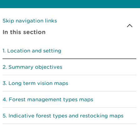
Skip navigation links
In this section
Location and setting
Summary objectives
Long term vision maps
Forest management types maps
Indicative forest types and restocking maps