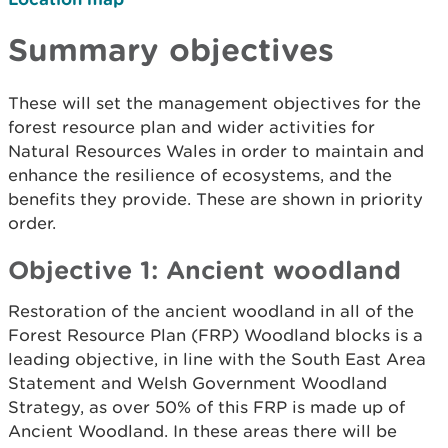
Summary objectives
These will set the management objectives for the
forest resource plan and wider activities for
Natural Resources Wales in order to maintain and
enhance the resilience of ecosystems, and the
benefits they provide. These are shown in priority
order.
Objective 1: Ancient woodland
Restoration of the ancient woodland in all of the
Forest Resource Plan (FRP) Woodland blocks is a
leading objective, in line with the South East Area
Statement and Welsh Government Woodland
Strategy, as over 50% of this FRP is made up of
Ancient Woodland. In these areas there will be