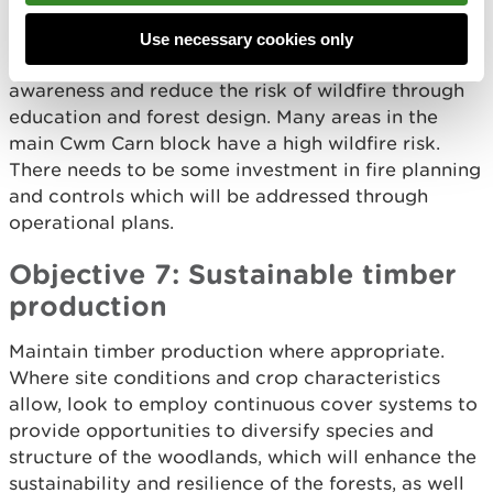
Objective 6: Wildfire
Use necessary cookies only
Work with partners and the community to raise
awareness and reduce the risk of wildfire through
education and forest design. Many areas in the
main Cwm Carn block have a high wildfire risk.
There needs to be some investment in fire planning
and controls which will be addressed through
operational plans.
Objective 7: Sustainable timber
production
Maintain timber production where appropriate.
Where site conditions and crop characteristics
allow, look to employ continuous cover systems to
provide opportunities to diversify species and
structure of the woodlands, which will enhance the
sustainability and resilience of the forests, as well