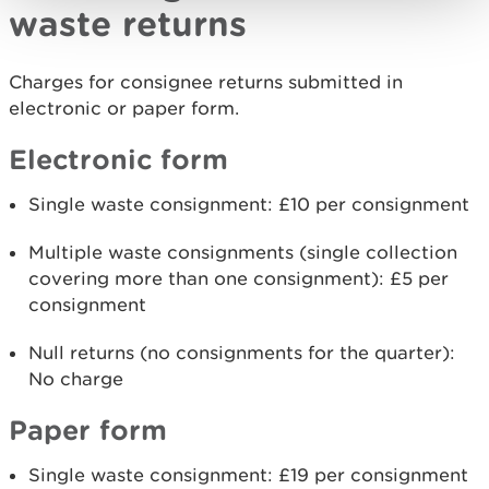
waste returns
Charges for consignee returns submitted in
electronic or paper form.
Electronic form
Single waste consignment: £10 per consignment
Multiple waste consignments (single collection
covering more than one consignment): £5 per
consignment
Null returns (no consignments for the quarter):
No charge
Paper form
Single waste consignment: £19 per consignment