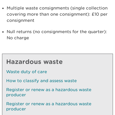
Multiple waste consignments (single collection
covering more than one consignment): £10 per
consignment
Null returns (no consignments for the quarter):
No charge
Hazardous waste
Waste duty of care
How to classify and assess waste
Register or renew as a hazardous waste
producer
Register or renew as a hazardous waste
producer