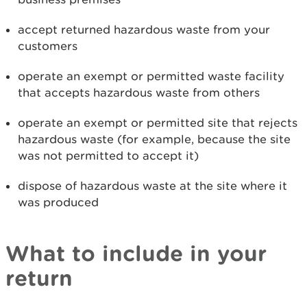
accept returned hazardous waste from your
customers
operate an exempt or permitted waste facility
that accepts hazardous waste from others
operate an exempt or permitted site that rejects
hazardous waste (for example, because the site
was not permitted to accept it)
dispose of hazardous waste at the site where it
was produced
What to include in your
return