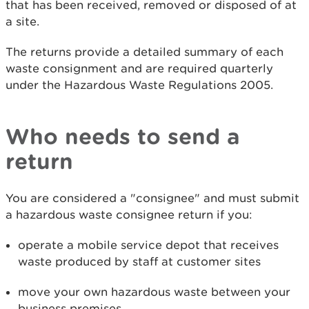
that has been received, removed or disposed of at
a site.
The returns provide a detailed summary of each
waste consignment and are required quarterly
under the Hazardous Waste Regulations 2005.
Who needs to send a
return
You are considered a "consignee" and must submit
a hazardous waste consignee return if you:
operate a mobile service depot that receives
waste produced by staff at customer sites
move your own hazardous waste between your
business premises