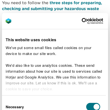
You need to follow the
three steps for preparing,
checking and submitting your hazardous waste
return
.
Even if you did not deal with hazardous waste in a
reporting period, you must still send a return.
This website uses cookies
We have regulatory decisions (derogations) that
We've put some small files called cookies on your
reduce the reporting requirements for 11 hazardous
device to make our site work.
streams.
Find out more in consignee returns with
reduced reporting and charges
.
We'd also like to use analytics cookies. These send
information about how our site is used to services called
When to send a consignee
Hotjar and Google Analytics. We use this information to
improve our site. Let us know if this is ok. We'll use a
return
cookie to save your choice.
You must report to us your activities for each 3-
You can
read more about our cookies
before you
Consent
month period (quarter) within one month of the
choose.
Necessary
Selection