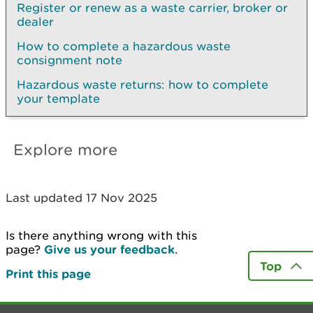
Register or renew as a waste carrier, broker or
dealer
How to complete a hazardous waste
consignment note
Hazardous waste returns: how to complete
your template
Explore more
Last updated 17 Nov 2025
Is there anything wrong with this
page?
Give us your feedback
.
Top
Print this page