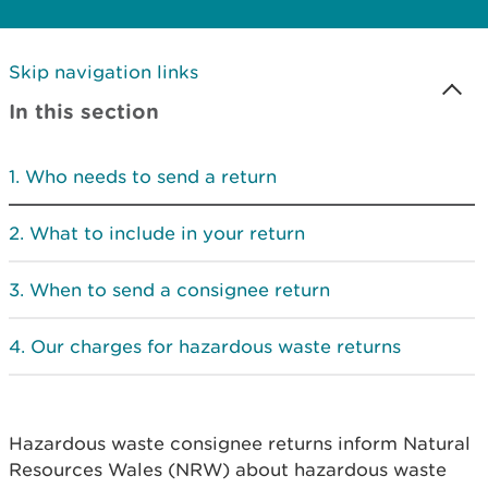
Skip navigation links
In this section
Who needs to send a return
What to include in your return
When to send a consignee return
Our charges for hazardous waste returns
Hazardous waste consignee returns inform Natural
Resources Wales (NRW) about hazardous waste