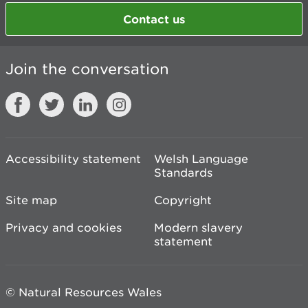
Contact us
Join the conversation
Accessibility statement
Welsh Language
Standards
Site map
Copyright
Privacy and cookies
Modern slavery
statement
© Natural Resources Wales