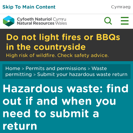
Skip To Main Content
Cymraeg
Do not light fires or BBQs
in the countryside
High risk of wildfire. Check safety advice.
Home
Permits and permissions
Waste
>
>
permitting
Submit your hazardous waste return
>
Hazardous waste: find
out if and when you
need to submit a
return