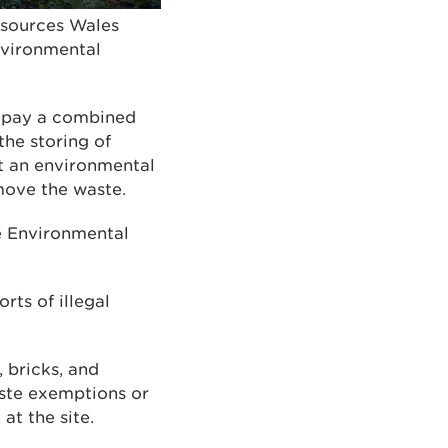
esources Wales
environmental
 pay a combined
the storing of
t an environmental
move the waste.
e Environmental
rts of illegal
, bricks, and
aste exemptions or
at the site.