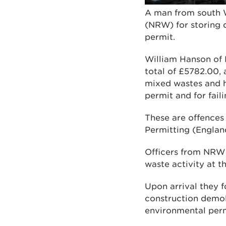
A man from south W
(NRW) for storing q
permit.
William Hanson of
total of £5782.00, 
mixed wastes and h
permit and for fail
These are offences
Permitting (Englan
Officers from NRW fi
waste activity at th
Upon arrival they f
construction demol
environmental permi