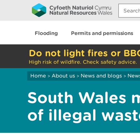
Search:
Flooding
Permits and permissions
Do not light fires or BB
High risk of wildfire. Check safety advice.
Home
About us
News and blogs
New
>
>
>
South Wales m
of illegal was