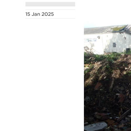
15 Jan 2025