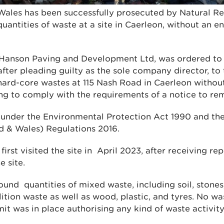
ales has been successfully prosecuted by Natural R
uantities of waste at a site in Caerleon, without an 
 Hanson Paving and Development Ltd, was ordered to
after pleading guilty as the sole company director, to 
ard-core wastes at 115 Nash Road in Caerleon withou
ing to comply with the requirements of a notice to re
 under the Environmental Protection Act 1990 and th
d & Wales) Regulations 2016.
rst visited the site in April 2023, after receiving repo
e site.
ound quantities of mixed waste, including soil, stones
ition waste as well as wood, plastic, and tyres. No w
t was in place authorising any kind of waste activity 