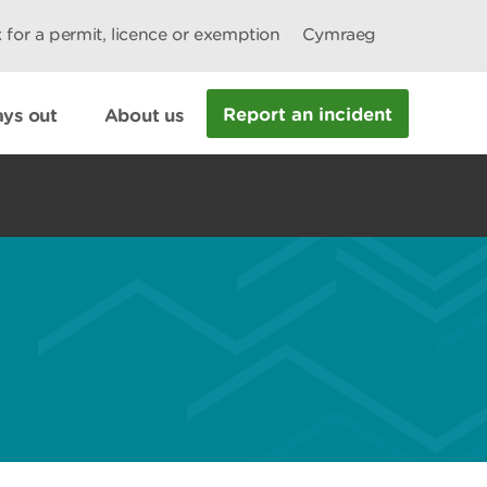
 for a permit, licence or exemption
Cymraeg
Report an incident
ys out
About us