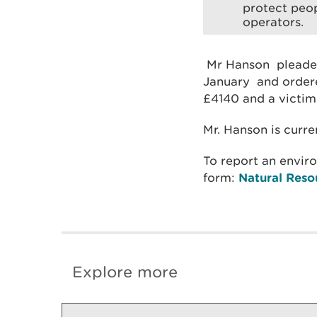
protect peop
operators.
Mr Hanson pleaded
January and ordere
£4140 and a victim
Mr. Hanson is curre
To report an envir
form:
Natural Reso
Explore more