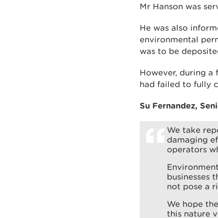
Mr Hanson was serv
He was also informe
environmental perm
was to be deposited
However, during a 
had failed to fully
Su Fernandez, Seni
We take repo
damaging ef
operators wh
Environmenta
businesses t
not pose a r
We hope the 
this nature 