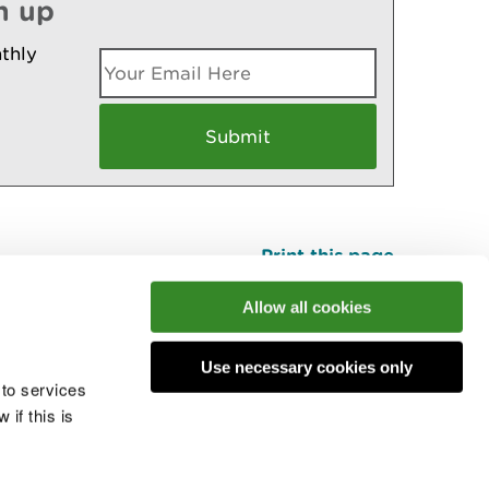
n up
thly
Print this page
Top
Allow all cookies
Use necessary cookies only
he conversation
 to services
if this is