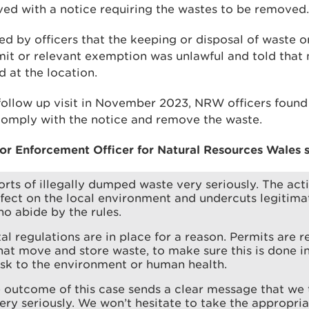
ed with a notice requiring the wastes to be removed.
d by officers that the keeping or disposal of waste o
it or relevant exemption was unlawful and told that 
 at the location.
follow up visit in November 2023, NRW officers foun
 comply with the notice and remove the waste.
or Enforcement Officer for Natural Resources Wales s
rts of illegally dumped waste very seriously. The act
fect on the local environment and undercuts legitima
o abide by the rules.
l regulations are in place for a reason. Permits are r
hat move and store waste, to make sure this is done i
isk to the environment or human health.
outcome of this case sends a clear message that we 
very seriously. We won’t hesitate to take the appropria