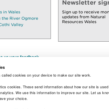
Newsletter sig
es in Wales
Sign up to receive mon
updates from Natural
g the River Ogmore
Resources Wales
Cothi Valley
e us your feedback
.
ies
 called cookies on your device to make our site work.
Join t
ytics cookies. These send information about how our site is used
alytics. We use this information to improve our site. Let us know 
save your choice.