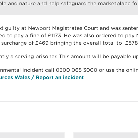
le and nature and help safeguard the marketplace fo
 guilty at Newport Magistrates Court and was sent
d to pay a fine of £1173. He was also ordered to pay
 surcharge of £469 bringing the overall total to £578
ntly a serving prisoner. This amount will be payable up
onmental incident call 0300 065 3000 or use the onlin
urces Wales / Report an incident