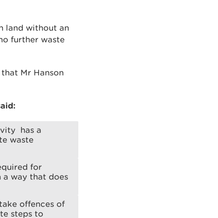
n land without an
no further waste
d that Mr Hanson
aid:
ivity has a
te waste
equired for
n a way that does
take offences of
te steps to