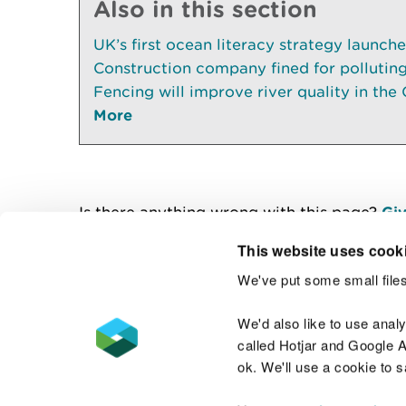
Also in this section
UK’s first ocean literacy strategy launch
Construction company fined for pollutin
Fencing will improve river quality in the 
More
Is there anything wrong with this page?
Giv
This website uses cook
We've put some small files
Contact us
We'd also like to use anal
called Hotjar and Google An
ok. We'll use a cookie to 