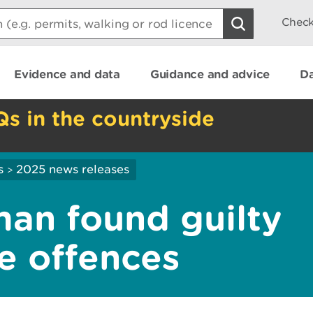
Check
Evidence and data
Guidance and advice
Da
Qs in the countryside
s
2025 news releases
>
an found guilty
te offences