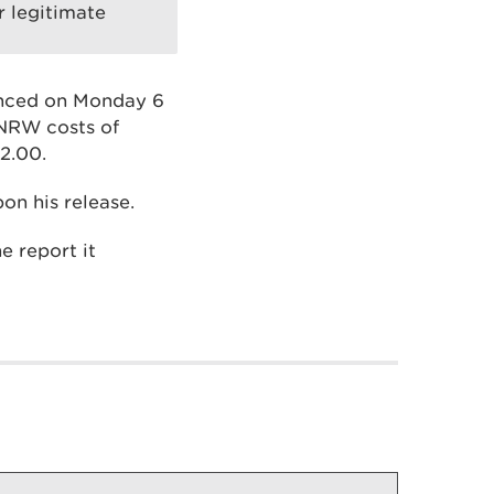
r legitimate
enced on Monday 6
 NRW costs of
2.00.
on his release.
e report it