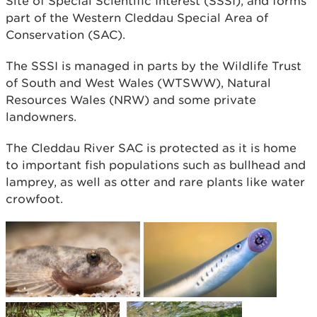
Site of Special Scientific Interest (SSSI), and forms
part of the Western Cleddau Special Area of
Conservation (SAC).
The SSSI is managed in parts by the Wildlife Trust
of South and West Wales (WTSWW), Natural
Resources Wales (NRW) and some private
landowners.
The Cleddau River SAC is protected as it is home
to important fish populations such as bullhead and
lamprey, as well as otter and rare plants like water
crowfoot.