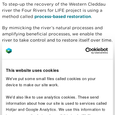
To step-up the recovery of the Western Cleddau
river the Four Rivers for LIFE project is using a
method called
process-based restoration
.
By mimicking the river’s natural processes and
amplifying beneficial processes, we enable the
river to take control and to restore itself over time.
In this case, large wood was introduced to the
channel and along the banks to mimic what
happens when a tree falls into the river naturally.
This website uses cookies
The river now flows around and through the wood,
We've put some small files called cookies on your
which gives the water less space in the channel,
device to make our site work.
causing it to ‘pinch’ the flow and force the water
against the opposite banks.
We'd also like to use analytics cookies. These send
information about how our site is used to services called
In high flows the water level upstream increases
Hotjar and Google Analytics. We use this information to
slightly, increasing the pressure and so water