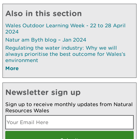
Also in this section
Wales Outdoor Learning Week - 22 to 28 April
2024
Natur am Byth blog – Jan 2024
Regulating the water industry: Why we will
always prioritise the best outcome for Wales’s
environment
More
Newsletter sign up
Sign up to receive monthly updates from Natural
Resources Wales