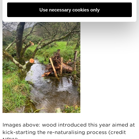
Use necessary cookies only
Images above: wood introduced this year aimed at
kick-starting the re-naturalising process (credit