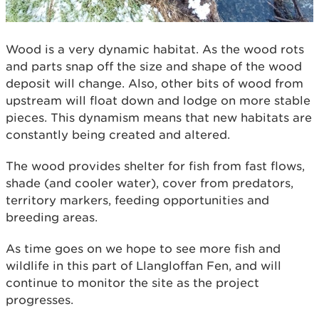
Wood is a very dynamic habitat. As the wood rots
and parts snap off the size and shape of the wood
deposit will change. Also, other bits of wood from
upstream will float down and lodge on more stable
pieces. This dynamism means that new habitats are
constantly being created and altered.
The wood provides shelter for fish from fast flows,
shade (and cooler water), cover from predators,
territory markers, feeding opportunities and
breeding areas.
As time goes on we hope to see more fish and
wildlife in this part of Llangloffan Fen, and will
continue to monitor the site as the project
progresses.