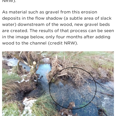
NRW).
As material such as gravel from this erosion
deposits in the flow shadow (a subtle area of slack
water) downstream of the wood, new gravel beds
are created. The results of that process can be seen
in the image below, only four months after adding
wood to the channel (credit NRW).