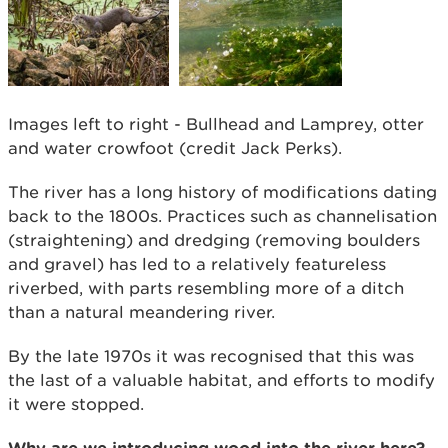
Images left to right - Bullhead and Lamprey, otter
and water crowfoot (credit Jack Perks).
The river has a long history of modifications dating
back to the 1800s. Practices such as channelisation
(straightening) and dredging (removing boulders
and gravel) has led to a relatively featureless
riverbed, with parts resembling more of a ditch
than a natural meandering river.
By the late 1970s it was recognised that this was
the last of a valuable habitat, and efforts to modify
it were stopped.
Why are we introducing wood into the river here?