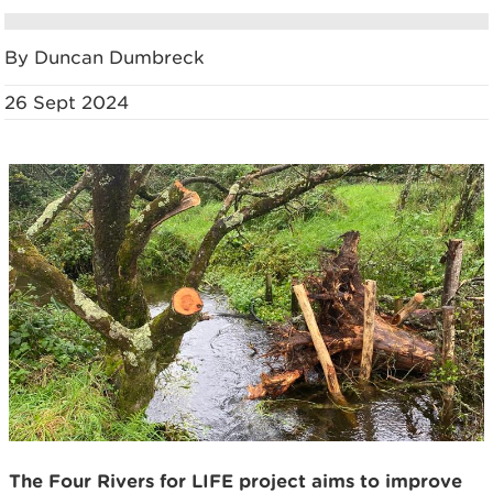
By Duncan Dumbreck
26 Sept 2024
The Four Rivers for LIFE project aims to improve