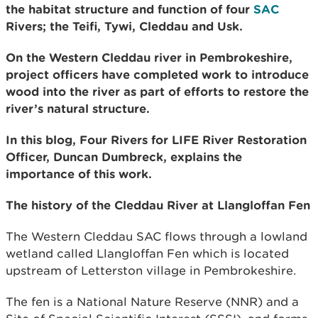
the habitat structure and function of four
SAC
Rivers; the Teifi, Tywi, Cleddau and Usk.
On the Western Cleddau river in Pembrokeshire,
project officers have completed work to introduce
wood into the river as part of efforts to restore the
river’s natural structure.
In this blog, Four Rivers for LIFE River Restoration
Officer, Duncan Dumbreck, explains the
importance of this work.
The history of the Cleddau River at Llangloffan Fen
The Western Cleddau SAC flows through a lowland
wetland called Llangloffan Fen which is located
upstream of Letterston village in Pembrokeshire.
The fen is a National Nature Reserve (NNR) and a