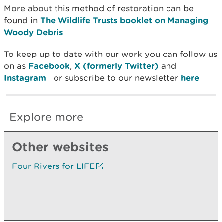
More about this method of restoration can be
found in
The Wildlife Trusts booklet on Managing
Woody Debris
To keep up to date with our work you can follow us
on as
Facebook
,
X (formerly Twitter)
and
Instagram
or subscribe to our newsletter
here
Explore more
Other websites
Four Rivers for LIFE