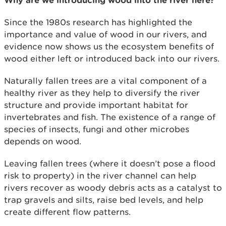
Since the 1980s research has highlighted the
importance and value of wood in our rivers, and
evidence now shows us the ecosystem benefits of
wood either left or introduced back into our rivers.
Naturally fallen trees are a vital component of a
healthy river as they help to diversify the river
structure and provide important habitat for
invertebrates and fish. The existence of a range of
species of insects, fungi and other microbes
depends on wood.
Leaving fallen trees (where it doesn’t pose a flood
risk to property) in the river channel can help
rivers recover as woody debris acts as a catalyst to
trap gravels and silts, raise bed levels, and help
create different flow patterns.