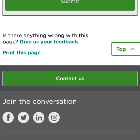
Is there anything wrong with this
page?
Give us your feedback
.
Top
Print this page
Contact us
Join the conversation