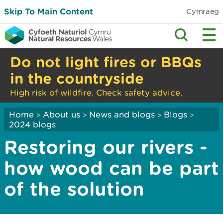
Skip To Main Content
Cymraeg
Do not light fires or BBQs
in the countryside
High risk of wildfire. Check safety advice.
Home
About us
News and blogs
Blogs
>
>
>
>
2024 blogs
Restoring our rivers -
how wood can be part
of the solution