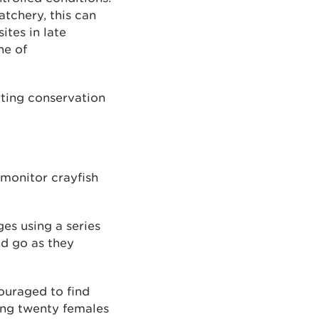
atchery, this can
ites in late
ne of
rting conservation
 monitor crayfish
ges using a series
nd go as they
couraged to find
ding twenty females