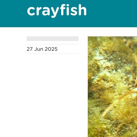
crayfish
27 Jun 2025