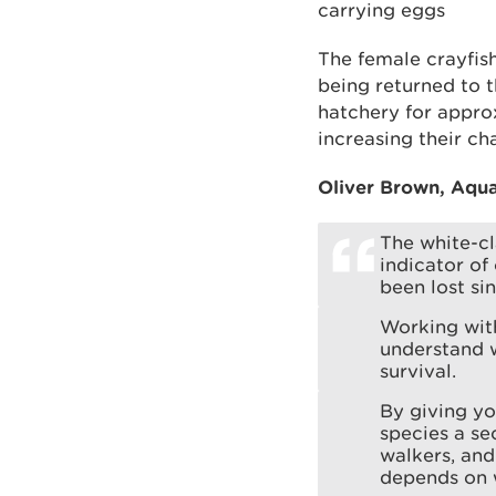
carrying eggs
The female crayfish
being returned to t
hatchery for approx
increasing their ch
Oliver Brown, Aqua
The white-cl
indicator of
been lost si
Working wit
understand w
survival.
By giving yo
species a se
walkers, and
depends on w