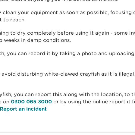
y clean your equipment as soon as possible, focusing 
t to reach.
hing to dry completely before using it again - some in
wo weeks in damp conditions.
ish, you can record it by taking a photo and uploading
 avoid disturbing white-clawed crayfish as it is illega
yfish, you can report this along with the location, to
e on
0300 065 3000
or by using the online report it
Report an incident