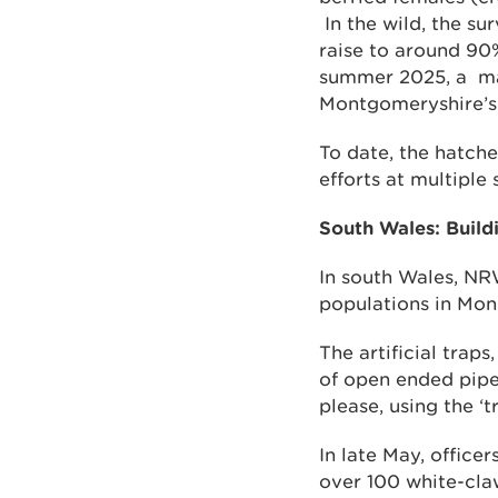
In the wild, the sur
raise to around 90% 
summer 2025, a maj
Montgomeryshire’s 
To date, the hatche
efforts at multiple
South Wales: Buildi
In south Wales, NRW
populations in Mon
The artificial trap
of open ended pipe
please, using the ‘t
In late May, office
over 100 white-claw