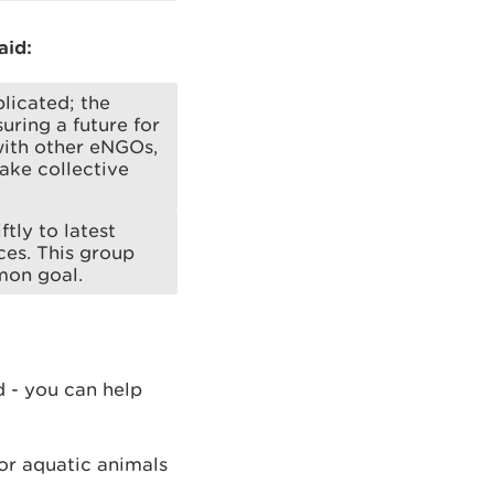
aid:
licated; the
ring a future for
with other eNGOs,
ake collective
tly to latest
ces. This group
mon goal.
d - you can help
or aquatic animals