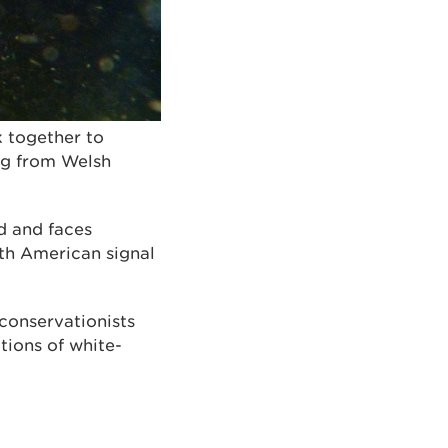
k together to
ing from Welsh
d and faces
rth American signal
conservationists
tions of white-