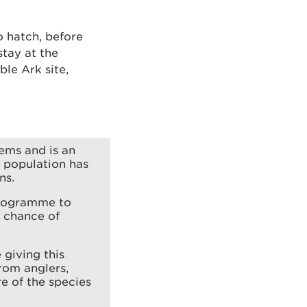
o hatch, before
stay at the
le Ark site,
tems and is an
s population has
ns.
programme to
g chance of
 giving this
rom anglers,
e of the species