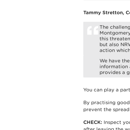
Tammy Stretton, Co
The challeng
Montgomerysh
this threate
but also NRW
action which
We have the 
information 
provides a 
You can play a part
By practising good
prevent the spread
CHECK:
Inspect you
after leaving the w