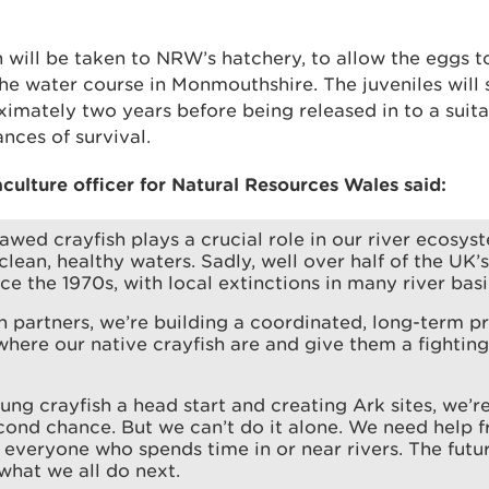
 will be taken to NRW’s hatchery, to allow the eggs t
he water course in Monmouthshire. The juveniles will 
imately two years before being released in to a suitab
ances of survival.
culture officer for Natural Resources Wales said:
awed crayfish plays a crucial role in our river ecosys
 clean, healthy waters. Sadly, well over half of the UK’
nce the 1970s, with local extinctions in many river basi
h partners, we’re building a coordinated, long-term 
here our native crayfish are and give them a fightin
ung crayfish a head start and creating Ark sites, we’re
cond chance. But we can’t do it alone. We need help f
 everyone who spends time in or near rivers. The futur
hat we all do next.