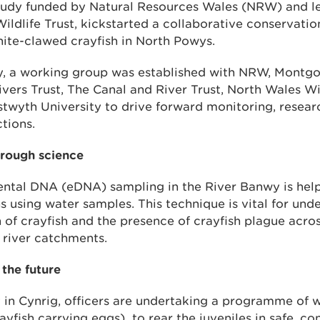
 study funded by Natural Resources Wales (NRW) and l
dlife Trust, kickstarted a collaborative conservation 
hite-clawed crayfish in North Powys.
dy, a working group was established with NRW, Montgo
ivers Trust, The Canal and River Trust, North Wales W
stwyth University to drive forward monitoring, resear
tions.
hrough science
ntal DNA (eDNA) sampling in the River Banwy is hel
s using water samples. This technique is vital for und
n of crayfish and the presence of crayfish plague acros
river catchments.
 the future
in Cynrig, officers are undertaking a programme of w
ayfish carrying eggs) to rear the juveniles in safe, co