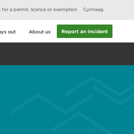
 for a permit, licence or exemption
Cymraeg
Report an incident
ys out
About us