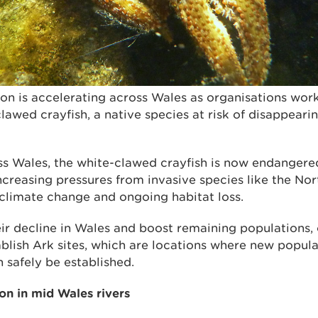
ion is accelerating across Wales as organisations wor
lawed crayfish, a native species at risk of disappear
ss Wales, the white-clawed crayfish is now endangere
ncreasing pressures from invasive species like the No
, climate change and ongoing habitat loss.
ir decline in Wales and boost remaining populations, 
blish Ark sites, which are locations where new popula
 safely be established.
on in mid Wales rivers