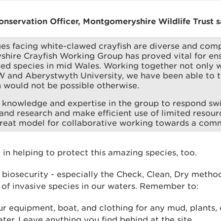
nservation Officer, Montgomeryshire Wildlife Trust s
es facing white-clawed crayfish are diverse and comp
ire Crayfish Working Group has proved vital for ensu
ned species in mid Wales. Working together not only 
 and Aberystwyth University, we have been able to t
 would not be possible otherwise.
knowledge and expertise in the group to respond swif
and research and make efficient use of limited resour
great model for collaborative working towards a com
 in helping to protect this amazing species, too.
 biosecurity - especially the Check, Clean, Dry metho
 of invasive species in our waters. Remember to:
r equipment, boat, and clothing for any mud, plants, 
ater. Leave anything you find behind at the site.