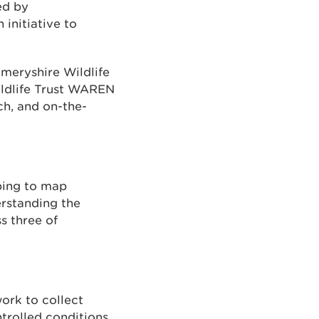
ed by
initiative to
meryshire Wildlife
ildlife Trust WAREN
ch, and on-the-
ping to map
erstanding the
s three of
ork to collect
ntrolled conditions.