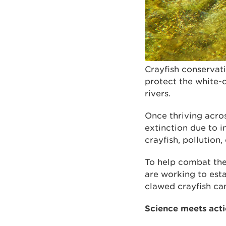
Crayfish conservat
protect the white-c
rivers.
Once thriving acro
extinction due to i
crayfish, pollution
To help combat the
are working to esta
clawed crayfish can
Science meets acti