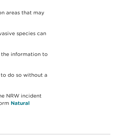
on areas that may
vasive species can
 the information to
l to do so without a
 the NRW incident
 form
Natural