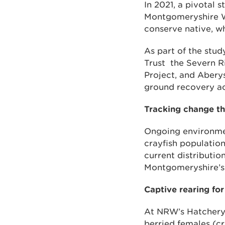
In 2021, a pivotal
Montgomeryshire Wil
conserve native, w
As part of the stu
Trust the Severn R
Project, and Abery
ground recovery ac
Tracking change t
Ongoing environme
crayfish population
current distributio
Montgomeryshire’s 
Captive rearing for
At NRW’s Hatchery 
berried females (cr