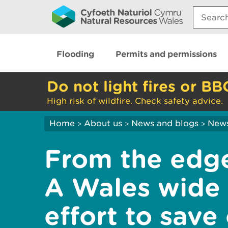
Search:
Flooding
Permits and permissions
Do not light fires or BB
High risk of wildfire. Check safety advice.
Home
About us
News and blogs
New
>
>
>
From the edge
A Wales wide 
effort to save