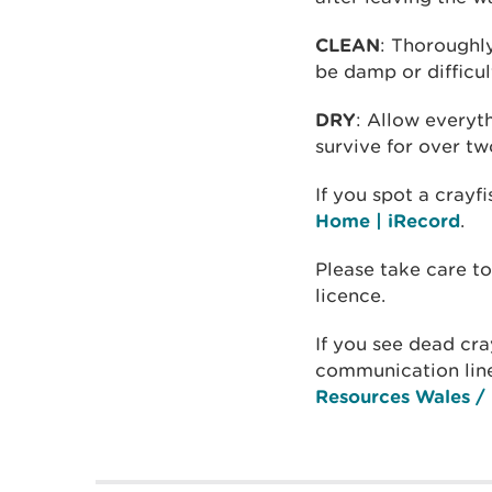
CLEAN
: Thoroughl
be damp or difficul
DRY
: Allow everyt
survive for over t
If you spot a crayf
Home | iRecord
.
Please take care to
licence.
If you see dead cra
communication lin
Resources Wales / 