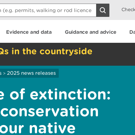
Check
Evidence and data
Guidance and advice
Da
Qs in the countryside
s
2025 news releases
>
 of extinction:
conservation
 our native