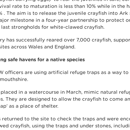
vival rate to maturation is less than 10% while in the h
. The aim is to release the juvenile crayfish into Ark s
or milestone in a four-year partnership to protect o
last strongholds for white-clawed crayfish.
ry has successfully reared over 7,000 crayfish, suppo
 sites across Wales and England.
ng safe havens for a native species
 officers are using artificial refuge traps as a way to
mouthshire.
s, placed in a watercourse in March, mimic natural refu
s. They are designed to allow the crayfish to come a
rap’ as a place of shelter.
rs returned to the site to check the traps and were en
ed crayfish, using the traps and under stones, inclu