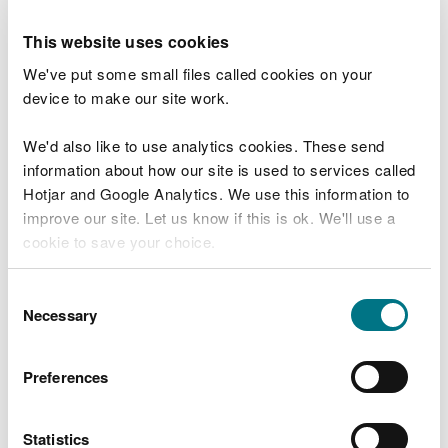
Back to SoNaRR 2025 report contents
This website uses cookies
We've put some small files called cookies on your
Our portal presents evidence about the
device to make our site work.
ecosystems and natural resources of Wales. This
evidence describes the pressures on our
We'd also like to use analytics cookies. These send
environment, the state of our ecosystems and
information about how our site is used to services called
natural resources, and the ecosystem services and
Hotjar and Google Analytics. We use this information to
benefits that they provide.
improve our site. Let us know if this is ok. We'll use a
cookie to save your choice.
This evidence has been used by our experts to
assess Wales’ sustainable management of natural
You can
read more about our cookies
before you
resources and to identify integrated opportunities
Consent
choose.
for action to improve their management.
Necessary
Selection
Preferences
View SoNaRR 2025 Evidence portal
Statistics