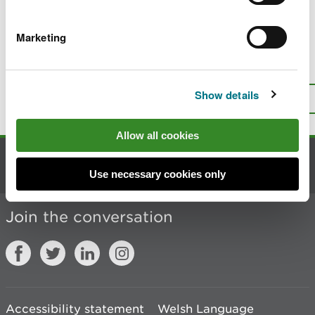
Last updated 22 Jan 2026
Marketing
Is there anything wrong with this
page?
Give us your feedback
.
Show details
Top
Print this page
Allow all cookies
Contact us
Use necessary cookies only
Join the conversation
Accessibility statement
Welsh Language