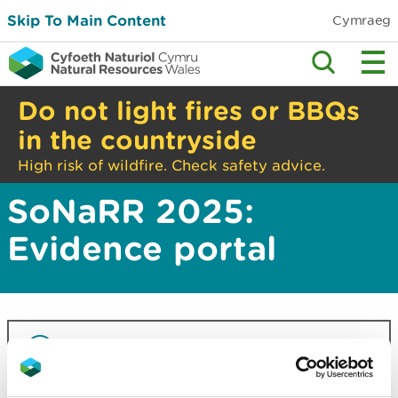
Skip To Main Content
Cymraeg
Do not light fires or BBQs
in the countryside
High risk of wildfire. Check safety advice.
SoNaRR 2025:
Evidence portal
This information is part of the State of
Natural Resources Report 2025
(SoNaRR).