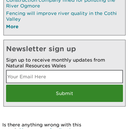
River Ogmore
Fencing will improve river quality in the Cothi
Valley
More
Newsletter sign up
Sign up to receive monthly updates from
Natural Resources Wales
Is there anything wrong with this