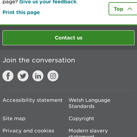
page?
Give us your feedback
.
Top
Print this page
Contact us
Join the conversation
Accessibility statement
Welsh Language
Standards
Site map
Copyright
Privacy and cookies
Modern slavery
statement