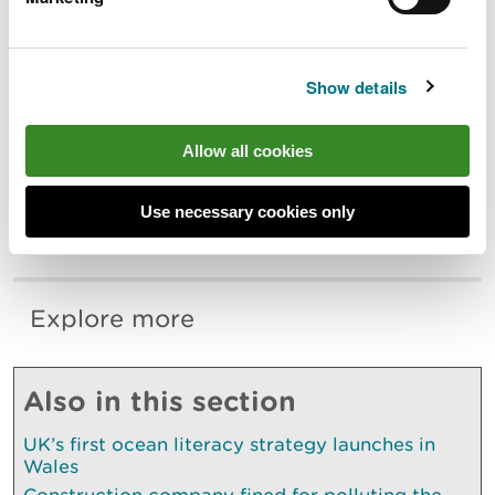
If you have been affected by flooding, our
website has a wealth of information and
links to services that can help people
Show details
recover.
This includes information on financial
Allow all cookies
support available, mental health support
services and advice on how to clean your
property safely. Visit
Use necessary cookies only
naturalresources.wales/flooding.
Explore more
Also in this section
UK’s first ocean literacy strategy launches in
Wales
Construction company fined for polluting the