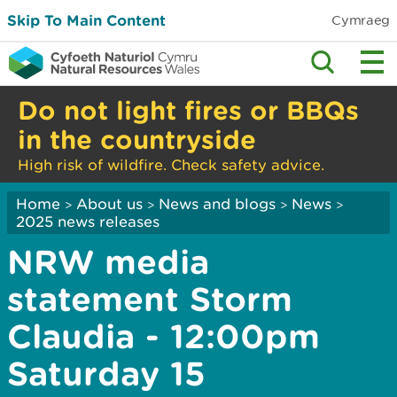
Skip To Main Content
Cymraeg
Do not light fires or BBQs
in the countryside
High risk of wildfire. Check safety advice.
Home
About us
News and blogs
News
>
>
>
>
2025 news releases
NRW media
statement Storm
Claudia - 12:00pm
Saturday 15