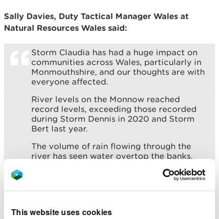
Sally Davies, Duty Tactical Manager Wales at
Natural Resources Wales said:
Storm Claudia has had a huge impact on
communities across Wales, particularly in
Monmouthshire, and our thoughts are with
everyone affected.
River levels on the Monnow reached
record levels, exceeding those recorded
during Storm Dennis in 2020 and Storm
Bert last year.
The volume of rain flowing through the
river has seen water overtop the banks,
and has left much of Monmouth town
centre and some surrounding communities
under water. With a major incident
declared, we are assisting partners with
recovery efforts.
This website uses cookies