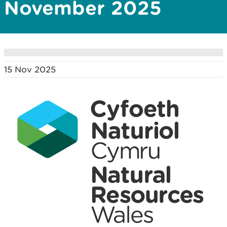
November 2025
15 Nov 2025