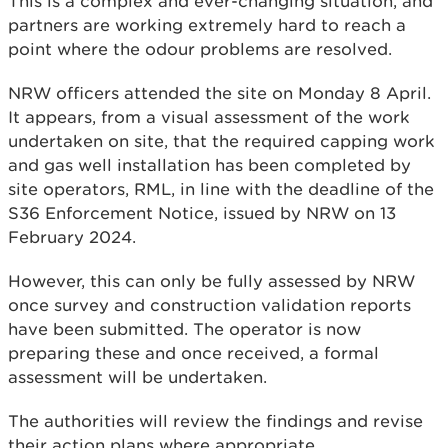
This is a complex and ever-changing situation, and
partners are working extremely hard to reach a
point where the odour problems are resolved.
NRW officers attended the site on Monday 8 April.
It appears, from a visual assessment of the work
undertaken on site, that the required capping work
and gas well installation has been completed by
site operators, RML, in line with the deadline of the
S36 Enforcement Notice, issued by NRW on 13
February 2024.
However, this can only be fully assessed by NRW
once survey and construction validation reports
have been submitted. The operator is now
preparing these and once received, a formal
assessment will be undertaken.
The authorities will review the findings and revise
their action plans where appropriate.