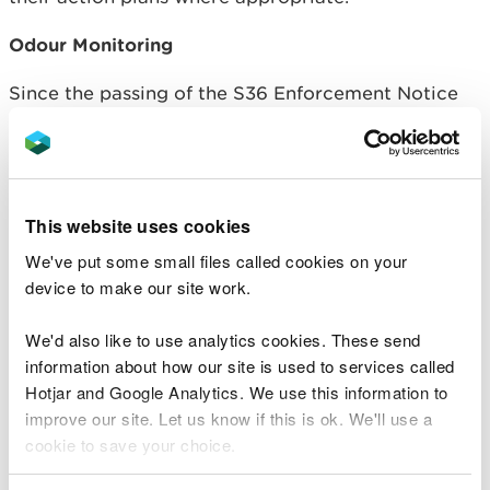
Odour Monitoring
Since the passing of the S36 Enforcement Notice
deadline of Friday 5 April, and in response to
continued high volumes of odour reports from the
local community, NRW and PCC increased odour
monitoring in residential areas over the weekend
and into this week.
This website uses cookies
We've put some small files called cookies on your
Other possible areas on site where odour may be
device to make our site work.
coming from have been identified and the
statement from the
company
issued 9 April
We'd also like to use analytics cookies. These send
provides further detail.
information about how our site is used to services called
Hotjar and Google Analytics. We use this information to
RML submitted plans to address these on 10 April,
improve our site. Let us know if this is ok. We'll use a
which are now being considered by NRW.
cookie to save your choice.
Air Quality Monitoring