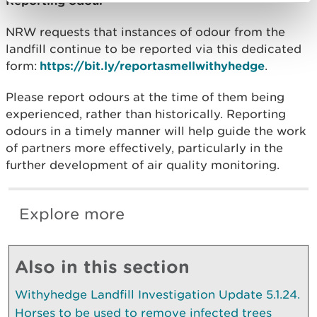
Reporting odour
NRW requests that instances of odour from the
landfill continue to be reported via this dedicated
form:
https://bit.ly/reportasmellwithyhedge
.
Please report odours at the time of them being
experienced, rather than historically. Reporting
odours in a timely manner will help guide the work
of partners more effectively, particularly in the
further development of air quality monitoring.
Explore more
Also in this section
Withyhedge Landfill Investigation Update 5.1.24.
Horses to be used to remove infected trees