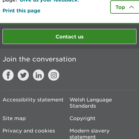
Top
Print this page
Contact us
Join the conversation
Accessibility statement
Welsh Language
Standards
Site map
Copyright
Privacy and cookies
Modern slavery
statement