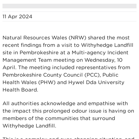
11 Apr 2024
Natural Resources Wales (NRW) shared the most
recent findings from a visit to Withyhedge Landfill
site in Pembrokeshire at a Multi-agency Incident
Management Team meeting on Wednesday, 10
April. The meeting included representatives from
Pembrokeshire County Council (PCC), Public
Health Wales (PHW) and Hywel Dda University
Health Board.
All authorities acknowledge and empathise with
the impact this prolonged odour issue is having on
members of the communities that surround
Withyhedge Landfill.