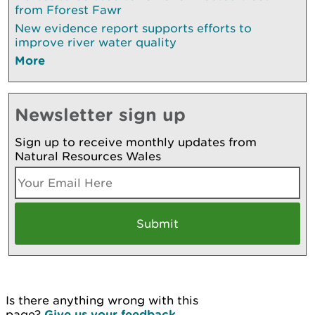
from Fforest Fawr
New evidence report supports efforts to
improve river water quality
More
Newsletter sign up
Sign up to receive monthly updates from
Natural Resources Wales
Is there anything wrong with this
page?
Give us your feedback
.