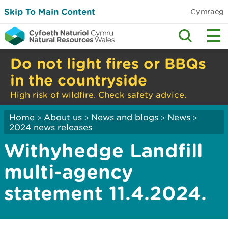
Skip To Main Content
Cymraeg
Do not light fires or BBQs
in the countryside
High risk of wildfire. Check safety advice.
Home
About us
News and blogs
News
>
>
>
>
2024 news releases
Withyhedge Landfill
multi-agency
statement 11.4.2024.