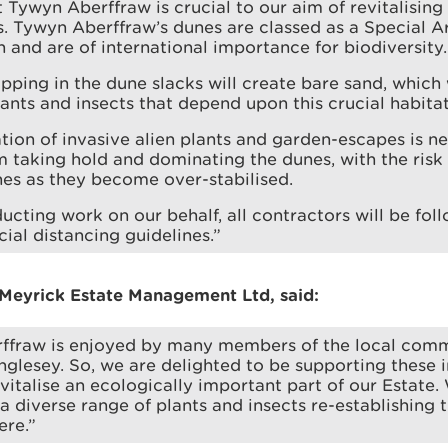
 Tywyn Aberffraw is crucial to our aim of revitalisin
. Tywyn Aberffraw’s dunes are classed as a Special A
 and are of international importance for biodiversity.
ripping in the dune slacks will create bare sand, which 
lants and insects that depend upon this crucial habitat
tion of invasive alien plants and garden-escapes is n
 taking hold and dominating the dunes, with the risk 
es as they become over-stabilised.
ucting work on our behalf, all contractors will be fol
ial distancing guidelines.”
Meyrick Estate Management Ltd, said:
ffraw is enjoyed by many members of the local com
Anglesey. So, we are delighted to be supporting these
evitalise an ecologically important part of our Estate
a diverse range of plants and insects re-establishing
ere.”