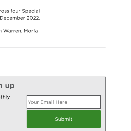
ross four Special
il December 2022.
h Warren, Morfa
n up
thly