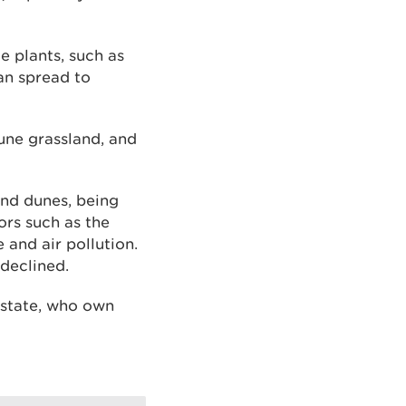
e plants, such as
an spread to
dune grassland, and
and dunes, being
ors such as the
 and air pollution.
declined.
Estate, who own