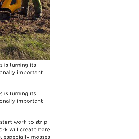
is turning its
ionally important
is turning its
ionally important
tart work to strip
ork will create bare
s, especially mosses