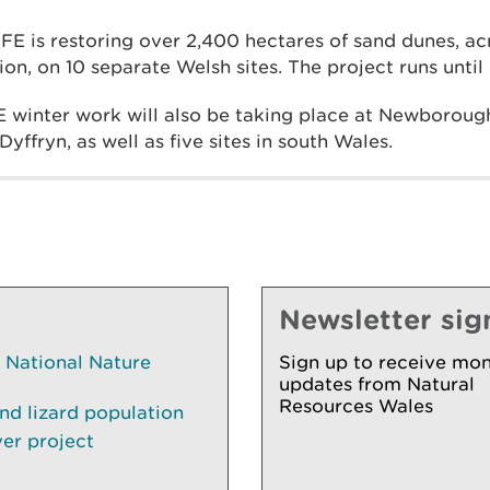
IFE is restoring over 2,400 hectares of sand dunes, ac
ion, on 10 separate Welsh sites. The project runs unt
E winter work will also be taking place at Newboroug
yffryn, as well as five sites in south Wales.
Newsletter sig
National Nature
Sign up to receive mon
updates from Natural
Resources Wales
nd lizard population
ver project