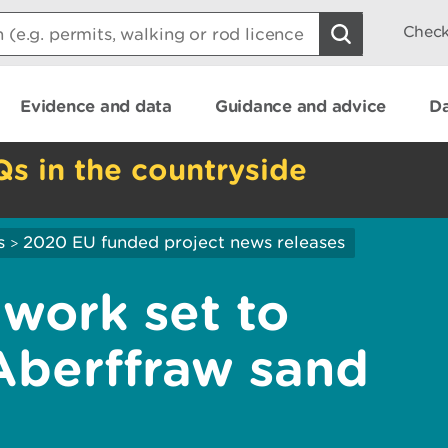
Check
Evidence and data
Guidance and advice
Da
Qs in the countryside
s
2020 EU funded project news releases
>
 work set to
Aberffraw sand