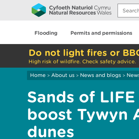
Search:
Flooding
Permits and permissions
Do not light fires or BB
High risk of wildfire. Check safety advice.
Home
About us
News and blogs
New
>
>
>
Sands of LIFE
boost Tywyn 
dunes