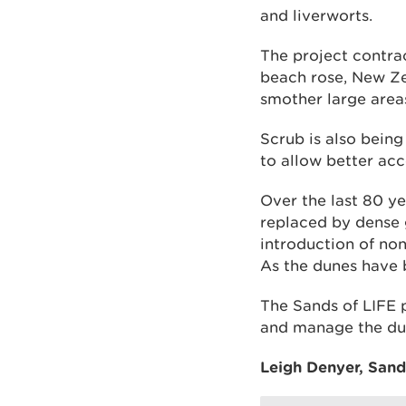
and liverworts.
The project contrac
beach rose, New Ze
smother large area
Scrub is also being
to allow better acc
Over the last 80 y
replaced by dense 
introduction of non
As the dunes have 
The Sands of LIFE 
and manage the du
Leigh Denyer, Sands