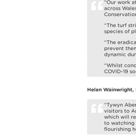
“Our work at
across Wales
Conservation
“The turf st
species of p
“The eradica
prevent them
dynamic dun
“Whilst cond
COVID-19 soc
Helen Wainwright, 
“Tywyn Aber
visitors to 
which will r
to watching 
flourishing h