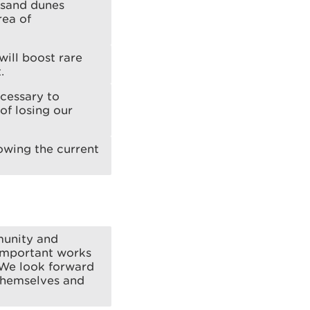
g sand dunes
rea of
will boost rare
.
ecessary to
of losing our
lowing the current
munity and
 important works
. We look forward
 themselves and