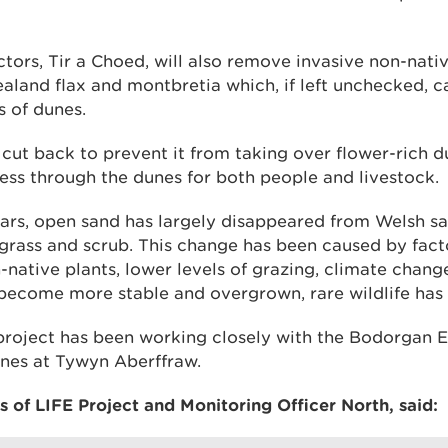
tors, Tir a Choed, will also remove invasive non-nativ
aland flax and montbretia which, if left unchecked, c
s of dunes.
 cut back to prevent it from taking over flower-rich 
ess through the dunes for both people and livestock.
ears, open sand has largely disappeared from Welsh s
grass and scrub. This change has been caused by fact
-native plants, lower levels of grazing, climate change
become more stable and overgrown, rare wildlife has 
project has been working closely with the Bodorgan 
nes at Tywyn Aberffraw.
 of LIFE Project and Monitoring Officer North, said: