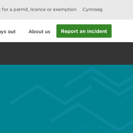
 for a permit, licence or exemption
Cymraeg
Report an incident
ys out
About us