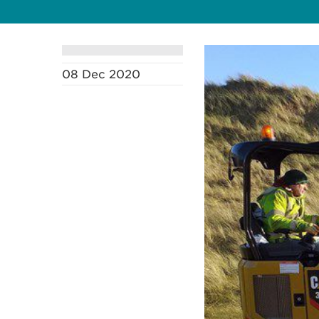
08 Dec 2020