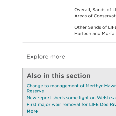
Overall, Sands of L
Areas of Conservat
Other Sands of LIF
Harlech and Morfa D
Explore more
Also in this section
Change to management of Merthyr Mawr 
Reserve
New report sheds some light on Welsh sa
First major weir removal for LIFE Dee Ri
More