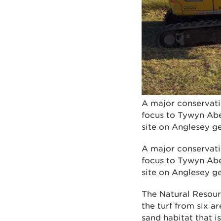
A major conservati
focus to Tywyn Aber
site on Anglesey g
A major conservati
focus to Tywyn Aber
site on Anglesey g
The Natural Resour
the turf from six a
sand habitat that i