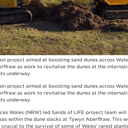
on project aimed at boosting sand dunes across Wales 
ffraw as work to revitalise the dunes at the internat
ets underway.
on project aimed at boosting sand dunes across Wales 
ffraw as work to revitalise the dunes at the internat
ets underway.
ces Wales (NRW) led Sands of LIFE project team will s
reas within the dune slacks at Tywyn Aberffraw. This w
s crucial to the survival of some of Wales’ rarest plant