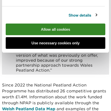
work in partnership and to proactively
seek feedback to evolve the options for
landowners and land managers. Both the
Show details
former Development and Delivery grants
proved successful and over-subscribed.
Yet we also identified a willingness by
Allow all cookies
some partners to move seamlessly from
the development stage to the delivery
stage without pausing to reapply for a new
Use necessary cookies only
grant. This then is the new combined
Peatland Restoration Grant, an improved
version of what was previously on offer,
improved because of our strong
partnership approach towards Wales
Peatland Action.”
Since 2022 the National Peatland Action
Programme has distributed 26 competitive grants
worth £1.4M. Information about the work funded
through NPAP is publicly available through the
Welsh Peatland Data Map
and examples of the