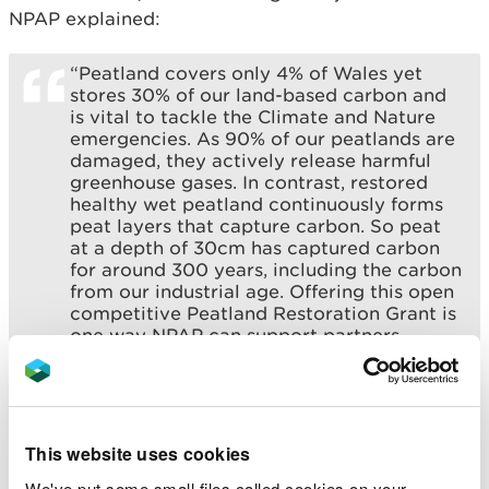
NPAP explained:
“Peatland covers only 4% of Wales yet
stores 30% of our land-based carbon and
is vital to tackle the Climate and Nature
emergencies. As 90% of our peatlands are
damaged, they actively release harmful
greenhouse gases. In contrast, restored
healthy wet peatland continuously forms
peat layers that capture carbon. So peat
at a depth of 30cm has captured carbon
for around 300 years, including the carbon
from our industrial age. Offering this open
competitive Peatland Restoration Grant is
one way NPAP can support partners
across Wales to achieve increasingly
ambitious restoration goals for the benefit
of future generations.”
This website uses cookies
The Deputy First Minister with responsibility for
We've put some small files called cookies on your