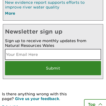
New evidence report supports efforts to
improve river water quality
More
Newsletter sign up
Sign up to receive monthly updates from
Natural Resources Wales
Is there anything wrong with this
page?
Give us your feedback
.
Top