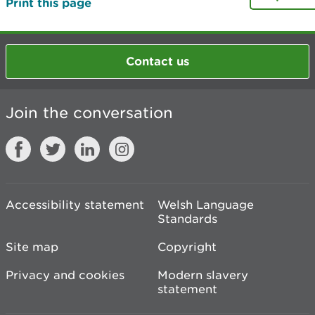
Print this page
Contact us
Join the conversation
Accessibility statement
Welsh Language
Standards
Site map
Copyright
Privacy and cookies
Modern slavery
statement