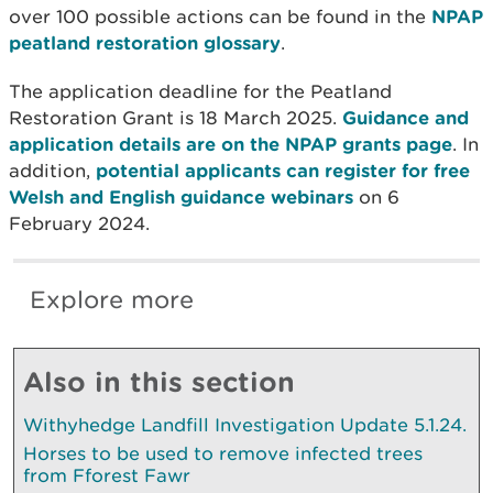
over 100 possible actions can be found in the
NPAP
peatland restoration glossary
.
The application deadline for the Peatland
Restoration Grant is 18 March 2025.
Guidance and
application details are on the NPAP grants page
. In
addition,
potential applicants can register for free
Welsh and English guidance webinars
on 6
February 2024.
Explore more
Also in this section
Withyhedge Landfill Investigation Update 5.1.24.
Horses to be used to remove infected trees
from Fforest Fawr