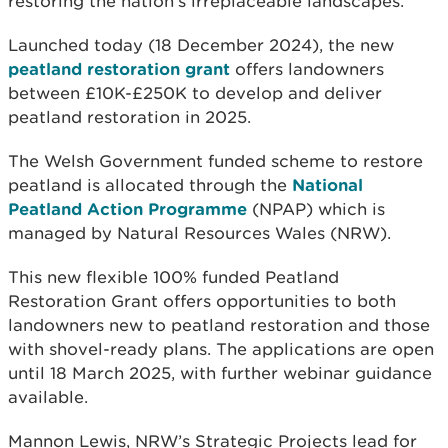
restoring the nation’s irreplaceable landscapes.
Launched today (18 December 2024), the new
peatland restoration grant
offers landowners
between £10K-£250K to develop and deliver
peatland restoration in 2025.
The Welsh Government funded scheme to restore
peatland is allocated through the
National
Peatland Action Programme
(NPAP) which is
managed by Natural Resources Wales (NRW).
This new flexible 100% funded Peatland
Restoration Grant offers opportunities to both
landowners new to peatland restoration and those
with shovel-ready plans. The applications are open
until 18 March 2025, with further webinar guidance
available.
Mannon Lewis, NRW’s Strategic Projects lead for