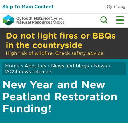
Skip To Main Content
Cymraeg
Do not light fires or BBQs
in the countryside
High risk of wildfire. Check safety advice.
Home
About us
News and blogs
News
>
>
>
>
2024 news releases
New Year and New
Peatland Restoration
Funding!