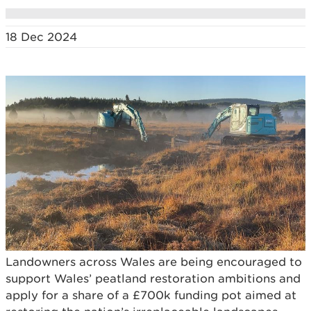
18 Dec 2024
Landowners across Wales are being encouraged to
support Wales’ peatland restoration ambitions and
apply for a share of a £700k funding pot aimed at