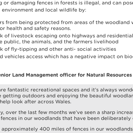
g or damaging fences in forests is illegal, and can pose
 environment and local wildlife by:
ors from being protected from areas of the woodland
or health and safety reasons.
sk of livestock escaping onto highways and residentia
 public, the animals, and the farmers livelihood
k of fly-tipping and other anti- social activities
ad vehicles access which has a negative impact on bio
nior Land Management officer for Natural Resources 
are fantastic recreational spaces and it’s always wonde
 getting outdoors and enjoying the beautiful woodla
help look after across Wales.
y, over the last few months we’ve seen a sharp increa
fences in our woodlands that have been deliberately
 approximately 400 miles of fences in our woodlands