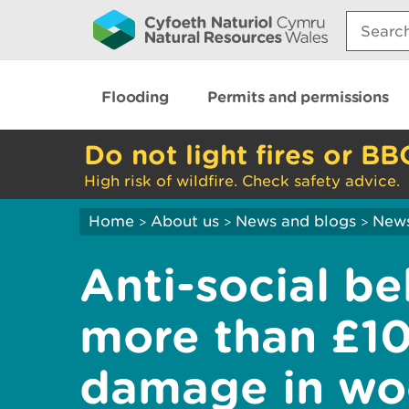
Search:
Flooding
Permits and permissions
Do not light fires or BB
High risk of wildfire. Check safety advice.
Home
About us
News and blogs
New
>
>
>
Anti-social b
more than £1
damage in wo