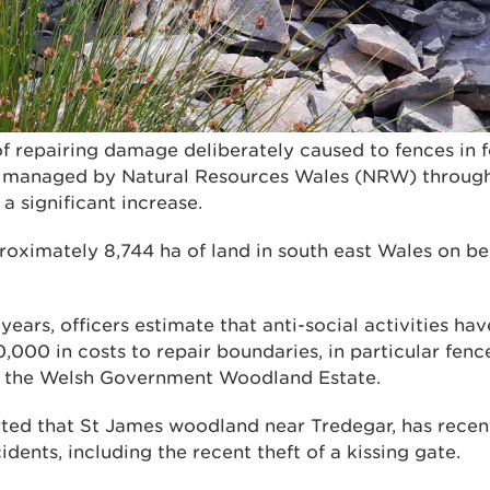
of repairing damage deliberately caused to fences in 
 managed by Natural Resources Wales (NRW) through 
a significant increase.
imately 8,744 ha of land in south east Wales on beh
 years, officers estimate that anti-social activities ha
000 in costs to repair boundaries, in particular fenc
 the Welsh Government Woodland Estate.
rted that St James woodland near Tredegar, has recen
idents, including the recent theft of a kissing gate.