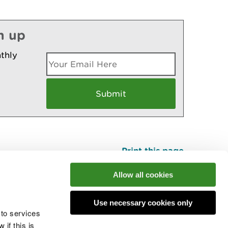
n up
thly
Print this page
Top
Allow all cookies
Use necessary cookies only
he conversation
 to services
if this is