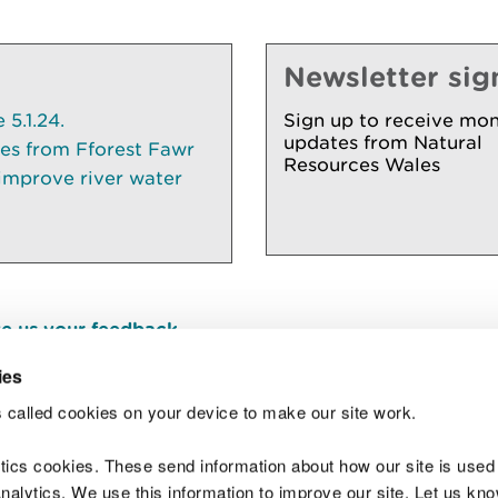
Newsletter sig
5.1.24.
Sign up to receive mon
updates from Natural
ees from Fforest Fawr
Resources Wales
 improve river water
e us your feedback
.
ies
 called cookies on your device to make our site work.
Join t
ytics cookies. These send information about how our site is used
alytics. We use this information to improve our site. Let us know 