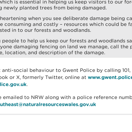
hich is essential in helping us keep visitors to our for
ng newly planted trees from being damaged.
disheartening when you see deliberate damage being c
me consuming and costly – resources which could be fa
sted in to our forests and woodlands.
 people to help us keep our forests and woodlands sa
nyone damaging fencing on land we manage, call the p
e, location, and description of the damage.
 anti-social behaviour to Gwent Police by calling 101,
k or X, formerly Twitter, online at
www.gwent.polic
ice.gov.uk
.
e emailed to NRW along with a police reference numb
outheast@naturalresourceswales.gov.uk