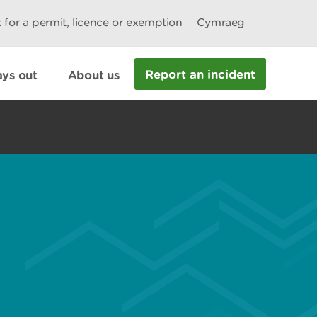
 for a permit, licence or exemption
Cymraeg
Report an incident
ys out
About us