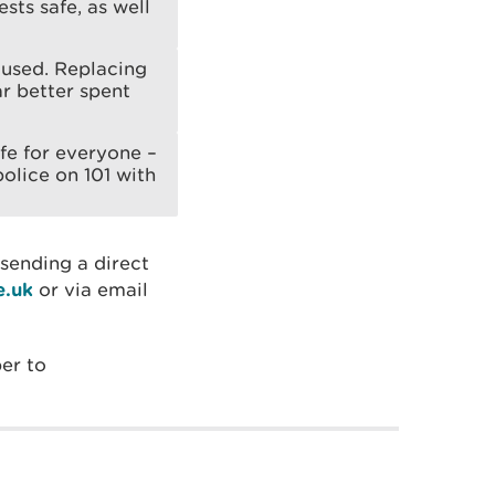
ests safe, as well
aused. Replacing
r better spent
fe for everyone –
olice on 101 with
 sending a direct
e.uk
or via email
er to