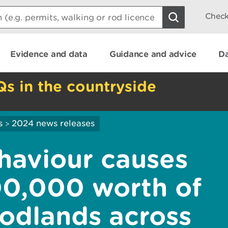
Check
Evidence and data
Guidance and advice
Da
Qs in the countryside
s
2024 news releases
>
ehaviour causes
00,000 worth of
odlands across