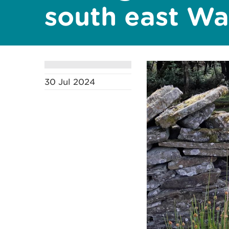
south east Wa
30 Jul 2024