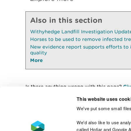
Also in this section
Withyhedge Landfill Investigation Update 
Horses to be used to remove infected tr
New evidence report supports efforts to
quality
More
Is there anything wrong with this page?
Giv
This website uses cook
We've put some small files
Contact us
We'd also like to use anal
called Hotjar and Google An