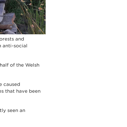
forests and
anti-social
alf of the Welsh
ve caused
es that have been
tly seen an