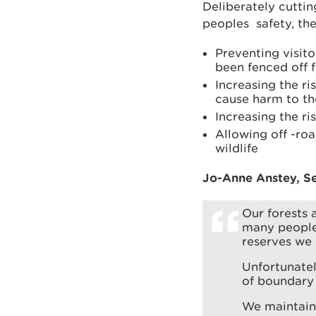
Deliberately cuttin
peoples safety, the
Preventing visit
been fenced off f
Increasing the ri
cause harm to the
Increasing the ris
Allowing off -ro
wildlife
Jo-Anne Anstey, Se
Our forests 
many people
reserves we 
Unfortunatel
of boundary 
We maintain