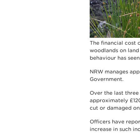
The financial cost 
woodlands on land
behaviour has seen 
NRW manages approx
Government.
Over the last three
approximately £120,
cut or damaged on
Officers have repo
increase in such inc