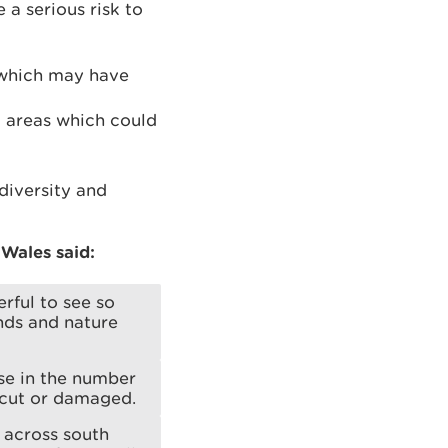
 a serious risk to
 which may have
l areas which could
diversity and
Wales said:
rful to see so
nds and nature
se in the number
 cut or damaged.
 across south