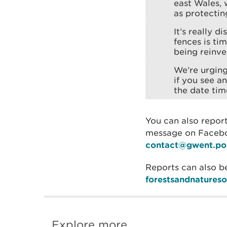
east Wales, w
as protecti
It’s really 
fences is ti
being reinve
We’re urging
if you see a
the date tim
You can also report
message on Faceboo
contact@gwent.pol
Reports can also b
forestsandnatures
Explore more