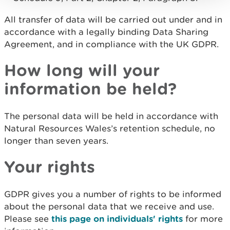
All transfer of data will be carried out under and in
accordance with a legally binding Data Sharing
Agreement, and in compliance with the UK GDPR.
How long will your
information be held?
The personal data will be held in accordance with
Natural Resources Wales’s retention schedule, no
longer than seven years.
Your rights
GDPR gives you a number of rights to be informed
about the personal data that we receive and use.
Please see
this page on individuals' rights
for more