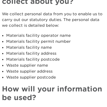
collect about you?
We collect personal data from you to enable us to
carry out our statutory duties. The personal data
we collect is detailed below:
Materials facility operator name
Materials facility permit number
Materials facility name
Materials facility address
Materials facility postcode
Waste supplier name
Waste supplier address
Waste supplier postcode
How will your information
be used?