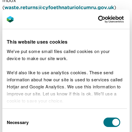
inbox
(
waste.returns@cyfoethnaturiolcumru.gov.uk
)
where it is then processed by the Waste Once in
Operations department. The data may also be used
by our Operations and Strategy, Policy and
Evidence directorates who carry out regulatory
This website uses cookies
activities related to Materials Facilities.
We've put some small files called cookies on your
The United Kingdom Secretary of State for the
device to make our site work.
Department for the Environment, Food and Rural
Affairs acting as the Extended Producer
We'd also like to use analytics cookies. These send
Responsibility for Packaging Scheme
information about how our site is used to services called
Administrator will also receive your data.
Hotjar and Google Analytics. We use this information to
improve our site. Let us know if this is ok. We'll use a
Transfers to third parties
cookie to save your choice.
and the safeguards in
You can
read more about our cookies
before you
Consent
place
choose.
Necessary
Selection