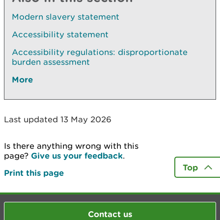
Modern slavery statement
Accessibility statement
Accessibility regulations: disproportionate
burden assessment
More
Last updated 13 May 2026
Is there anything wrong with this
page?
Give us your feedback
.
Top
Print this page
Contact us