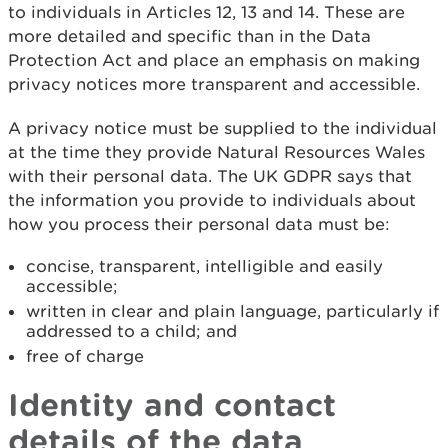
to individuals in Articles 12, 13 and 14. These are
more detailed and specific than in the Data
Protection Act and place an emphasis on making
privacy notices more transparent and accessible.
A privacy notice must be supplied to the individual
at the time they provide Natural Resources Wales
with their personal data. The UK GDPR says that
the information you provide to individuals about
how you process their personal data must be:
concise, transparent, intelligible and easily
accessible;
written in clear and plain language, particularly if
addressed to a child; and
free of charge
Identity and contact
details of the data