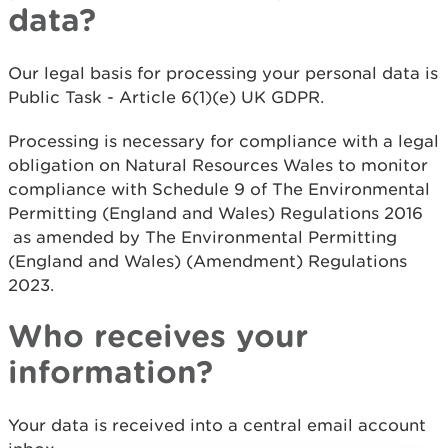
data?
Our legal basis for processing your personal data is
Public Task - Article 6(1)(e) UK GDPR.
Processing is necessary for compliance with a legal
obligation on Natural Resources Wales to monitor
compliance with Schedule 9 of The Environmental
Permitting (England and Wales) Regulations 2016
as amended by The Environmental Permitting
(England and Wales) (Amendment) Regulations
2023.
Who receives your
information?
Your data is received into a central email account