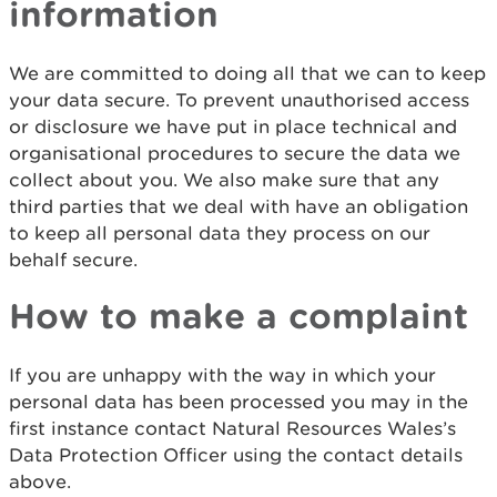
information
We are committed to doing all that we can to keep
your data secure. To prevent unauthorised access
or disclosure we have put in place technical and
organisational procedures to secure the data we
collect about you. We also make sure that any
third parties that we deal with have an obligation
to keep all personal data they process on our
behalf secure.
How to make a complaint
If you are unhappy with the way in which your
personal data has been processed you may in the
first instance contact Natural Resources Wales’s
Data Protection Officer using the contact details
above.