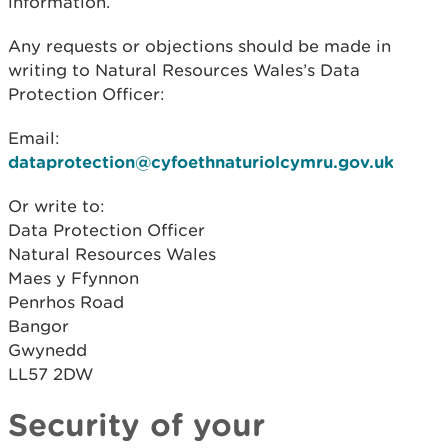
information.
Any requests or objections should be made in
writing to Natural Resources Wales’s Data
Protection Officer:
Email:
dataprotection@cyfoethnaturiolcymru.gov.uk
Or write to:
Data Protection Officer
Natural Resources Wales
Maes y Ffynnon
Penrhos Road
Bangor
Gwynedd
LL57 2DW
Security of your