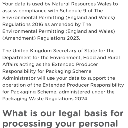
Your data is used by Natural Resources Wales to
assess compliance with Schedule 9 of The
Environmental Permitting (England and Wales)
Regulations 2016 as amended by The
Environmental Permitting (England and Wales)
(Amendment) Regulations 2023.
The United Kingdom Secretary of State for the
Department for the Environment, Food and Rural
Affairs acting as the Extended Producer
Responsibility for Packaging Scheme
Administrator will use your data to support the
operation of the Extended Producer Responsibility
for Packaging Scheme, administered under the
Packaging Waste Regulations 2024.
What is our legal basis for
processing your personal