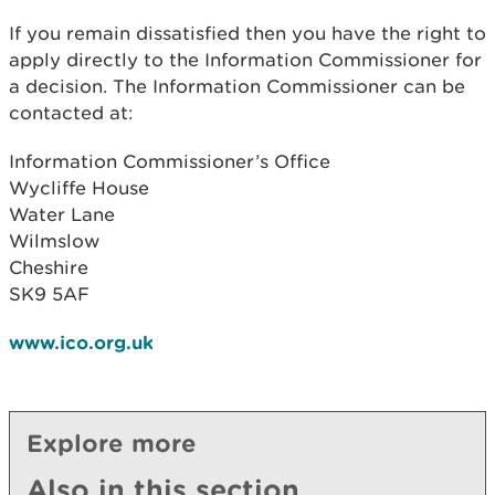
If you remain dissatisfied then you have the right to
apply directly to the Information Commissioner for
a decision. The Information Commissioner can be
contacted at:
Information Commissioner’s Office
Wycliffe House
Water Lane
Wilmslow
Cheshire
SK9 5AF
www.ico.org.uk
Explore more
Also in this section