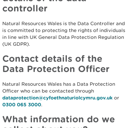
controller
Natural Resources Wales is the Data Controller and
is committed to protecting the rights of individuals
in line with UK General Data Protection Regulation
(UK GDPR).
Contact details of the
Data Protection Officer
Natural Resources Wales has a Data Protection
Officer who can be contacted through
dataprotection@cyfoethnaturiolcymru.gov.uk
or
0300 065 3000
.
What information do we