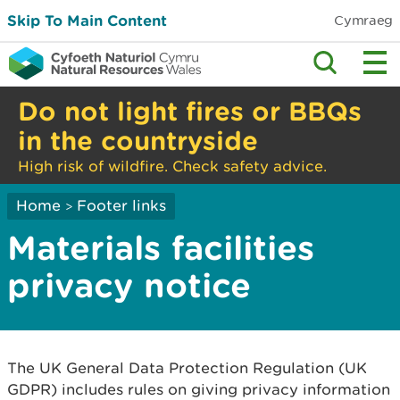
Skip To Main Content
Cymraeg
Do not light fires or BBQs
in the countryside
High risk of wildfire. Check safety advice.
Home
Footer links
>
Materials facilities
privacy notice
The UK General Data Protection Regulation (UK
GDPR) includes rules on giving privacy information