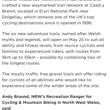
crafted a new waymarked trail network at Coed y
Brenin, located in Eryri National Park near
Dolgellau, which remains one of the UK’s top
cycling destinations since it opened in 1996.
The six new adventure trails, named after Welsh
myths and legends, will open on May 25 to suit all
ability and fitness levels, from novice cyclists and
families to experienced riders, with routes from
9km up to 55km - possible by combining two of
the longest routes.
The mostly traffic free gravel trails will offer riding
for cyclists of all abilities who would like to
experience some of the wilder areas of the site.
Andy Braund, NRW’s Recreation Ranger for
Cycling & Mountain Biking in North West Wales,
said: