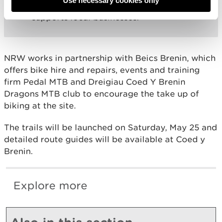
Use necessary cookies only
provide a year-round attraction that
supports local businesses.”
NRW works in partnership with Beics Brenin, which
offers bike hire and repairs, events and training
firm Pedal MTB and Dreigiau Coed Y Brenin
Dragons MTB club to encourage the take up of
biking at the site.
The trails will be launched on Saturday, May 25 and
detailed route guides will be available at Coed y
Brenin.
Explore more