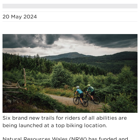
20 May 2024
Six brand new trails for riders of all abilities are
being launched at a top biking location.
Natural Resources Wales (NRW) has funded and