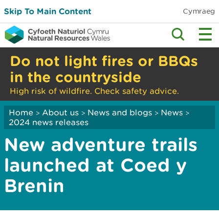
Skip To Main Content
Cymraeg
Do not light fires or BBQs
in the countryside
High risk of wildfire. Check safety advice.
Home
About us
News and blogs
News
>
>
>
>
2024 news releases
New adventure trails
launched at Coed y
Brenin