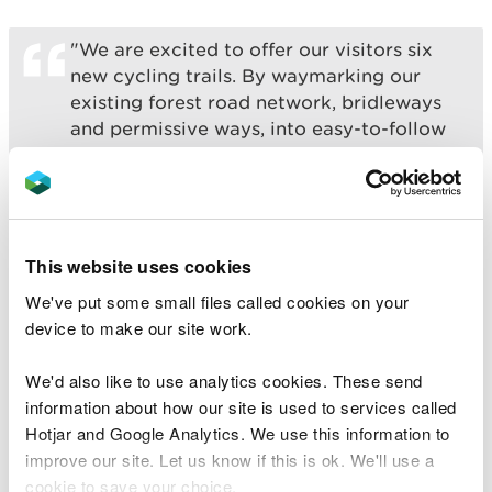
"We are excited to offer our visitors six
new cycling trails. By waymarking our
existing forest road network, bridleways
and permissive ways, into easy-to-follow
routes; we have created an offering for a
wide range of visitors and locals to enjoy.
“These new routes cater for families that
want to have a picnic by the river,
This website uses cookies
recreational cyclists, and the more
We've put some small files called cookies on your
adventurous gravel rider.
device to make our site work.
“It will allow them to explore one of the
We'd also like to use analytics cookies. These send
most beautiful forests in Eryri National
information about how our site is used to services called
Park with fine views of the surrounding
Hotjar and Google Analytics. We use this information to
mountains and full of historical mine
improve our site. Let us know if this is ok. We'll use a
workings and old farmsteads.”
cookie to save your choice.