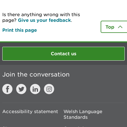
Is there anything wrong with this
page?
Give us your feedback
.
Top
Print this page
Contact us
Join the conversation
Accessibility statement
Welsh Language
Standards