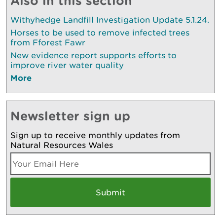
Also in this section
Withyhedge Landfill Investigation Update 5.1.24.
Horses to be used to remove infected trees
from Fforest Fawr
New evidence report supports efforts to
improve river water quality
More
Newsletter sign up
Sign up to receive monthly updates from
Natural Resources Wales