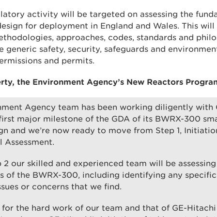
ulatory activity will be targeted on assessing the fu
sign for deployment in England and Wales. This will 
methodologies, approaches, codes, standards and philo
e generic safety, security, safeguards and environmen
permissions and permits.
erty, the Environment Agency’s New Reactors Progra
nment Agency team has been working diligently with 
first major milestone of the GDA of its BWRX-300 sm
gn and we’re now ready to move from Step 1, Initiation
 Assessment.
 2 our skilled and experienced team will be assessin
 of the BWRX-300, including identifying any specifi
ssues or concerns that we find.
l for the hard work of our team and that of GE-Hitachi