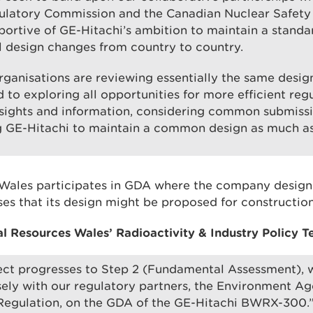
ulatory Commission and the Canadian Nuclear Safet
pportive of GE-Hitachi’s ambition to maintain a standa
 design changes from country to country.
organisations are reviewing essentially the same desig
 to exploring all opportunities for more efficient regu
nsights and information, considering common submissi
g GE-Hitachi to maintain a common design as much as
Wales participates in GDA where the company design
es that its design might be proposed for construction
al Resources Wales’ Radioactivity & Industry Policy T
ect progresses to Step 2 (Fundamental Assessment), w
ely with our regulatory partners, the Environment A
 Regulation, on the GDA of the GE-Hitachi BWRX-300.