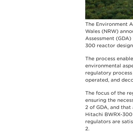
The Environment Ag
Wales (NRW) announ
Assessment (GDA) o
300 reactor design
The process enables
environmental aspe
regulatory process
operated, and dec
The focus of the re
ensuring the neces
2 of GDA, and that
Hitachi BWRX-300 r
regulators are sati
2.