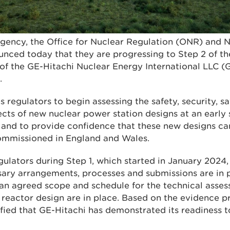
ency, the Office for Nuclear Regulation (ONR) and N
ced today that they are progressing to Step 2 of th
f the GE-Hitachi Nuclear Energy International LLC 
.
 regulators to begin assessing the safety, security, 
cts of new nuclear power station designs at an early 
 and to provide confidence that these new designs ca
ommissioned in England and Wales.
gulators during Step 1, which started in January 2024
sary arrangements, processes and submissions are in 
 an agreed scope and schedule for the technical asses
eactor design are in place. Based on the evidence p
sfied that GE-Hitachi has demonstrated its readiness 