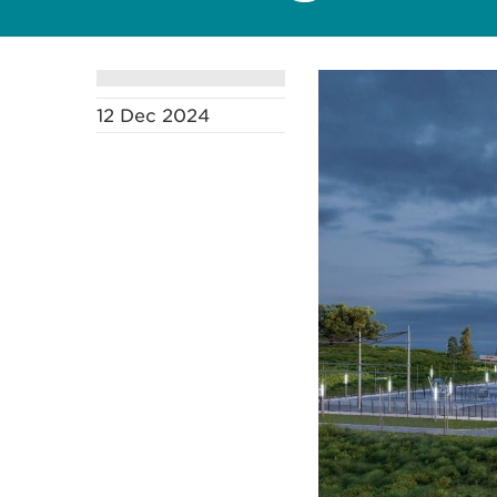
12 Dec 2024