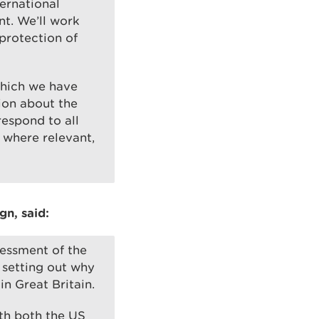
ternational
t. We’ll work
protection of
which we have
ion about the
respond to all
 where relevant,
n, said:
sessment of the
 setting out why
in Great Britain.
ith both the US