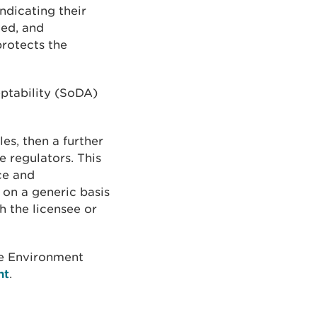
ndicating their
ted, and
protects the
ptability (SoDA)
es, then a further
 regulators. This
ce and
 on a generic basis
h the licensee or
e Environment
nt
.