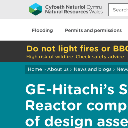
Search:
Flooding
Permits and permissions
Do not light fires or BB
High risk of wildfire. Check safety advice.
Home
About us
News and blogs
New
>
>
>
GE-Hitachi’s 
Reactor comple
of design ass