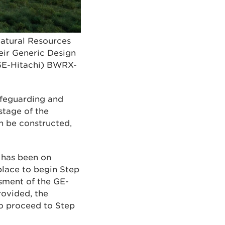
atural Resources
eir Generic Design
(GE-Hitachi) BWRX-
safeguarding and
stage of the
n be constructed,
, has been on
place to begin Step
sment of the GE-
rovided, the
to proceed to Step