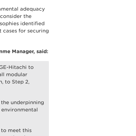
ndamental adequacy
consider the
sophies identified
t cases for securing
mme Manager, said:
GE-Hitachi to
all modular
, to Step 2,
g the underpinning
c environmental
 to meet this