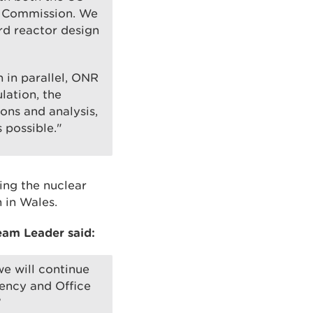
y Commission. We
rd reactor design
n in parallel, ONR
lation, the
ons and analysis,
 possible."
ing the nuclear
 in Wales.
eam Leader said:
e will continue
gency and Office
”