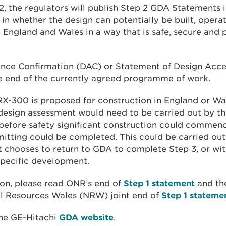
2, the regulators will publish Step 2 GDA Statements i
 in whether the design can potentially be built, opera
England and Wales in a way that is safe, secure and 
nce Confirmation (DAC) or Statement of Design Acce
the end of the currently agreed programme of work.
RX-300 is proposed for construction in England or Wal
design assessment would need to be carried out by the
before safety significant construction could commen
itting could be completed. This could be carried out
it chooses to return to GDA to complete Step 3, or wit
specific development.
on, please read ONR’s end of
Step 1 statement
and th
l Resources Wales (NRW) joint end of
Step 1 stateme
the GE-Hitachi
GDA website
.