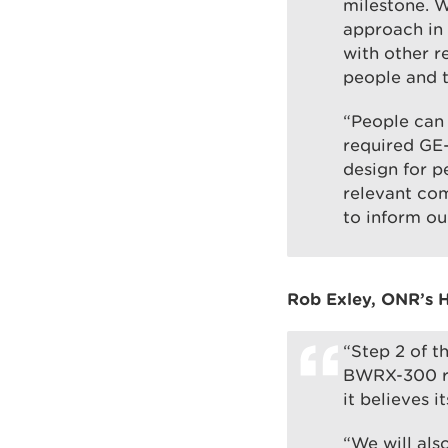
milestone. W
approach in 
with other r
people and 
“People can
required GE-
design for p
relevant com
to inform o
Rob Exley, ONR’s H
“Step 2 of t
BWRX-300 re
it believes 
“We will als