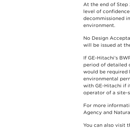
At the end of Step 
level of confidence
decommissioned in 
environment.
No Design Accepta
will be issued at 
If GE-Hitachi’s BW
period of detailed 
would be required 
environmental perm
with GE-Hitachi if 
operator of a site-
For more informati
Agency and Natura
You can also visit 