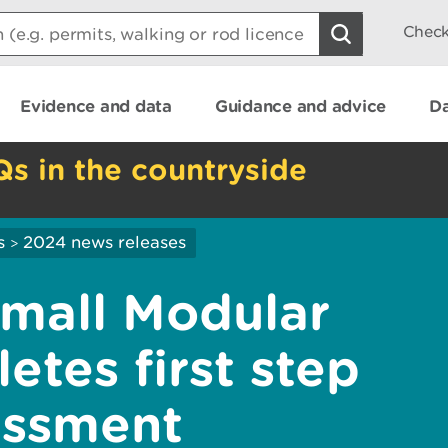
Check
Evidence and data
Guidance and advice
Da
Qs in the countryside
s
2024 news releases
>
Small Modular
tes first step
essment