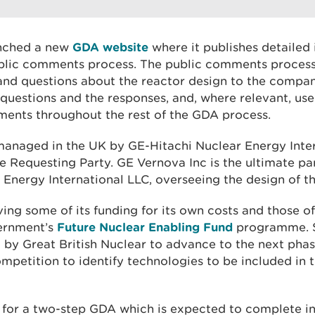
unched a new
GDA website
where it publishes detailed
ublic comments process. The public comments proces
d questions about the reactor design to the company
questions and the responses, and, where relevant, use
sments throughout the rest of the GDA process.
managed in the UK by GE-Hitachi Nuclear Energy Inte
he Requesting Party. GE Vernova Inc is the ultimate p
Energy International LLC, overseeing the design of th
ving some of its funding for its own costs and those of
ernment’s
Future Nuclear Enabling Fund
programme. S
 by Great British Nuclear to advance to the next phas
mpetition to identify technologies to be included in 
 for a two-step GDA which is expected to complete 