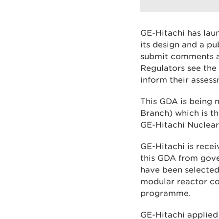
GE-Hitachi has la
its design and a p
submit comments an
Regulators see the 
inform their asses
This GDA is being 
Branch) which is t
GE-Hitachi Nuclear 
GE-Hitachi is recei
this GDA from gov
have been selected
modular reactor co
programme.
GE-Hitachi applied