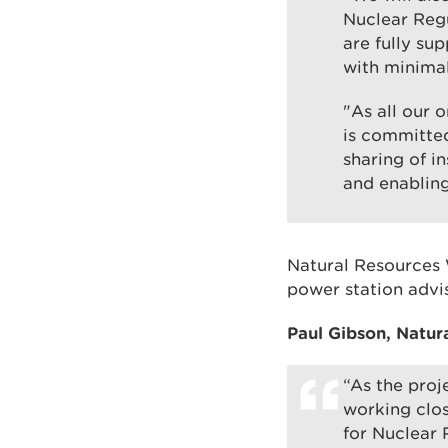
Nuclear Reg
are fully su
with minimal
"As all our 
is committed
sharing of i
and enablin
Natural Resources 
power station advis
Paul Gibson, Natur
“As the proj
working clos
for Nuclear