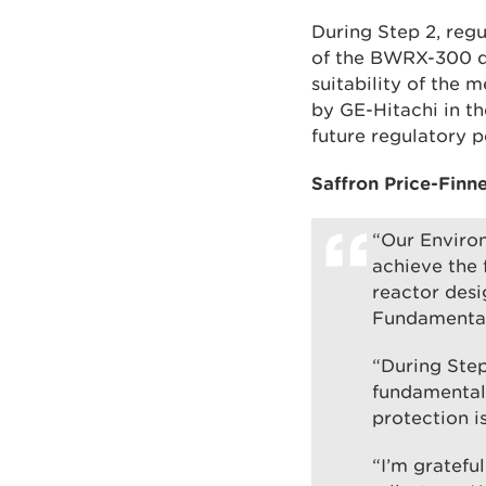
During Step 2, reg
of the BWRX-300 de
suitability of the 
by GE-Hitachi in th
future regulatory 
Saffron Price-Finn
“Our Enviro
achieve the 
reactor desi
Fundamental
“During Step
fundamentals
protection i
“I’m gratefu