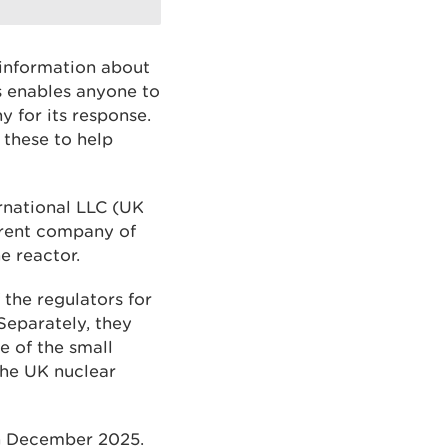
 information about
s enables anyone to
 for its response.
 these to help
rnational LLC (UK
arent company of
e reactor.
 the regulators for
eparately, they
e of the small
the UK nuclear
in December 2025.