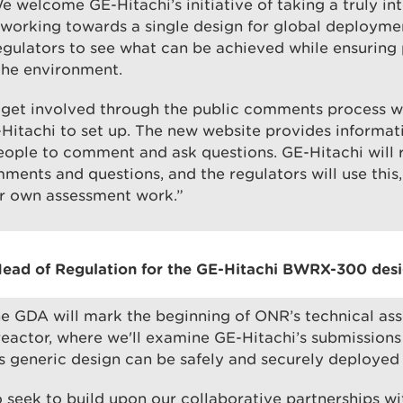
e welcome GE-Hitachi’s initiative of taking a truly in
working towards a single design for global deploymen
egulators to see what can be achieved while ensuring 
the environment.
 get involved through the public comments process 
Hitachi to set up. The new website provides informat
eople to comment and ask questions. GE-Hitachi will 
ments and questions, and the regulators will use this,
ur own assessment work.”
ead of Regulation for the GE-Hitachi BWRX-300 desig
he GDA will mark the beginning of ONR’s technical as
actor, where we'll examine GE-Hitachi’s submissions
its generic design can be safely and securely deployed 
o seek to build upon our collaborative partnerships w