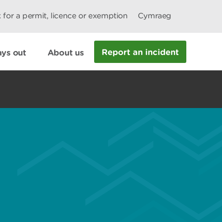
 for a permit, licence or exemption
Cymraeg
Report an incident
ys out
About us