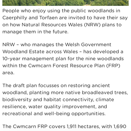
People who enjoy using the public woodlands in
Caerphilly and Torfaen are invited to have their say
on how Natural Resources Wales (NRW) plans to
manage them in the future.
NRW – who manages the Welsh Government
Woodland Estate across Wales – has developed a
10-year management plan for the nine woodlands
within the Cwmcarn Forest Resource Plan (FRP)
area.
The draft plan focusses on restoring ancient
woodland, planting more native broadleaved trees,
biodiversity and habitat connectivity, climate
resilience, water quality improvement, and
recreational and well-being opportunities.
The Cwmcarn FRP covers 1,911 hectares, with 1,690