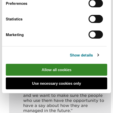
11:30am and 6:30pm for those who wish to learn
Preferences
more, ask questions, and speak directly with NRW
officers.
Statistics
Laura McLoughlin, Senior Forest Resource Planning
Officer for NRW, said:
Marketing
“
Our forests offer so many benefits to
the natural environment and to our
communities.
Show details
“They help us in the fight against the
climate and nature emergencies,
Allow all cookies
provide good quality timber for us to
use, and wonderful places for us all to
spend time in and enjoy.
Use necessary cookies only
“We know how valued our forests are,
and we want to make sure the people
who use them have the opportunity to
have a say about how they are
managed in the future.”