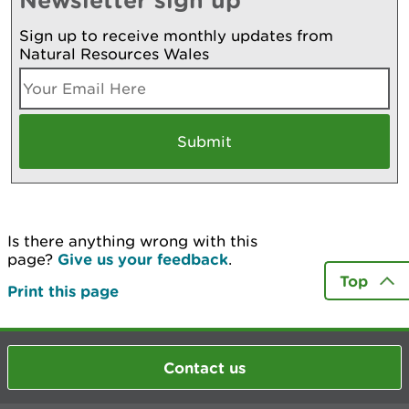
Sign up to receive monthly updates from
Natural Resources Wales
Is there anything wrong with this
page?
Give us your feedback
.
Top
Print this page
Contact us