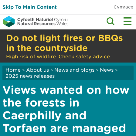
Skip To Main Content
Cymraeg
Do not light fires or BBQs
in the countryside
High risk of wildfire. Check safety advice.
Home
About us
News and blogs
News
>
>
>
>
2025 news releases
Views wanted on how
the forests in
Caerphilly and
Torfaen are managed