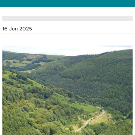
16 Jun 2025