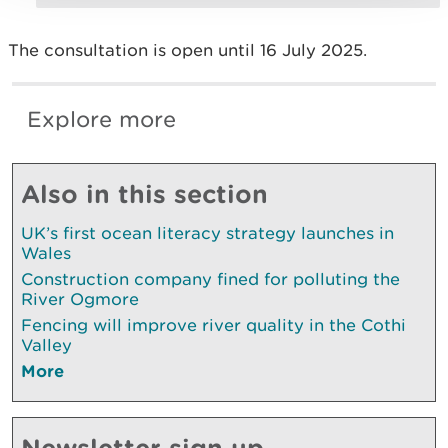
The consultation is open until 16 July 2025.
Explore more
Also in this section
UK’s first ocean literacy strategy launches in
Wales
Construction company fined for polluting the
River Ogmore
Fencing will improve river quality in the Cothi
Valley
More
Newsletter sign up