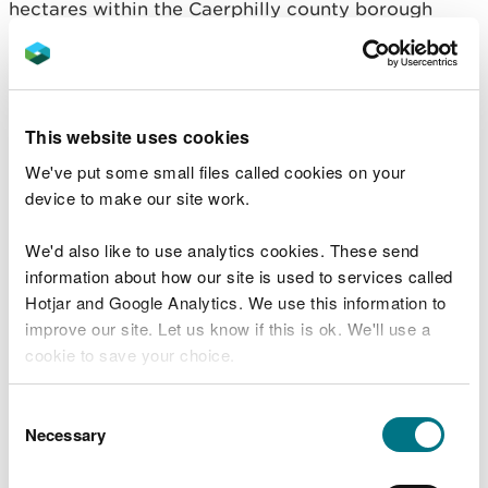
hectares within the Caerphilly county borough
boundary and 221 hectares in Torfaen including
Twmbarlwm and Henllys.
Most of these forests extend along the steep sided
This website uses cookies
Lower Sirhywi and Ebbw Valleys close to the
communities of Risca, Crosskeys, Cwmcarn,
We've put some small files called cookies on your
Abercarn, Wattsville, Cwmfelinfach and Ynysddu.
device to make our site work.
There are also two forest blocks in Machen and
We'd also like to use analytics cookies. These send
Llanbradach, which are in the Lower Rhymney
information about how our site is used to services called
Valley.
Hotjar and Google Analytics. We use this information to
improve our site. Let us know if this is ok. We'll use a
People can read the proposal in detail and leave
cookie to save your choice.
feedback to shape the final version of the plan via
NRW’s online consultation.
You can
read more about our cookies
before you
Consent
choose.
Necessary
NRW will also hold a public drop-in session on 23
Selection
June 2025 at Wattsville Clubhouse between