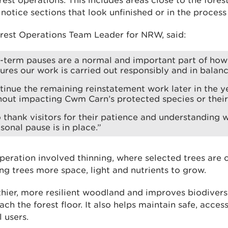
rest operations. This includes areas close to the forest
notice sections that look unfinished or in the process
est Operations Team Leader for NRW, said:
t-term pauses are a normal and important part of ho
sures our work is carried out responsibly and in balanc
tinue the remaining reinstatement work later in the ye
out impacting Cwm Carn’s protected species or their 
o thank visitors for their patience and understanding w
sonal pause is in place.”
peration involved thinning, where selected trees are
ng trees more space, light and nutrients to grow.
thier, more resilient woodland and improves biodivers
ach the forest floor. It also helps maintain safe, acces
l users.