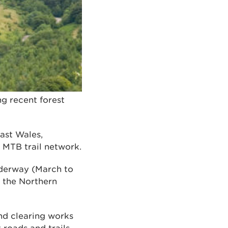
g recent forest
ast Wales,
d MTB trail network.
underway (March to
g the Northern
nd clearing works