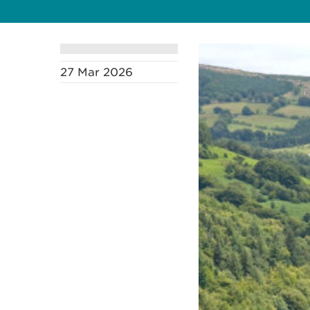
27 Mar 2026