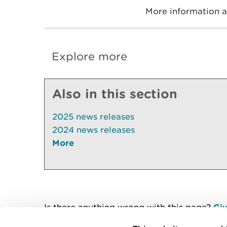
More information 
Explore more
Also in this section
2025 news releases
2024 news releases
More
Is there anything wrong with this page?
Giv