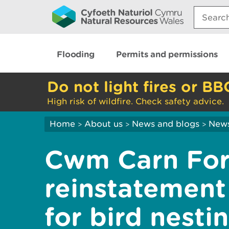
Search:
Flooding
Permits and permissions
Do not light fires or BB
High risk of wildfire. Check safety advice.
Home
About us
News and blogs
New
>
>
>
Cwm Carn For
reinstatement
for bird nesti