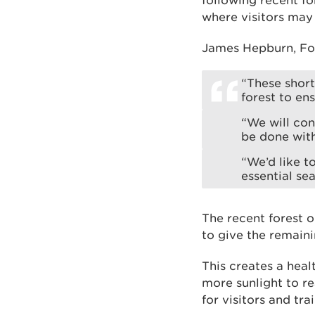
following recent fo
where visitors may 
James Hepburn, For
“These shor
forest to en
“We will con
be done with
“We’d like t
essential sea
The recent forest o
to give the remaini
This creates a heal
more sunlight to re
for visitors and trai