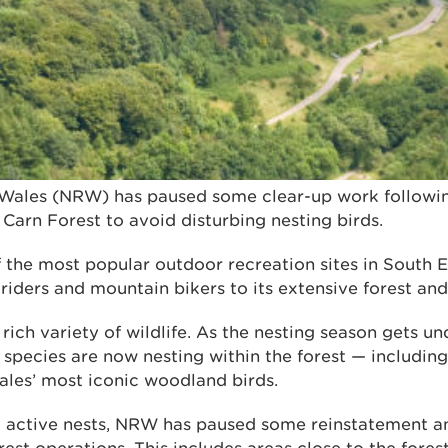
Wales (NRW) has paused some clear-up work followin
Carn Forest to avoid disturbing nesting birds.
 the most popular outdoor recreation sites in South E
 riders and mountain bikers to its extensive forest an
a rich variety of wildlife. As the nesting season gets 
 species are now nesting within the forest — includin
les’ most iconic woodland birds.
g active nests, NRW has paused some reinstatement a