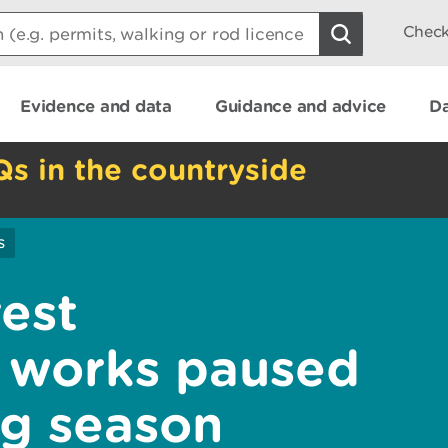
Check
Evidence and data
Guidance and advice
Da
Qs in the countryside
s
est
 works paused
ng season