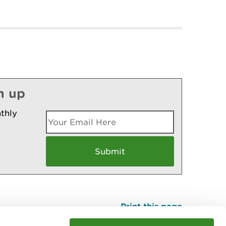
n up
thly
Print this page