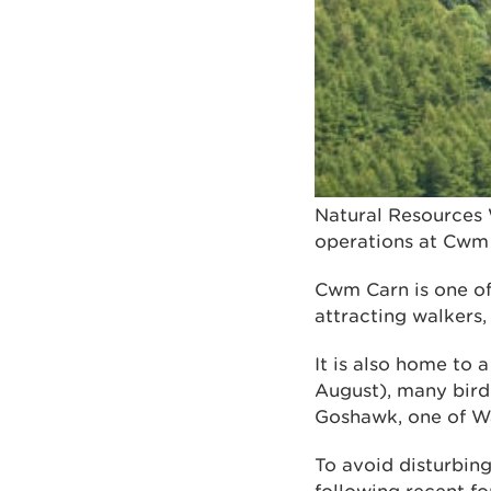
Natural Resources 
operations at Cwm 
Cwm Carn is one of
attracting walkers,
It is also home to 
August), many bird
Goshawk, one of Wa
To avoid disturbin