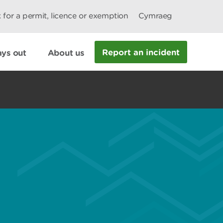
 for a permit, licence or exemption
Cymraeg
Report an incident
ys out
About us