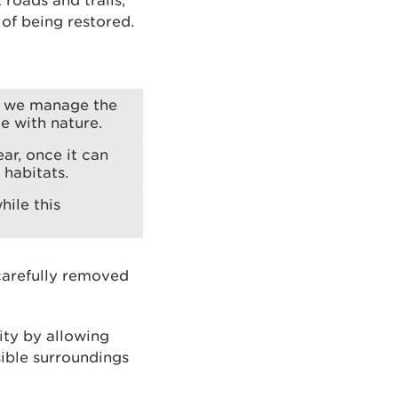
 roads and trails,
 of being restored.
w we manage the
e with nature.
ar, once it can
habitats.
hile this
 carefully removed
ity by allowing
sible surroundings