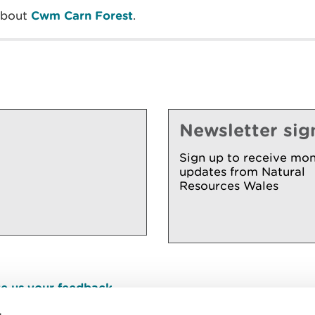
about
Cwm Carn Forest
.
Newsletter sig
Sign up to receive mon
updates from Natural
Resources Wales
e us your feedback
.