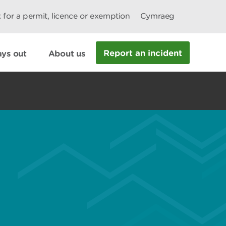
 for a permit, licence or exemption
Cymraeg
Report an incident
ys out
About us