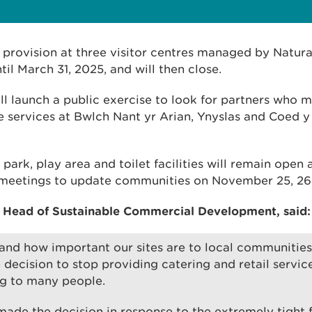
g provision at three visitor centres managed by Natur
til March 31, 2025, and will then close.
ll launch a public exercise to look for partners who m
e services at Bwlch Nant yr Arian, Ynyslas and Coed y 
ar park, play area and toilet facilities will remain open
 meetings to update communities on November 25, 26
 Head of Sustainable Commercial Development, said:
nd how important our sites are to local communities 
decision to stop providing catering and retail service
ng to many people.
ade the decision in response to the extremely tight f