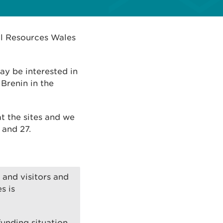
al Resources Wales
ay be interested in
Brenin in the
 at the sites and we
 and 27.
and visitors and
s is
unding situation