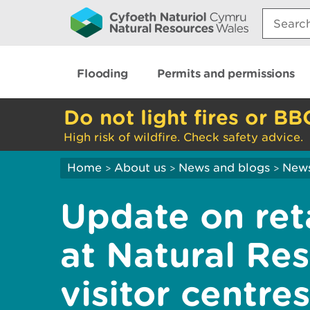
Search:
Flooding
Permits and permissions
Do not light fires or BB
High risk of wildfire. Check safety advice.
Home
About us
News and blogs
New
>
>
>
Update on ret
at Natural Re
visitor centres