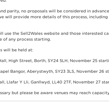
wed.
and parity, no proposals will be considered in advance 
e will provide more details of this process, including t
ll use the Sell2Wales website and those interested ca
 of any process starting.
 will be held at:
ll, High Street, Borth, SY24 5LH, November 25 start
pel Bangor, Aberystwyth, SY23 3LS, November 26 sta
ll, Llafar Y Lli, Ganllwyd, LL40 2TF, November 27 sta
ssary but please be aware venues may reach capacity