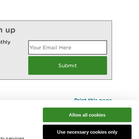
n up
thly
Print this page
Top
Allow all cookies
Use necessary cookies only
he conversation
 to services