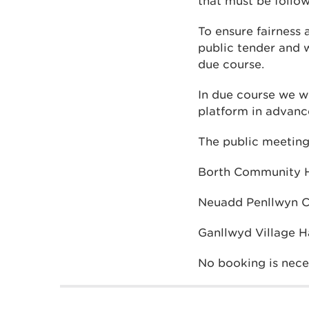
that must be follo
To ensure fairness 
public tender and w
due course.
In due course we wi
platform in advance
The public meetings
Borth Community Ha
Neuadd Penllwyn Ca
Ganllwyd Village Ha
No booking is nece