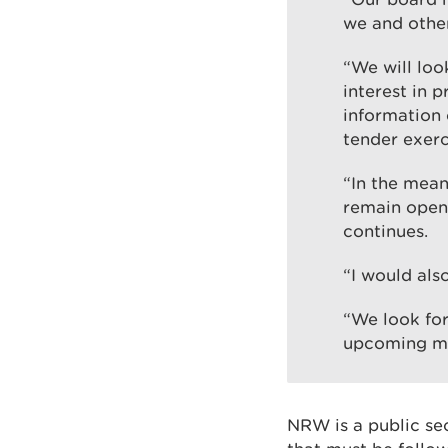
we and other
“We will loo
interest in 
information 
tender exerc
“In the meant
remain open 
continues.
“I would also
“We look fo
upcoming me
NRW is a public se