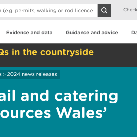
Check
Evidence and data
Guidance and advice
Da
Qs in the countryside
s
2024 news releases
>
ail and catering
sources Wales’