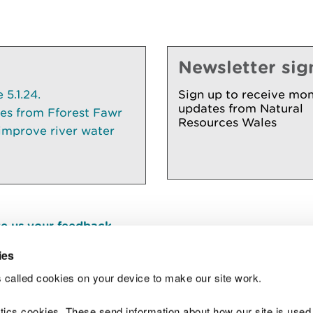
Newsletter sig
5.1.24.
Sign up to receive mon
updates from Natural
ees from Fforest Fawr
Resources Wales
 improve river water
e us your feedback
.
ies
 called cookies on your device to make our site work.
Join t
ytics cookies. These send information about how our site is used