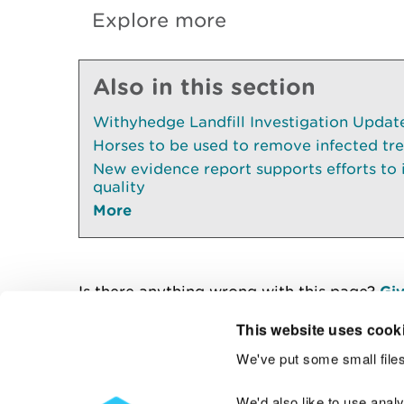
Explore more
Also in this section
Withyhedge Landfill Investigation Update 
Horses to be used to remove infected tr
New evidence report supports efforts to
quality
More
Is there anything wrong with this page?
Giv
This website uses cook
We've put some small files
Contact us
We'd also like to use anal