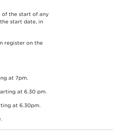
of the start of any
he start date, in
n register on the
ing at 7pm.
rting at 6.30 pm.
rting at 6.30pm.
.