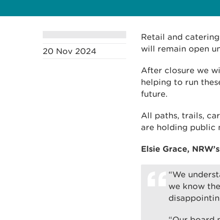
Retail and caterin
will remain open un
20 Nov 2024
After closure we wi
helping to run thes
future.
All paths, trails, c
are holding public
Elsie Grace, NRW’s
“We understa
we know the 
disappointi
“Our board m