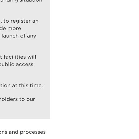
 to register an
ide more
 launch of any
 facilities will
public access
tion at this time.
olders to our
ions and processes