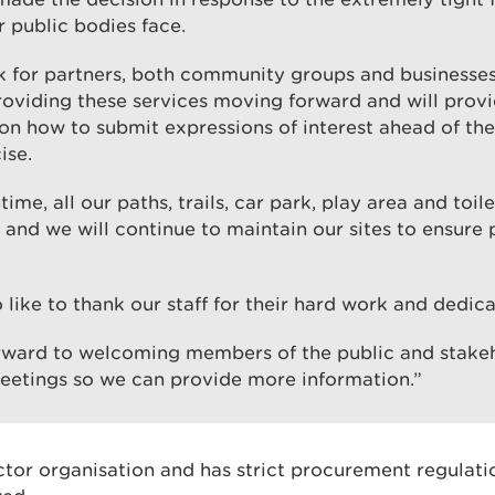
 public bodies face.
k for partners, both community groups and businesses,
providing these services moving forward and will prov
on how to submit expressions of interest ahead of the
ise.
ime, all our paths, trails, car park, play area and toilet
and we will continue to maintain our sites to ensure 
 like to thank our staff for their hard work and dedica
rward to welcoming members of the public and stakeh
etings so we can provide more information.”
ctor organisation and has strict procurement regulat